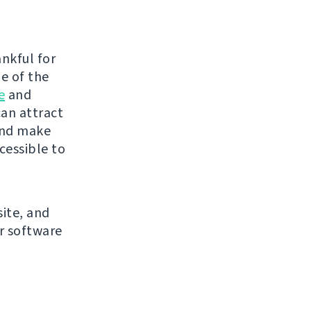
nkful for
me of the
e
and
can attract
and make
cessible to
site, and
r software