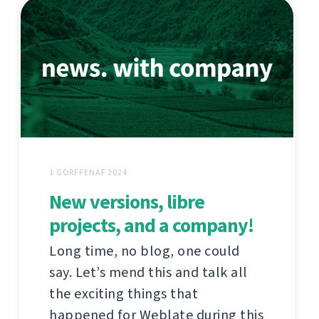
1 GORFFENAF 2024
New versions, libre
projects, and a company!
Long time, no blog, one could
say. Let’s mend this and talk all
the exciting things that
happened for Weblate during this