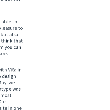
 able to
 pleasure to
 but also
 think that
om you can
are.
ith Víťa in
e design
May, we
otype was
e most
Our
ite in one