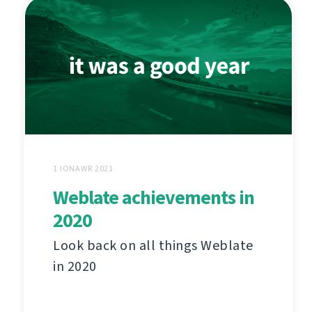
1 IONAWR 2021
Weblate achievements in
2020
Look back on all things Weblate
in 2020