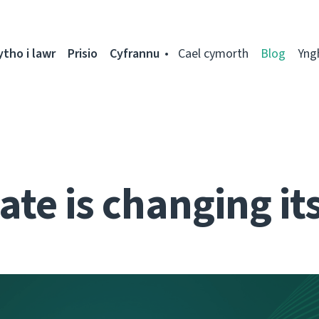
ytho i lawr
Prisio
Cyfrannu
Cael cymorth
Blog
Yng
te is changing it