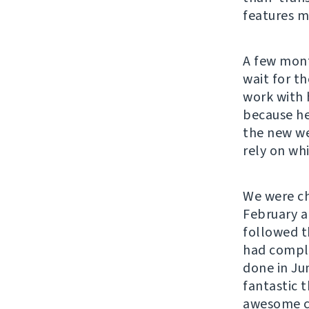
features m
A few mont
wait for th
work with 
because he
the new we
rely on whi
We were ch
February a
followed th
had comple
done in Ju
fantastic 
awesome co