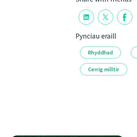
Pynciau eraill
Rhyddhad
Cerrig milltir