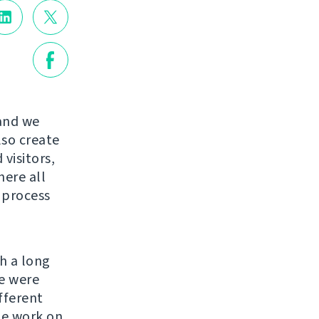
 and we
lso create
visitors,
here all
e process
h a long
re were
fferent
the work on