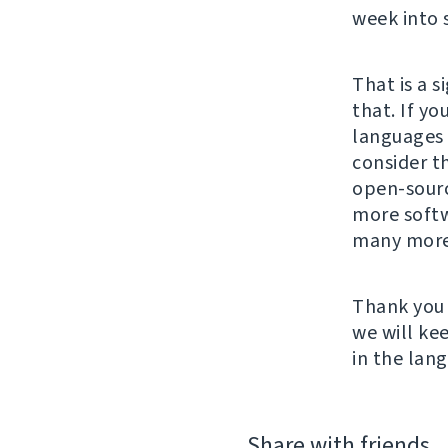
week into 
That is a 
that. If yo
languages 
consider t
open-sour
more softw
many more
Thank you 
we will ke
in the lan
Share with friends