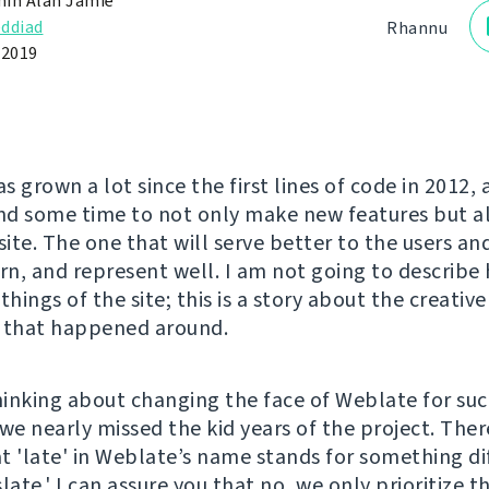
in Alan Jamie
ddiad
Rhannu
 2019
 grown a lot since the first lines of code in 2012,
und some time to not only make new features but a
te. The one that will serve better to the users and 
n, and represent well. I am not going to describe 
things of the site; this is a story about the creativ
 that happened around.
inking about changing the face of Weblate for suc
 we nearly missed the kid years of the project. The
t 'late' in Weblate’s name stands for something di
late.' I can assure you that no, we only prioritize 