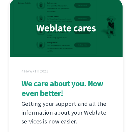
4 MAWRTH 2021
We care about you. Now
even better!
Getting your support and all the
information about your Weblate
services is now easier.