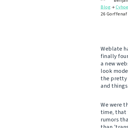
Benjam
Blog
→
Cyhoe
26 Gorffenaf
Weblate has
finally fo
a new websi
look moder
the pretty 
and things
We were th
time, that
rumors tha
than 'trans