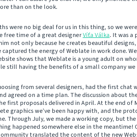
ore than on the look.
hs were no big deal for us in this thing, so we were
e free time of a great designer
Víťa Válka
. It was a
him not only because he creates beautiful designs,
 captured the energy of Weblate in work done. We
bsite shows that Weblate is a young adult on wh
le still having the benefits of a small company we 
oosing from several designers, had the first chat w
nd agreed on a time plan. The discussion about th
e first proposals delivered in April. At the end of 
te graphics we’ve been happy with, and the prot
ne. Through July, we made a working copy, but th
thing happened somewhere else in the meantime! 
mmunity translated the content of the new Webs