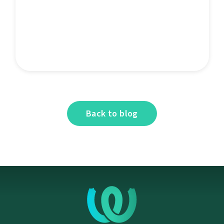
Back to blog