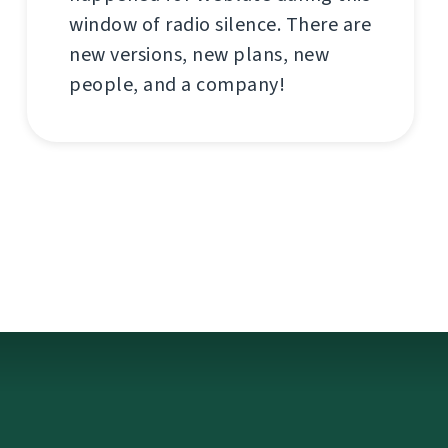
window of radio silence. There are
new versions, new plans, new
people, and a company!