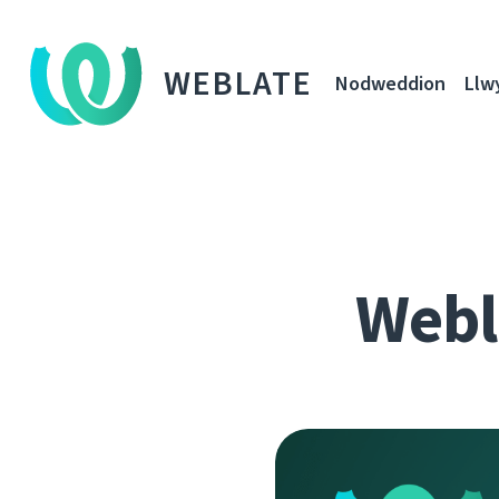
WEBLATE
Nodweddion
Llw
Webla