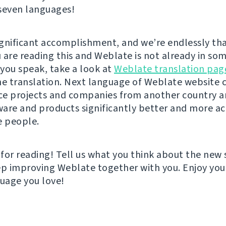
seven languages!
significant accomplishment, and we’re endlessly tha
u are reading this and Weblate is not already in so
you speak, take a look at
Weblate translation pag
he translation. Next language of Weblate website 
ce projects and companies from another country 
are and products significantly better and more ac
 people.
for reading! Tell us what you think about the new 
ep improving Weblate together with you. Enjoy you
guage you love!