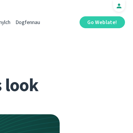
hylch
Dogfennau
Go Weblate!
s look