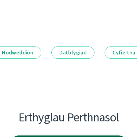
Nodweddion
Datblygiad
Cyfieithu
Erthyglau Perthnasol