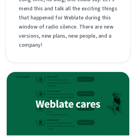
mend this and talk all the exciting things
that happened for Weblate during this
window of radio silence. There are new
versions, new plans, new people, and a
company!