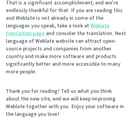
That is a significant accomplishment, and we’re
endlessly thankful for that. If you are reading this
and Weblate is not already in some of the
languages you speak, take a look at
Weblate
translation page
and consider the translation. Next
language of Weblate website can attract open-
source projects and companies from another
country and make more software and products
significantly better and more accessible to many
more people.
Thank you for reading! Tell us what you think
about the new site, and we will keep improving
Weblate together with you. Enjoy your software in
the language you love!