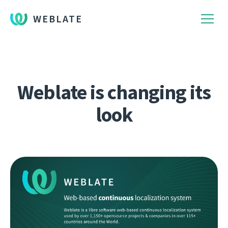
WEBLATE
Weblate is changing its
look