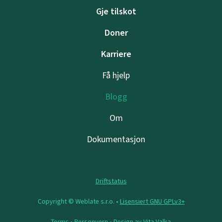
Gje tilskot
Doner
Karriere
Få hjelp
Blogg
Om
Dokumentasjon
Driftstatus
Copyright © Weblate s.r.o. •
Lisensiert GNU GPLv3+
Terms
•
Personvern
• Design av
Vita Valka