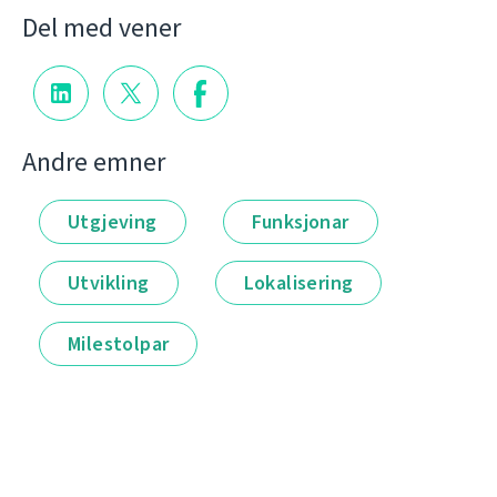
Del med vener
Andre emner
Utgjeving
Funksjonar
Utvikling
Lokalisering
Milestolpar