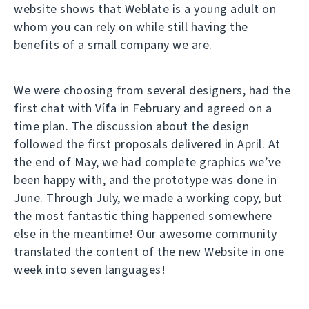
website shows that Weblate is a young adult on
whom you can rely on while still having the
benefits of a small company we are.
We were choosing from several designers, had the
first chat with Víťa in February and agreed on a
time plan. The discussion about the design
followed the first proposals delivered in April. At
the end of May, we had complete graphics we’ve
been happy with, and the prototype was done in
June. Through July, we made a working copy, but
the most fantastic thing happened somewhere
else in the meantime! Our awesome community
translated the content of the new Website in one
week into seven languages!