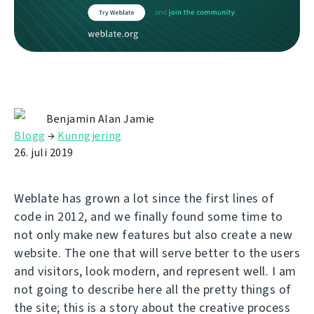
Benjamin Alan Jamie
Blogg
→
Kunngjering
26. juli 2019
Weblate has grown a lot since the first lines of
code in 2012, and we finally found some time to
not only make new features but also create a new
website. The one that will serve better to the users
and visitors, look modern, and represent well. I am
not going to describe here all the pretty things of
the site; this is a story about the creative process