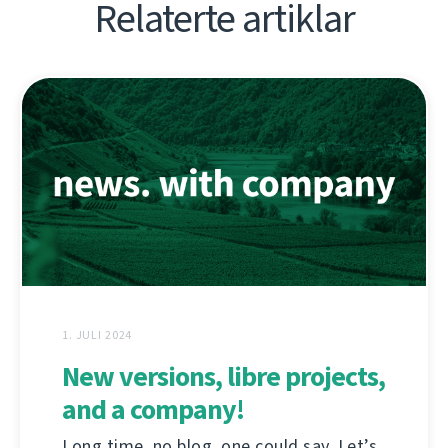
Relaterte artiklar
1. JULI 2024
New versions, libre projects,
and a company!
Long time, no blog, one could say. Let’s