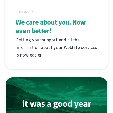
4. MARS 2021
We care about you. Now
even better!
Getting your support and all the
information about your Weblate services
is now easier.