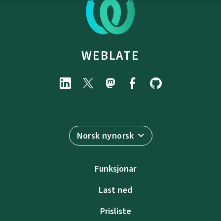
WEBLATE
Norsk nynorsk
Funksjonar
Last ned
Prisliste