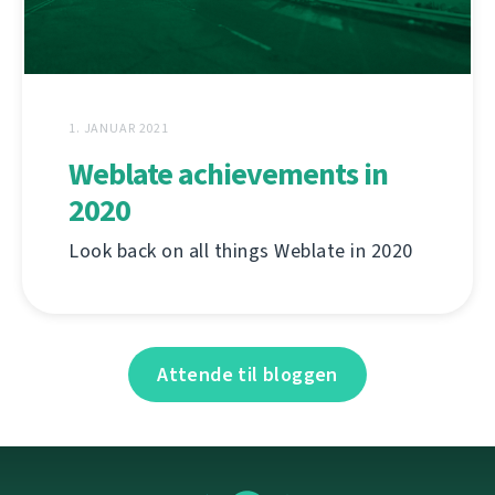
1. JANUAR 2021
Weblate achievements in
2020
Look back on all things Weblate in 2020
Attende til bloggen