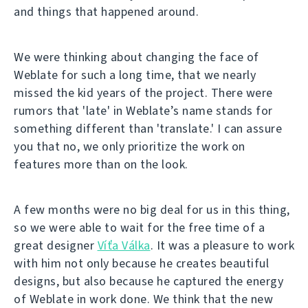
and things that happened around.
We were thinking about changing the face of
Weblate for such a long time, that we nearly
missed the kid years of the project. There were
rumors that 'late' in Weblate’s name stands for
something different than 'translate.' I can assure
you that no, we only prioritize the work on
features more than on the look.
A few months were no big deal for us in this thing,
so we were able to wait for the free time of a
great designer
Víťa Válka
. It was a pleasure to work
with him not only because he creates beautiful
designs, but also because he captured the energy
of Weblate in work done. We think that the new