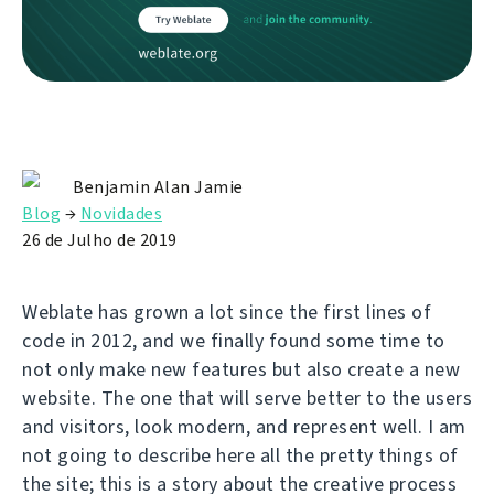
Benjamin Alan Jamie
Blog
→
Novidades
26 de Julho de 2019
Weblate has grown a lot since the first lines of
code in 2012, and we finally found some time to
not only make new features but also create a new
website. The one that will serve better to the users
and visitors, look modern, and represent well. I am
not going to describe here all the pretty things of
the site; this is a story about the creative process