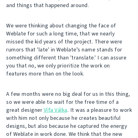
and things that happened around.
We were thinking about changing the face of
Weblate for such a long time, that we nearly
missed the kid years of the project. There were
rumors that 'late' in Weblate’s name stands for
something different than 'translate.' I can assure
you that no, we only prioritize the work on
features more than on the look.
A few months were no big deal for us in this thing,
so we were able to wait for the free time of a
great designer
Víťa Válka
. It was a pleasure to work
with him not only because he creates beautiful
designs, but also because he captured the energy
of Weblate in work done. We think that the new