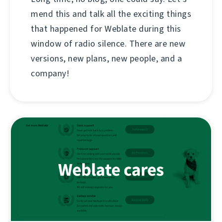
mend this and talk all the exciting things
that happened for Weblate during this
window of radio silence. There are new
versions, new plans, new people, and a
company!