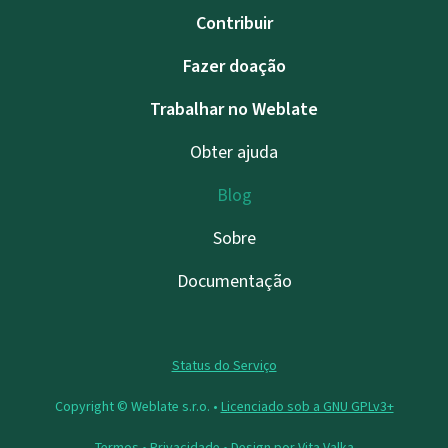
Contribuir
Fazer doação
Trabalhar no Weblate
Obter ajuda
Blog
Sobre
Documentação
Status do Serviço
Copyright © Weblate s.r.o. •
Licenciado sob a GNU GPLv3+
Termos
•
Privacidade
• Design por
Vita Valka