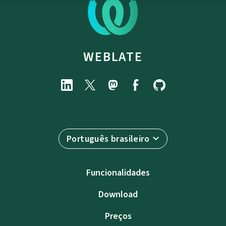
WEBLATE
Português brasileiro
Funcionalidades
Download
Preços