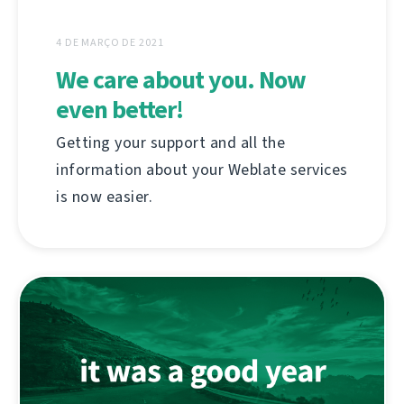
4 DE MARÇO DE 2021
We care about you. Now
even better!
Getting your support and all the
information about your Weblate services
is now easier.