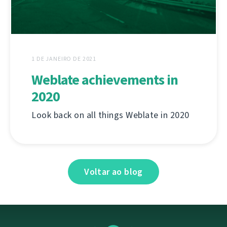
1 DE JANEIRO DE 2021
Weblate achievements in
2020
Look back on all things Weblate in 2020
Voltar ao blog