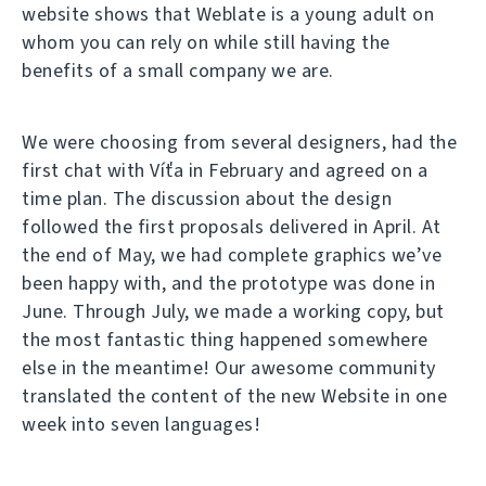
website shows that Weblate is a young adult on
whom you can rely on while still having the
benefits of a small company we are.
We were choosing from several designers, had the
first chat with Víťa in February and agreed on a
time plan. The discussion about the design
followed the first proposals delivered in April. At
the end of May, we had complete graphics we’ve
been happy with, and the prototype was done in
June. Through July, we made a working copy, but
the most fantastic thing happened somewhere
else in the meantime! Our awesome community
translated the content of the new Website in one
week into seven languages!