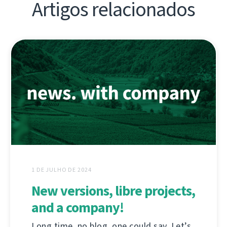
Artigos relacionados
1 DE JULHO DE 2024
New versions, libre projects,
and a company!
Long time, no blog, one could say. Let’s