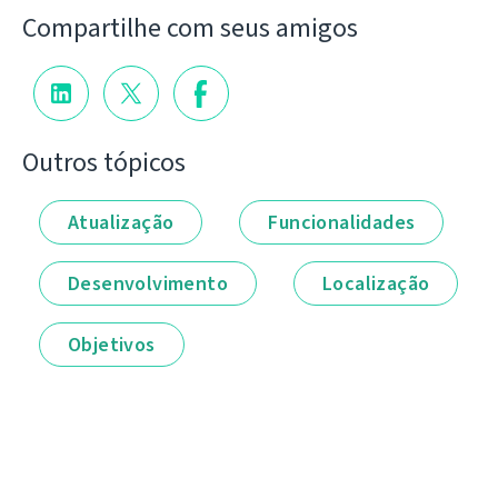
Compartilhe com seus amigos
Outros tópicos
Atualização
Funcionalidades
Desenvolvimento
Localização
Objetivos