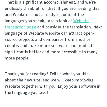
That is a significant accomplishment, and we’re
endlessly thankful for that. If you are reading this
and Weblate is not already in some of the
languages you speak, take a look at
Weblate
translation page
and consider the translation. Next
language of Weblate website can attract open-
source projects and companies from another
country and make more software and products
significantly better and more accessible to many
more people.
Thank you for reading! Tell us what you think
about the new site, and we will keep improving
Weblate together with you. Enjoy your software in
the language you love!