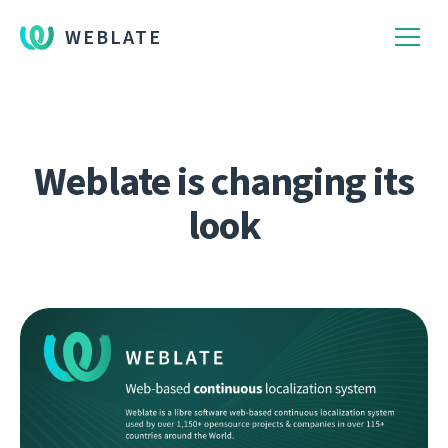
WEBLATE
Weblate is changing its
look