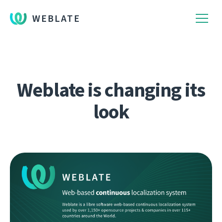
WEBLATE
Weblate is changing its
look