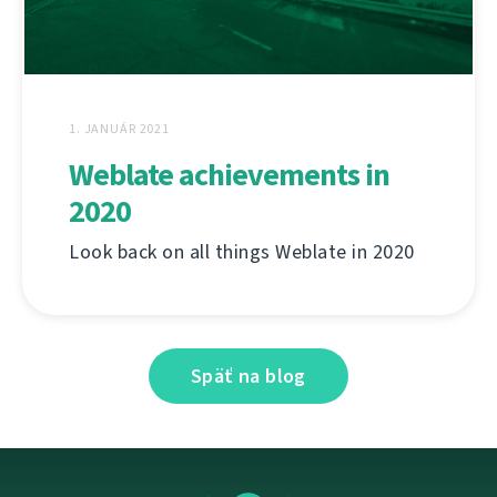
1. JANUÁR 2021
Weblate achievements in
2020
Look back on all things Weblate in 2020
Späť na blog