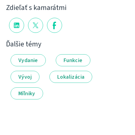
Zdieľať s kamarátmi
Ďalšie témy
Vydanie
Funkcie
Vývoj
Lokalizácia
Míľniky