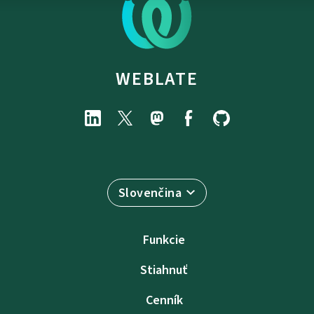
WEBLATE
Slovenčina
Funkcie
Stiahnuť
Cenník