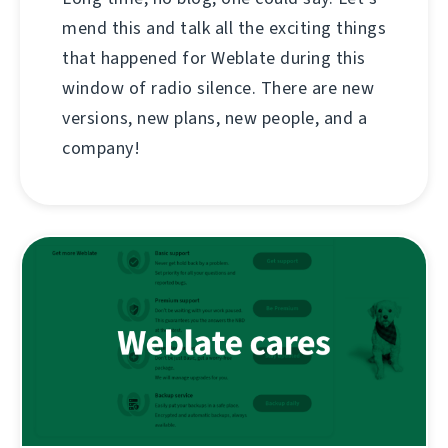
mend this and talk all the exciting things
that happened for Weblate during this
window of radio silence. There are new
versions, new plans, new people, and a
company!