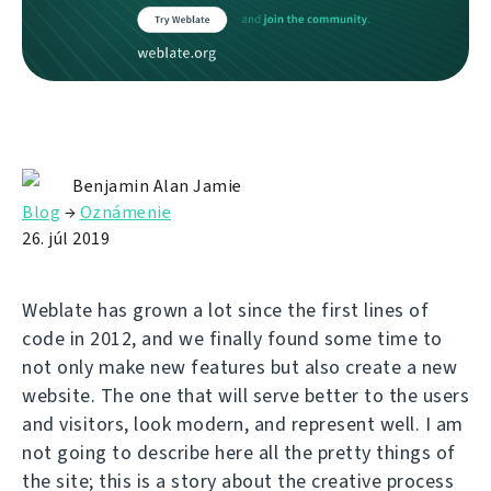
Benjamin Alan Jamie
Blog
→
Oznámenie
26. júl 2019
Weblate has grown a lot since the first lines of
code in 2012, and we finally found some time to
not only make new features but also create a new
website. The one that will serve better to the users
and visitors, look modern, and represent well. I am
not going to describe here all the pretty things of
the site; this is a story about the creative process