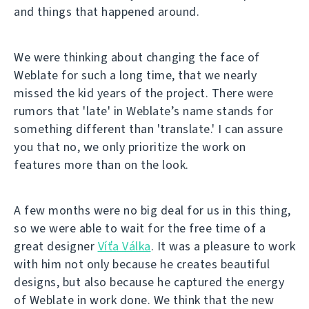
and things that happened around.
We were thinking about changing the face of
Weblate for such a long time, that we nearly
missed the kid years of the project. There were
rumors that 'late' in Weblate’s name stands for
something different than 'translate.' I can assure
you that no, we only prioritize the work on
features more than on the look.
A few months were no big deal for us in this thing,
so we were able to wait for the free time of a
great designer
Víťa Válka
. It was a pleasure to work
with him not only because he creates beautiful
designs, but also because he captured the energy
of Weblate in work done. We think that the new