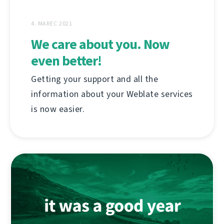
4. MAREC 2021
We care about you. Now
even better!
Getting your support and all the
information about your Weblate services
is now easier.