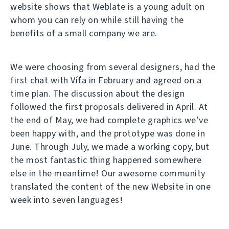
website shows that Weblate is a young adult on
whom you can rely on while still having the
benefits of a small company we are.
We were choosing from several designers, had the
first chat with Víťa in February and agreed on a
time plan. The discussion about the design
followed the first proposals delivered in April. At
the end of May, we had complete graphics we’ve
been happy with, and the prototype was done in
June. Through July, we made a working copy, but
the most fantastic thing happened somewhere
else in the meantime! Our awesome community
translated the content of the new Website in one
week into seven languages!