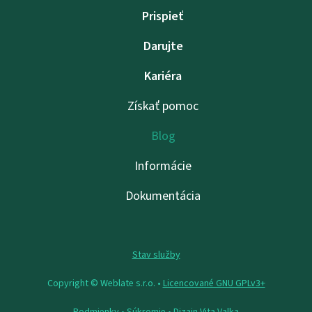
Prispieť
Darujte
Kariéra
Získať pomoc
Blog
Informácie
Dokumentácia
Stav služby
Copyright © Weblate s.r.o. •
Licencované GNU GPLv3+
Podmienky
•
Súkromie
• Dizajn
Vita Valka