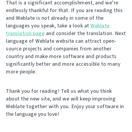
That is a significant accomplishment, and we’re
endlessly thankful for that. If you are reading this
and Weblate is not already in some of the
languages you speak, take a look at
Weblate
translation page
and consider the translation. Next
language of Weblate website can attract open-
source projects and companies from another
country and make more software and products
significantly better and more accessible to many
more people.
Thank you for reading! Tell us what you think
about the new site, and we will keep improving
Weblate together with you. Enjoy your software in
the language you love!