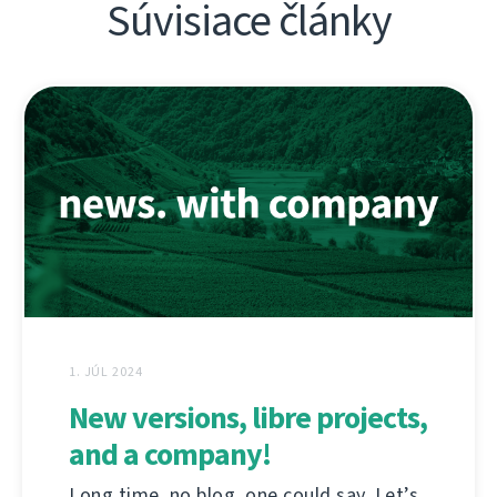
Súvisiace články
1. JÚL 2024
New versions, libre projects,
and a company!
Long time, no blog, one could say. Let’s