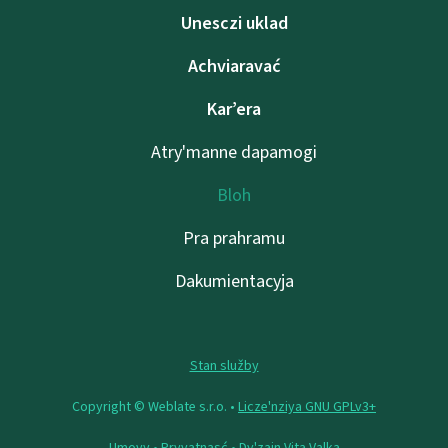
Unesczі uklad
Achviaravać
Kar’era
Atry'manne dapamogі
Bloh
Pra prahramu
Dakumientacyja
Stan služby
Copyright © Weblate s.r.o. •
Lіcze'nzіya GNU GPLv3+
Umovy
•
Pryvatnasć
• Dy'zajn
Vita Valka