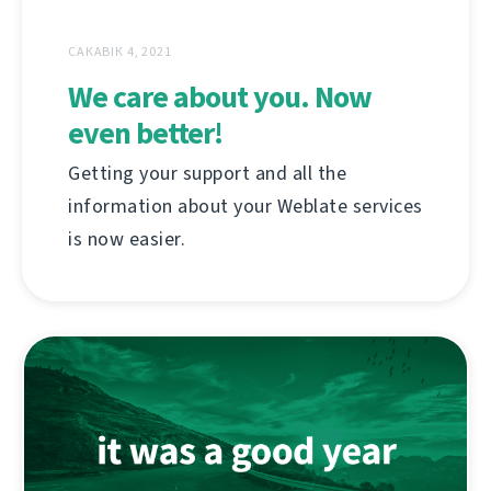
САКАВІК 4, 2021
We care about you. Now
even better!
Getting your support and all the
information about your Weblate services
is now easier.