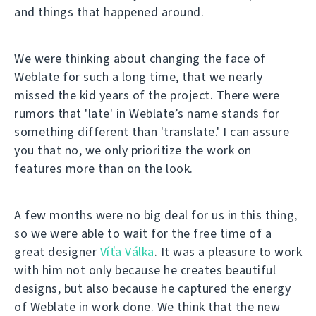
and things that happened around.
We were thinking about changing the face of
Weblate for such a long time, that we nearly
missed the kid years of the project. There were
rumors that 'late' in Weblate’s name stands for
something different than 'translate.' I can assure
you that no, we only prioritize the work on
features more than on the look.
A few months were no big deal for us in this thing,
so we were able to wait for the free time of a
great designer
Víťa Válka
. It was a pleasure to work
with him not only because he creates beautiful
designs, but also because he captured the energy
of Weblate in work done. We think that the new