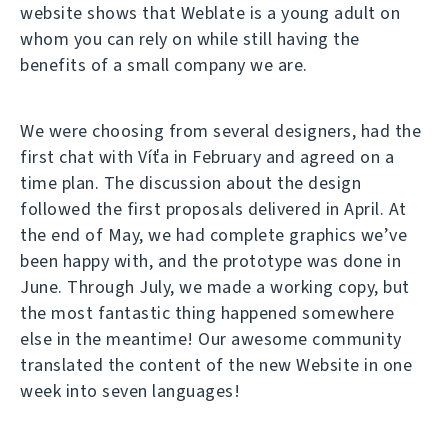
website shows that Weblate is a young adult on
whom you can rely on while still having the
benefits of a small company we are.
We were choosing from several designers, had the
first chat with Víťa in February and agreed on a
time plan. The discussion about the design
followed the first proposals delivered in April. At
the end of May, we had complete graphics we’ve
been happy with, and the prototype was done in
June. Through July, we made a working copy, but
the most fantastic thing happened somewhere
else in the meantime! Our awesome community
translated the content of the new Website in one
week into seven languages!