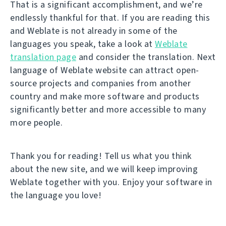
That is a significant accomplishment, and we’re
endlessly thankful for that. If you are reading this
and Weblate is not already in some of the
languages you speak, take a look at
Weblate
translation page
and consider the translation. Next
language of Weblate website can attract open-
source projects and companies from another
country and make more software and products
significantly better and more accessible to many
more people.
Thank you for reading! Tell us what you think
about the new site, and we will keep improving
Weblate together with you. Enjoy your software in
the language you love!