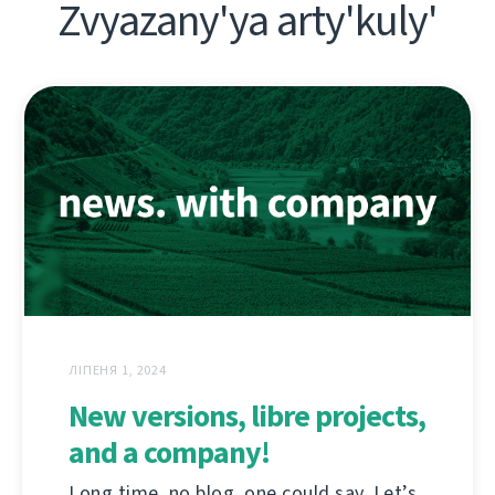
Zvyazany'ya arty'kuly'
ЛІПЕНЯ 1, 2024
New versions, libre projects,
and a company!
Long time, no blog, one could say. Let’s