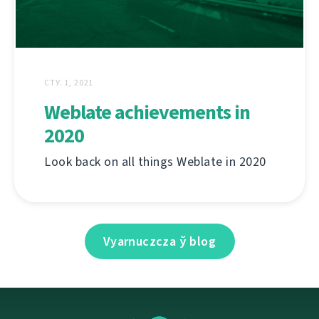
СТУ. 1, 2021
Weblate achievements in
2020
Look back on all things Weblate in 2020
Vyarnuczcza ў blog