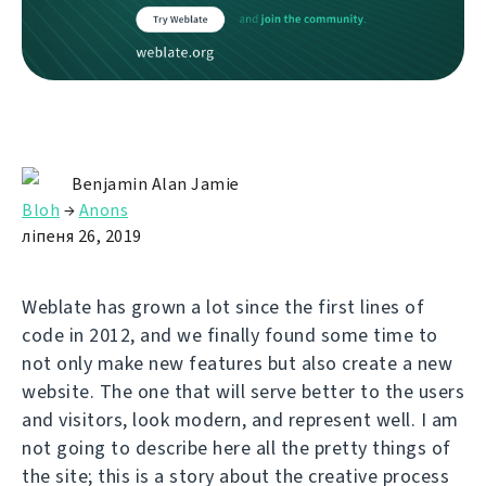
Benjamin Alan Jamie
Bloh
→
Anons
ліпеня 26, 2019
Weblate has grown a lot since the first lines of
code in 2012, and we finally found some time to
not only make new features but also create a new
website. The one that will serve better to the users
and visitors, look modern, and represent well. I am
not going to describe here all the pretty things of
the site; this is a story about the creative process