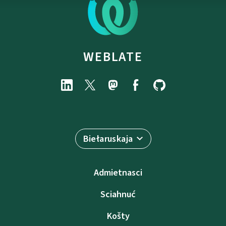
WEBLATE
Biełaruskaja
Admietnascі
Sciahnuć
Košty