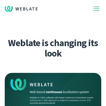
WEBLATE
Weblate is changing its
look