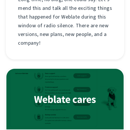
mend this and talk all the exciting things
that happened for Weblate during this
window of radio silence. There are new
versions, new plans, new people, and a
company!