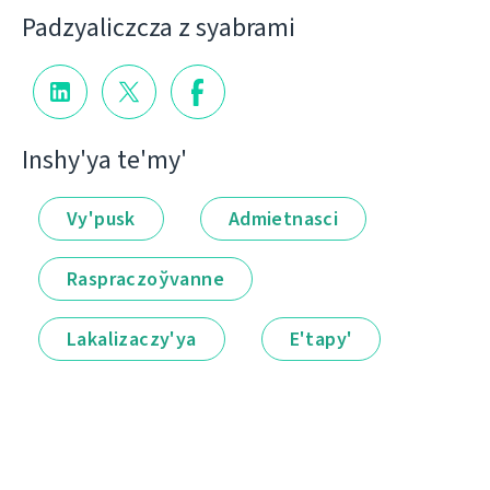
Padzyalіczcza z syabramі
Іnshy'ya te'my'
Vy'pusk
Admietnascі
Raspraczoўvanne
Lakalіzaczy'ya
E'tapy'