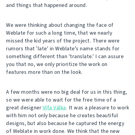
and things that happened around.
We were thinking about changing the face of
Weblate for such a long time, that we nearly
missed the kid years of the project. There were
rumors that 'late' in Weblate’s name stands for
something different than 'translate.' I can assure
you that no, we only prioritize the work on
features more than on the look.
A few months were no big deal for us in this thing,
so we were able to wait for the free time of a
great designer
Víťa Válka
. It was a pleasure to work
with him not only because he creates beautiful
designs, but also because he captured the energy
of Weblate in work done. We think that the new