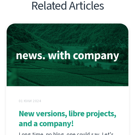
Related Articles
01 ЮЛИ 2024
New versions, libre projects,
and a company!
Long time, no blog, one could say. Let’s