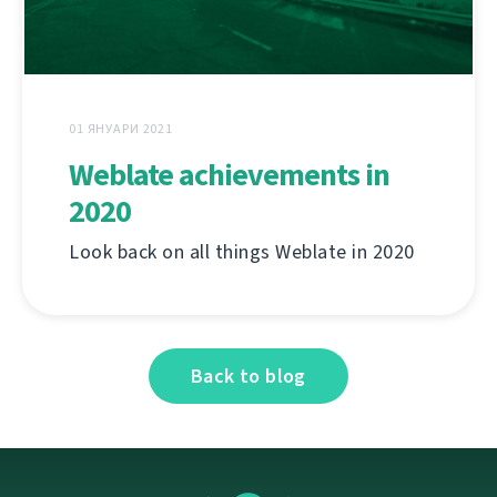
01 ЯНУАРИ 2021
Weblate achievements in
2020
Look back on all things Weblate in 2020
Back to blog