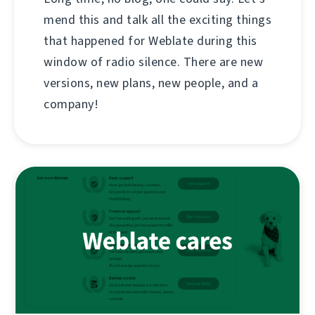
mend this and talk all the exciting things
that happened for Weblate during this
window of radio silence. There are new
versions, new plans, new people, and a
company!