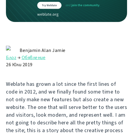
Benjamin Alan Jamie
Блог
→
Обявление
26 Юли 2019
Weblate has grown a lot since the first lines of
code in 2012, and we finally found some time to
not only make new features but also create a new
website. The one that will serve better to the users
and visitors, look modern, and represent well. I am
not going to describe here all the pretty things of
the site; this is a story about the creative process