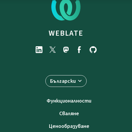
WEBLATE
Български
Функционалности
Сваляне
Ценообразуване