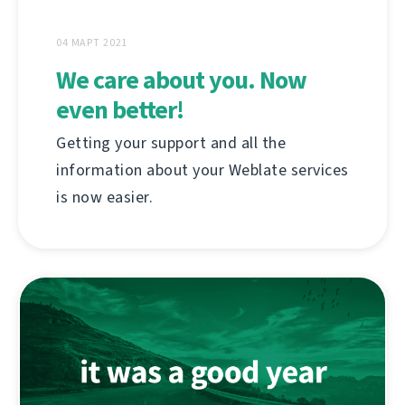
04 МАРТ 2021
We care about you. Now
even better!
Getting your support and all the
information about your Weblate services
is now easier.