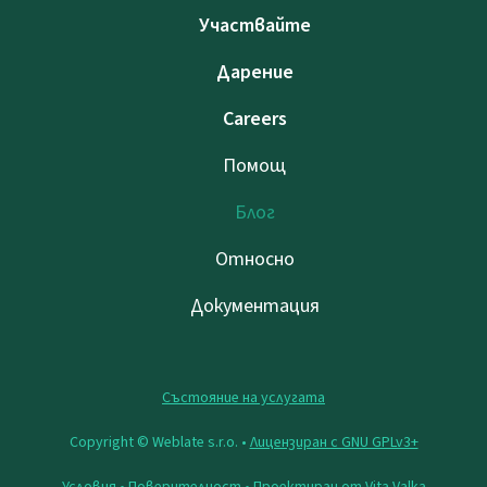
Участвайте
Дарение
Careers
Помощ
Блог
Относно
Документация
Състояние на услугата
Copyright © Weblate s.r.o. •
Лицензиран с GNU GPLv3+
Условия
•
Поверителност
• Проектиран от
Vita Valka