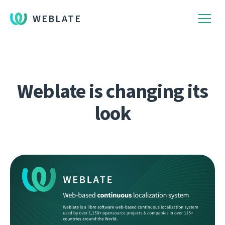
WEBLATE
Weblate is changing its
look