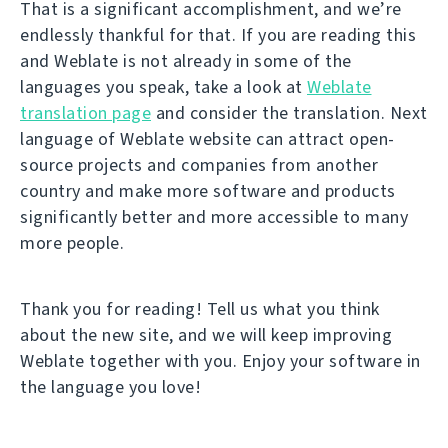
That is a significant accomplishment, and we’re
endlessly thankful for that. If you are reading this
and Weblate is not already in some of the
languages you speak, take a look at
Weblate
translation page
and consider the translation. Next
language of Weblate website can attract open-
source projects and companies from another
country and make more software and products
significantly better and more accessible to many
more people.
Thank you for reading! Tell us what you think
about the new site, and we will keep improving
Weblate together with you. Enjoy your software in
the language you love!