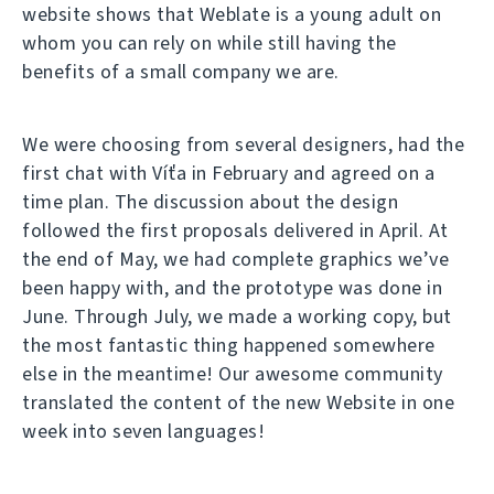
website shows that Weblate is a young adult on
whom you can rely on while still having the
benefits of a small company we are.
We were choosing from several designers, had the
first chat with Víťa in February and agreed on a
time plan. The discussion about the design
followed the first proposals delivered in April. At
the end of May, we had complete graphics we’ve
been happy with, and the prototype was done in
June. Through July, we made a working copy, but
the most fantastic thing happened somewhere
else in the meantime! Our awesome community
translated the content of the new Website in one
week into seven languages!