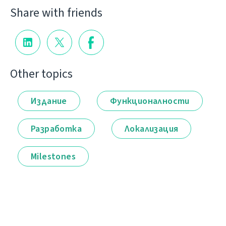
Share with friends
Other topics
Издание
Функционалности
Разработка
Локализация
Milestones