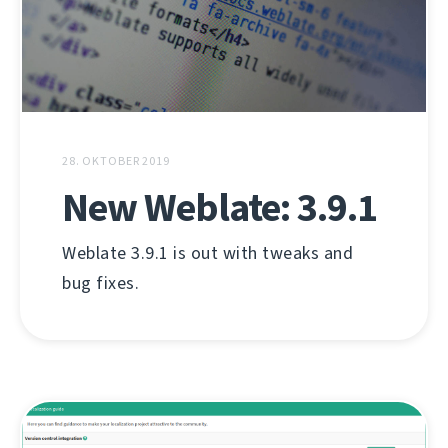
28. OKTOBER 2019
New Weblate: 3.9.1
Weblate 3.9.1 is out with tweaks and
bug fixes.