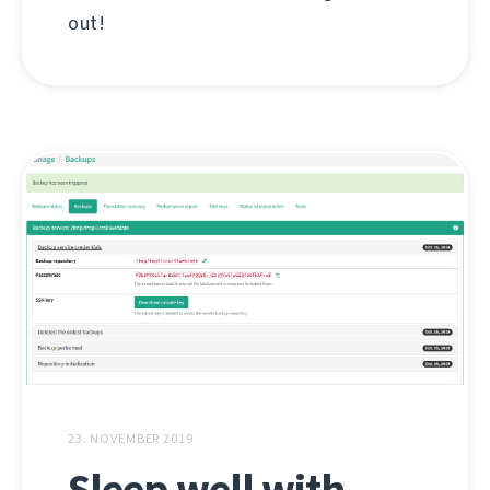
out!
23. NOVEMBER 2019
Sleep well with