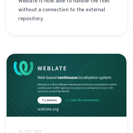
Weblate is now able to handle the files
without a connection to the external
repository.
26. JULI 2019