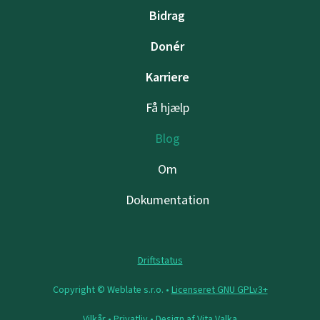
Bidrag
Donér
Karriere
Få hjælp
Blog
Om
Dokumentation
Driftstatus
Copyright © Weblate s.r.o. •
Licenseret GNU GPLv3+
Vilkår
•
Privatliv
• Design af
Vita Valka