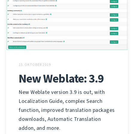
15. OKTOBER 2019
New Weblate: 3.9
New Weblate version 3.9 is out, with
Localization Guide, complex Search
function, improved translation packages
downloads, Automatic Translation
addon, and more.