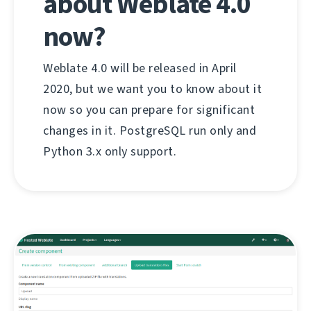
about Weblate 4.0
now?
Weblate 4.0 will be released in April
2020, but we want you to know about it
now so you can prepare for significant
changes in it. PostgreSQL run only and
Python 3.x only support.