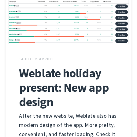
14. DECEMBER 2019
Weblate holiday
present: New app
design
After the new website, Weblate also has
modern design of the app. More pretty,
convenient, and faster loading. Check it