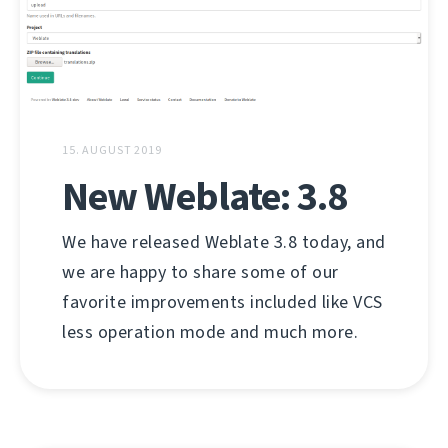
15. AUGUST 2019
New Weblate: 3.8
We have released Weblate 3.8 today, and
we are happy to share some of our
favorite improvements included like VCS
less operation mode and much more.