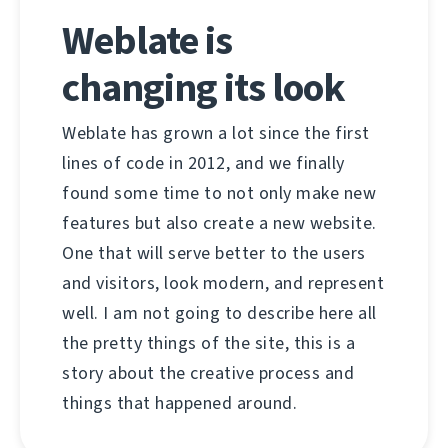
Weblate is
changing its look
Weblate has grown a lot since the first
lines of code in 2012, and we finally
found some time to not only make new
features but also create a new website.
One that will serve better to the users
and visitors, look modern, and represent
well. I am not going to describe here all
the pretty things of the site, this is a
story about the creative process and
things that happened around.