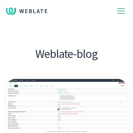
WEBLATE
Weblate-blog