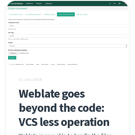
31. JULI 2019
Weblate goes
beyond the code:
VCS less operation