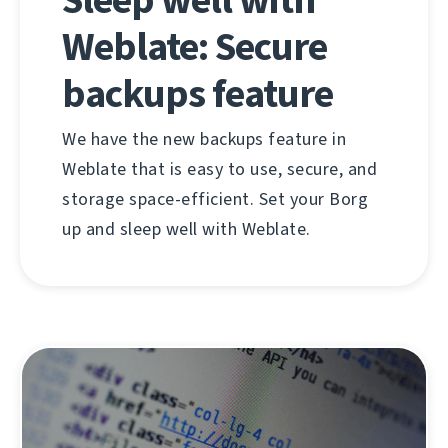
Weblate: Secure
backups feature
We have the new backups feature in
Weblate that is easy to use, secure, and
storage space-efficient. Set your Borg
up and sleep well with Weblate.