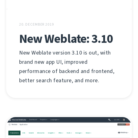
20. DECEMBER 2019
New Weblate: 3.10
New Weblate version 3.10 is out, with
brand new app UI, improved
performance of backend and frontend,
better search feature, and more.