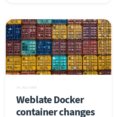
19. JULI 2019
Weblate Docker
container changes