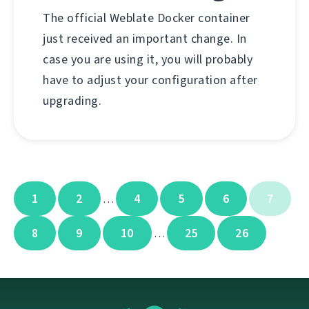
The official Weblate Docker container
just received an important change. In
case you are using it, you will probably
have to adjust your configuration after
upgrading.
1
2
4
5
6
7
…
8
9
10
25
26
…