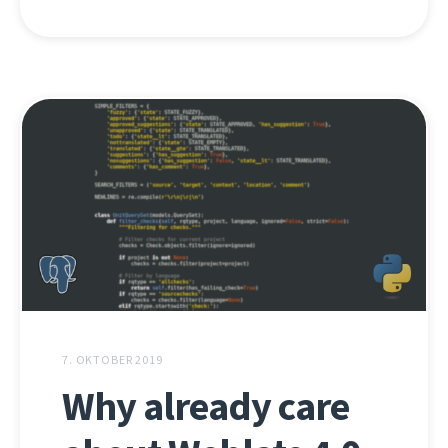
7. OKTOBER 2019
Why already care