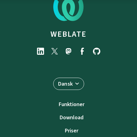
WEBLATE
Dansk
Funktioner
Download
Priser