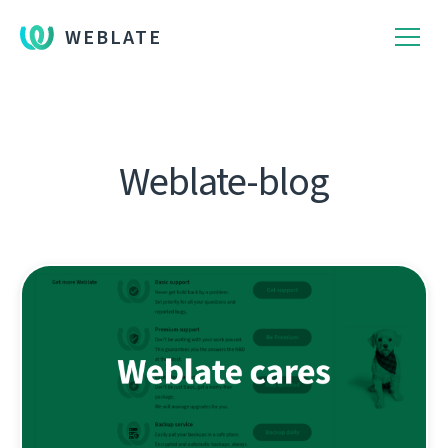
WEBLATE
Weblate-blog