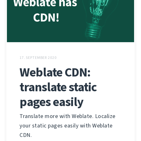
17. SEPTEMBER 2020
Weblate CDN:
translate static
pages easily
Translate more with Weblate. Localize
your static pages easily with Weblate
CDN.