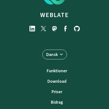
WEBLATE
Dansk
Funktioner
Download
Priser
Bidrag