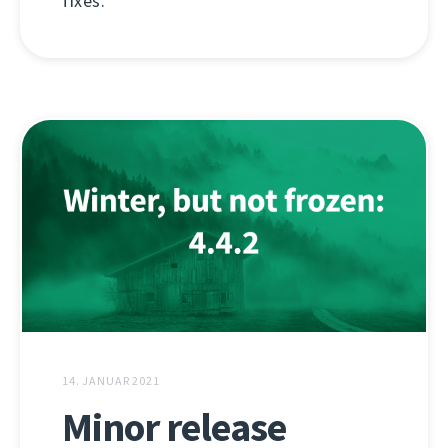
fixes.
14. JANUAR 2021
Minor release