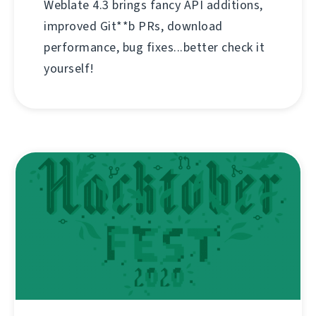
Weblate 4.3 brings fancy API additions,
improved Git**b PRs, download
performance, bug fixes...better check it
yourself!