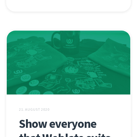
21. AUGUST 2020
Show everyone