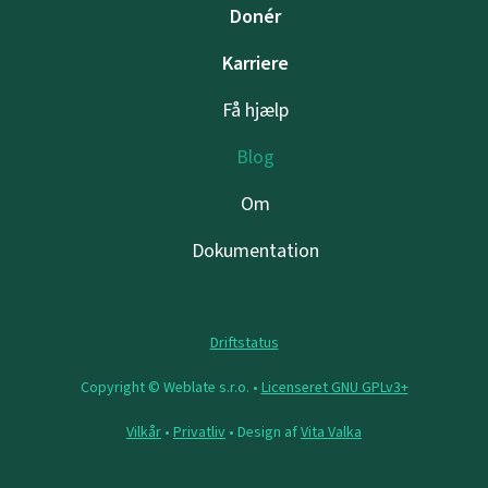
Donér
Karriere
Få hjælp
Blog
Om
Dokumentation
Driftstatus
Copyright © Weblate s.r.o. •
Licenseret GNU GPLv3+
Vilkår
•
Privatliv
• Design af
Vita Valka