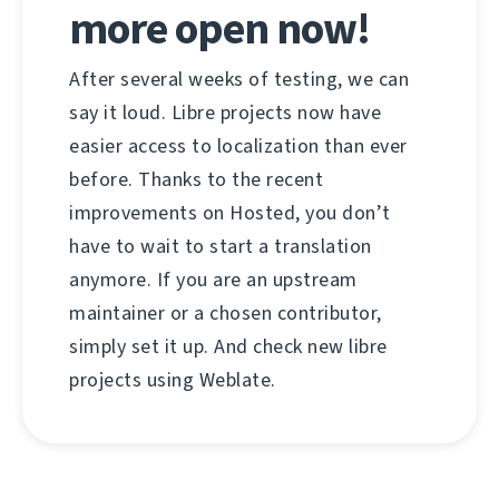
more open now!
After several weeks of testing, we can
say it loud. Libre projects now have
easier access to localization than ever
before. Thanks to the recent
improvements on Hosted, you don’t
have to wait to start a translation
anymore. If you are an upstream
maintainer or a chosen contributor,
simply set it up. And check new libre
projects using Weblate.