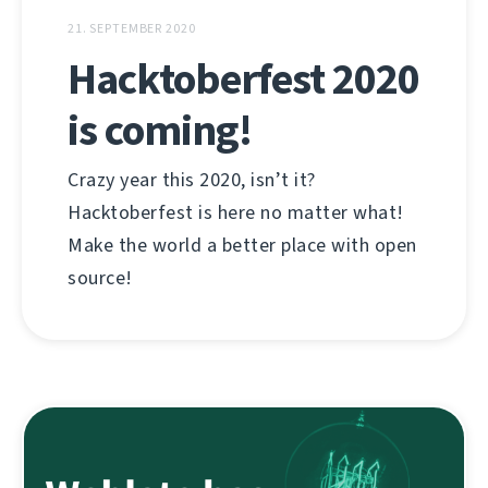
21. SEPTEMBER 2020
Hacktoberfest 2020
is coming!
Crazy year this 2020, isn’t it?
Hacktoberfest is here no matter what!
Make the world a better place with open
source!