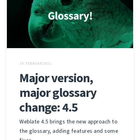
19. FEBRUAR 2021
Major version,
major glossary
change: 4.5
Weblate 4.5 brings the new approach to
the glossary, adding features and some