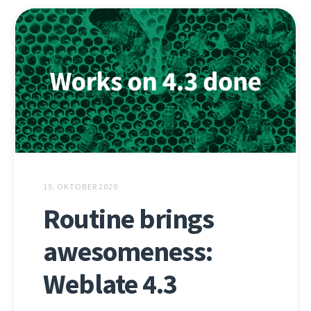
15. OKTOBER 2020
Routine brings
awesomeness:
Weblate 4.3