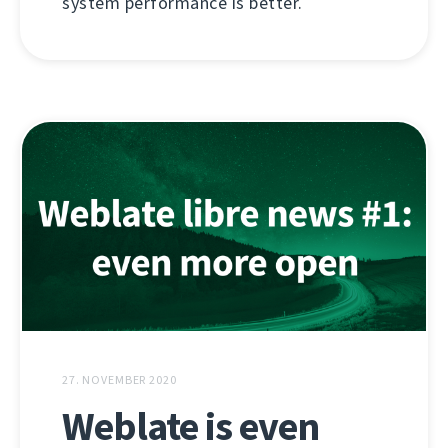
system performance is better.
27. NOVEMBER 2020
Weblate is even