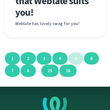
that Weblate suits
you!
Weblate has lovely swag for you!
1
2
3
4
5
6
7
8
25
26
…