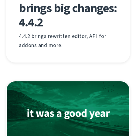
brings big changes:
4.4.2
4.4.2 brings rewritten editor, API for
addons and more.