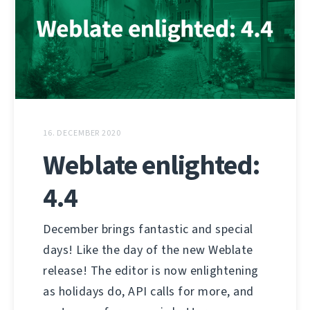
16. DECEMBER 2020
Weblate enlighted:
4.4
December brings fantastic and special
days! Like the day of the new Weblate
release! The editor is now enlightening
as holidays do, API calls for more, and