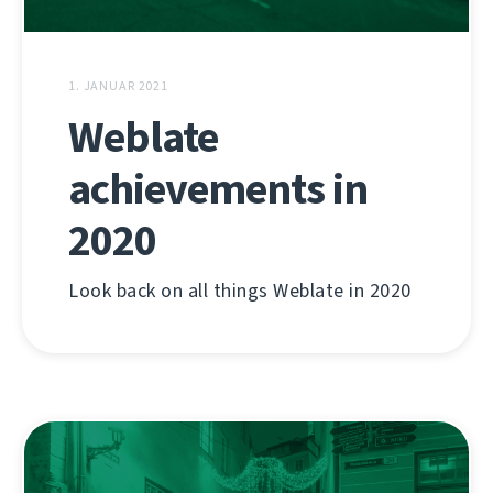
1. JANUAR 2021
Weblate
achievements in
2020
Look back on all things Weblate in 2020