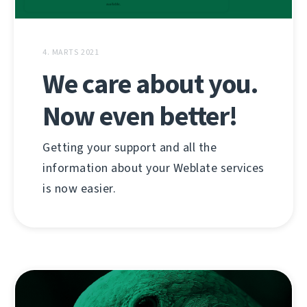
4. MARTS 2021
We care about you.
Now even better!
Getting your support and all the
information about your Weblate services
is now easier.