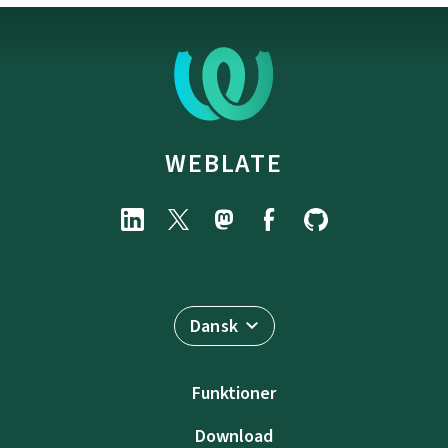
WEBLATE
Dansk
Funktioner
Download