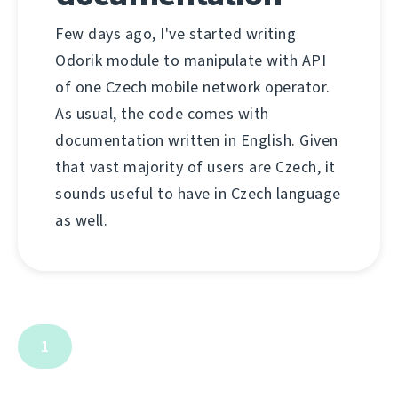
Few days ago, I've started writing
Odorik module to manipulate with API
of one Czech mobile network operator.
As usual, the code comes with
documentation written in English. Given
that vast majority of users are Czech, it
sounds useful to have in Czech language
as well.
1