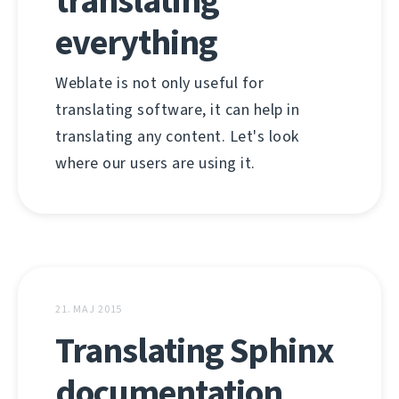
translating
everything
Weblate is not only useful for
translating software, it can help in
translating any content. Let's look
where our users are using it.
21. MAJ 2015
Translating Sphinx
documentation