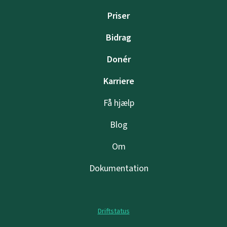
Priser
Bidrag
Donér
Karriere
Få hjælp
Blog
Om
Dokumentation
Driftstatus