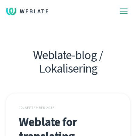
WEBLATE
Weblate-blog /
Lokalisering
12. SEPTEMBER 2015
Weblate for