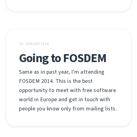
20. JANUAR 2014
Going to FOSDEM
Same as in past year, I'm attending
FOSDEM 2014. This is the best
opportunity to meet with free software
world in Europe and get in touch with
people you know only from mailing lists.