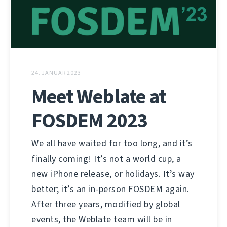
24. JANUAR 2023
Meet Weblate at
FOSDEM 2023
We all have waited for too long, and it’s
finally coming! It’s not a world cup, a
new iPhone release, or holidays. It’s way
better; it’s an in-person FOSDEM again.
After three years, modified by global
events, the Weblate team will be in