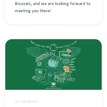
Brussels, and we are looking forward to
meeting you there!
28. JANUAR 2020