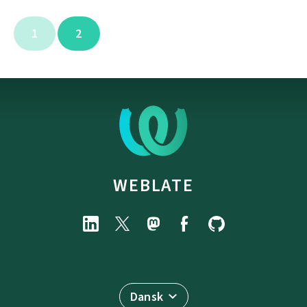
1
2
WEBLATE
Dansk