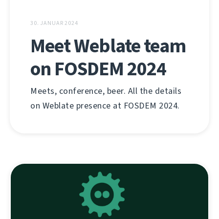
30. JANUAR 2024
Meet Weblate team
on FOSDEM 2024
Meets, conference, beer. All the details
on Weblate presence at FOSDEM 2024.