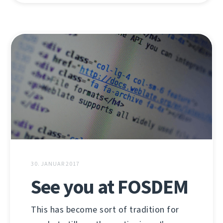
30. JANUAR 2017
See you at FOSDEM
This has become sort of tradition for