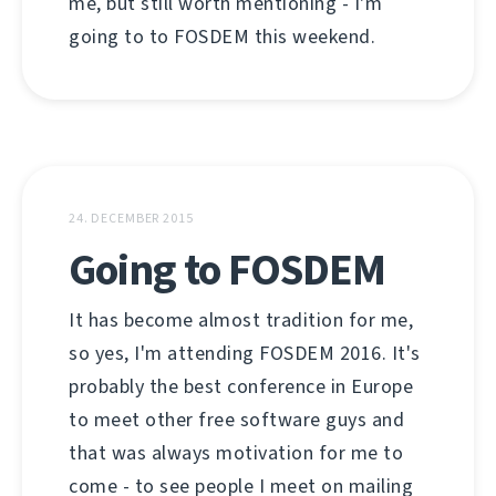
me, but still worth mentioning - I'm
going to to FOSDEM this weekend.
24. DECEMBER 2015
Going to FOSDEM
It has become almost tradition for me,
so yes, I'm attending FOSDEM 2016. It's
probably the best conference in Europe
to meet other free software guys and
that was always motivation for me to
come - to see people I meet on mailing