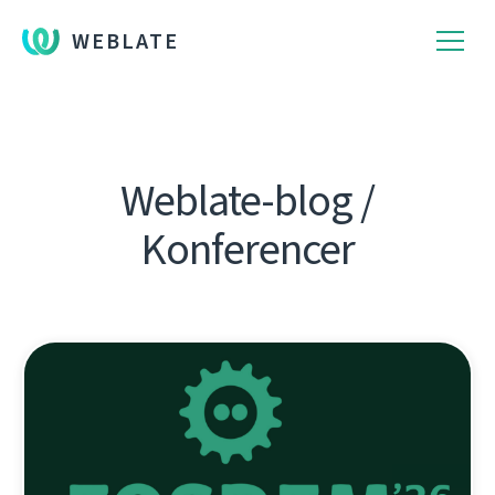
WEBLATE
Weblate-blog /
Konferencer