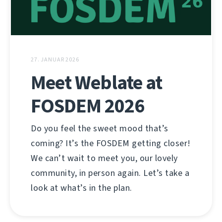
27. JANUAR 2026
Meet Weblate at
FOSDEM 2026
Do you feel the sweet mood that’s
coming? It’s the FOSDEM getting closer!
We can’t wait to meet you, our lovely
community, in person again. Let’s take a
look at what’s in the plan.