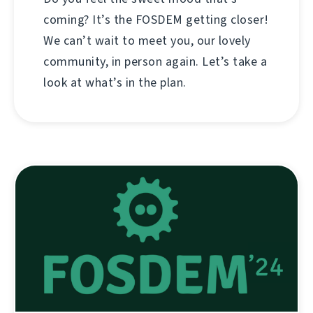
coming? It’s the FOSDEM getting closer!
We can’t wait to meet you, our lovely
community, in person again. Let’s take a
look at what’s in the plan.