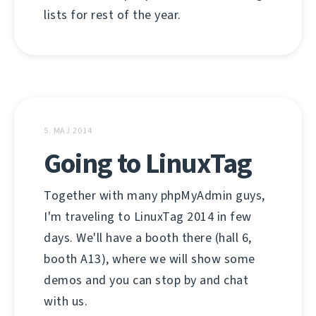
lists for rest of the year.
5. MAJ 2014
Going to LinuxTag
Together with many phpMyAdmin guys,
I'm traveling to LinuxTag 2014 in few
days. We'll have a booth there (hall 6,
booth A13), where we will show some
demos and you can stop by and chat
with us.