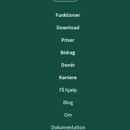
Funktioner
Download
Priser
Bidrag
Donér
Karriere
Få hjælp
Blog
Om
Dokumentation