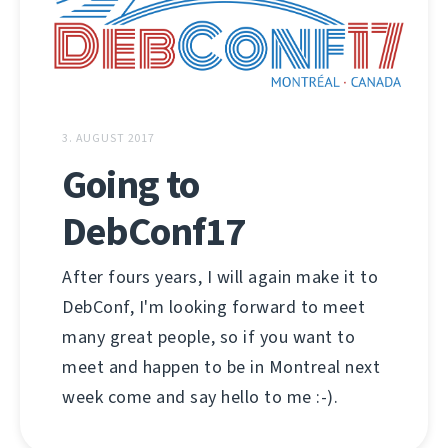
3. AUGUST 2017
Going to
DebConf17
After fours years, I will again make it to
DebConf, I'm looking forward to meet
many great people, so if you want to
meet and happen to be in Montreal next
week come and say hello to me :-).