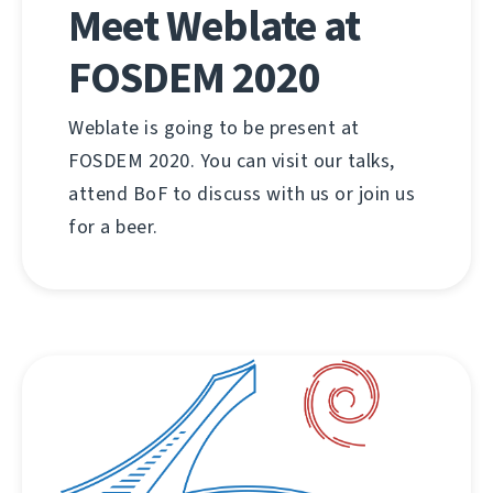
Meet Weblate at
FOSDEM 2020
Weblate is going to be present at
FOSDEM 2020. You can visit our talks,
attend BoF to discuss with us or join us
for a beer.