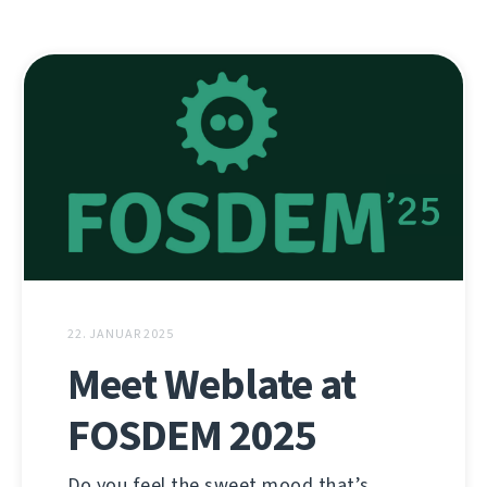
22. JANUAR 2025
Meet Weblate at
FOSDEM 2025
Do you feel the sweet mood that’s