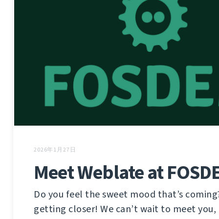
2026年1月27日
Meet Weblate at FOSD
Do you feel the sweet mood that’s coming
getting closer! We can’t wait to meet you, 