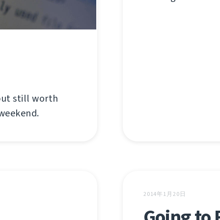
ut still worth
 weekend.
2014年1月20日
Going to