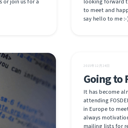
looking forward 
 or join us for a
to meet and happ
say hello to me :-)
2015年12月24日
Going to
It has become alm
attending FOSDEM
in Europe to meet
always motivatio
mailing lists for r