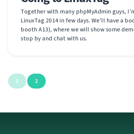
Together with many phpMyAdmin guys, I'm
LinuxTag 2014 in few days. We'll have a boo
booth A13), where we will show some dem
stop by and chat with us.
1
2