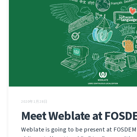
2020年1月28日
Meet Weblate at FOSD
Weblate is going to be present at FOSDEM