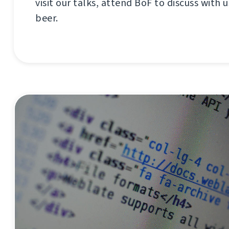
visit our talks, attend BoF to discuss with us
beer.