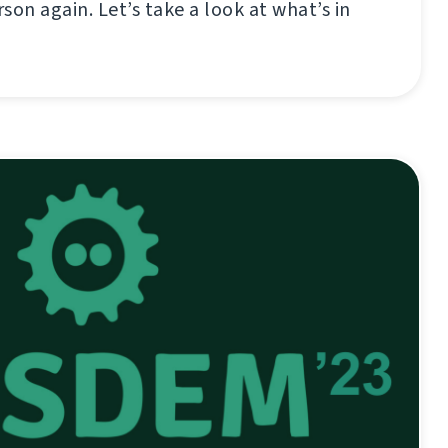
son again. Let’s take a look at what’s in