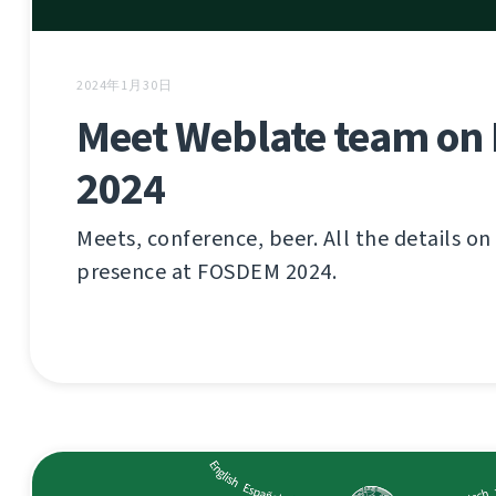
2024年1月30日
Meet Weblate team o
2024
Meets, conference, beer. All the details o
presence at FOSDEM 2024.