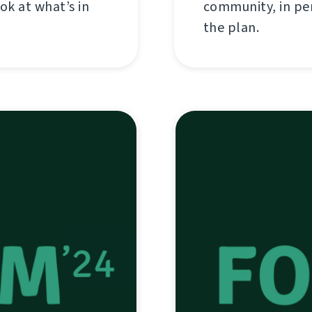
ok at what’s in
community, in per
the plan.