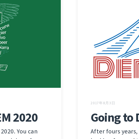
2017年8月3日
Going to
EM 2020
After fours years,
 2020. You can