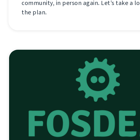
community, in person again. Let’s take a lo
the plan.