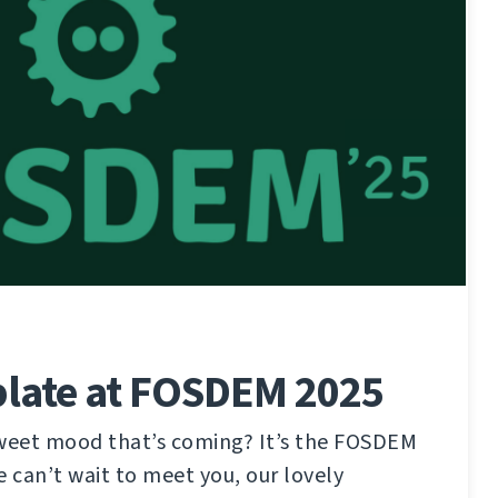
late at FOSDEM 2025
sweet mood that’s coming? It’s the FOSDEM
e can’t wait to meet you, our lovely