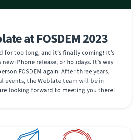
late at FOSDEM 2023
 for too long, and it’s finally coming! It’s
 new iPhone release, or holidays. It’s way
n-person FOSDEM again. After three years,
l events, the Weblate team will be in
are looking forward to meeting you there!