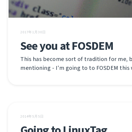
2017年1月30日
See you at FOSDEM
This has become sort of tradition for me, b
mentioning - I'm going to to FOSDEM this
2014年5月5日
Going to LinuxTag