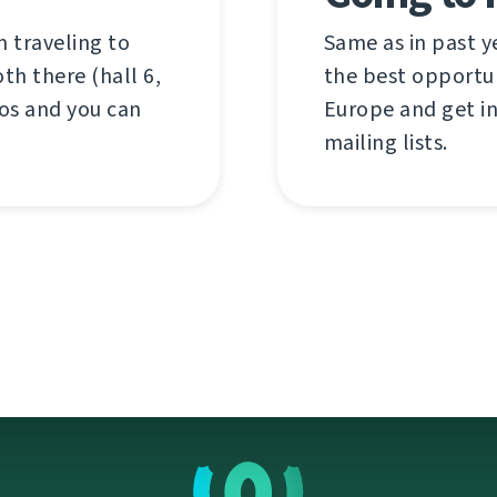
 traveling to
Same as in past y
th there (hall 6,
the best opportun
os and you can
Europe and get i
mailing lists.