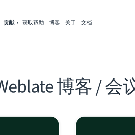
贡献
获取帮助
博客
关于
文档
Weblate 博客 / 会