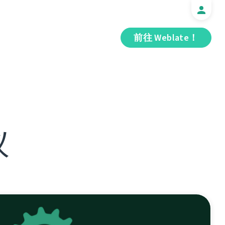
前往 Weblate！
议