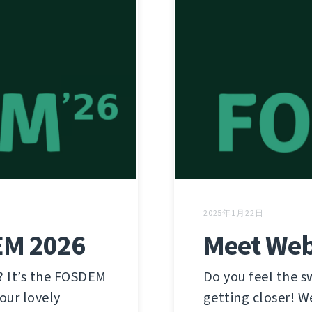
2025年1月22日
EM 2026
Meet Web
? It’s the FOSDEM
Do you feel the 
our lovely
getting closer! W