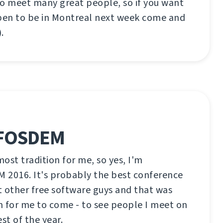
to meet many great people, so if you want
en to be in Montreal next week come and
.
 FOSDEM
ost tradition for me, so yes, I'm
 2016. It's probably the best conference
 other free software guys and that was
n for me to come - to see people I meet on
est of the year.