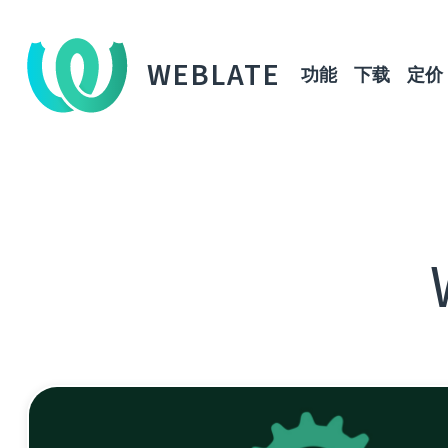
WEBLATE
功能
下载
定价