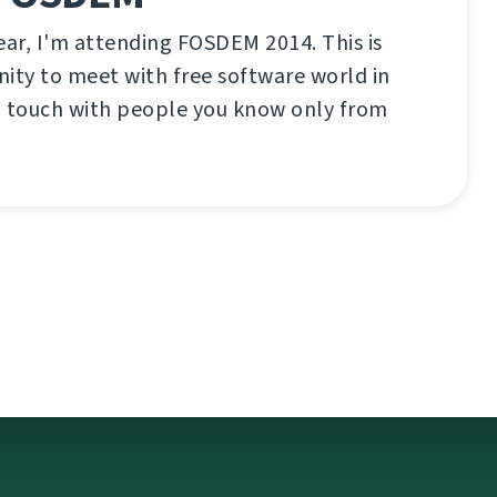
ear, I'm attending FOSDEM 2014. This is
ity to meet with free software world in
n touch with people you know only from