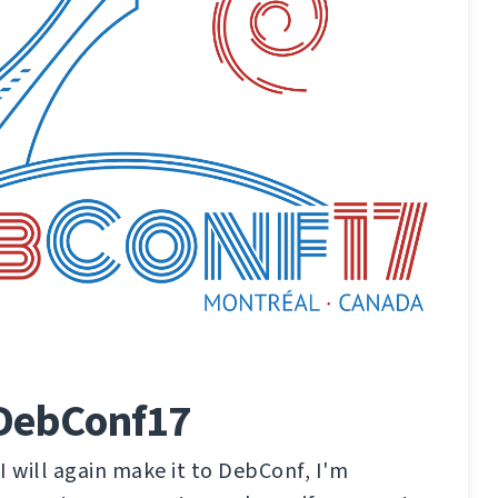
 DebConf17
 I will again make it to DebConf, I'm