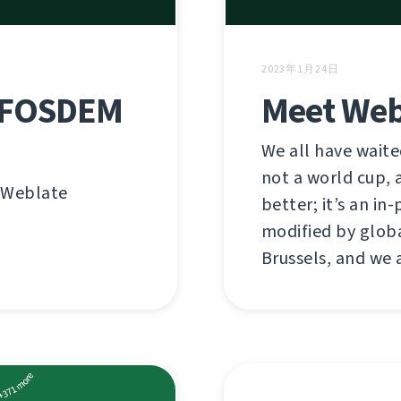
2023年1月24日
n FOSDEM
Meet Web
We all have waited
not a world cup, a
n Weblate
better; it’s an i
modified by globa
Brussels, and we 