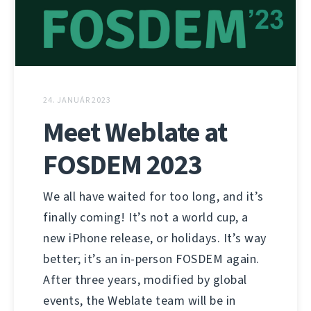
24. JANUÁR 2023
Meet Weblate at
FOSDEM 2023
We all have waited for too long, and it’s
finally coming! It’s not a world cup, a
new iPhone release, or holidays. It’s way
better; it’s an in-person FOSDEM again.
After three years, modified by global
events, the Weblate team will be in