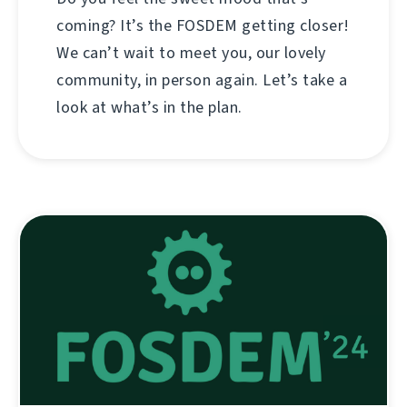
coming? It’s the FOSDEM getting closer!
We can’t wait to meet you, our lovely
community, in person again. Let’s take a
look at what’s in the plan.