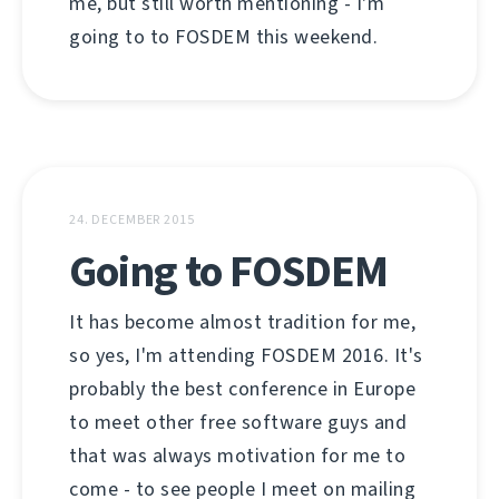
me, but still worth mentioning - I'm
going to to FOSDEM this weekend.
24. DECEMBER 2015
Going to FOSDEM
It has become almost tradition for me,
so yes, I'm attending FOSDEM 2016. It's
probably the best conference in Europe
to meet other free software guys and
that was always motivation for me to
come - to see people I meet on mailing