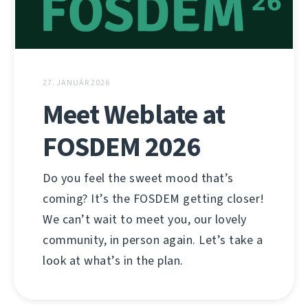
27. JANUÁR 2026
Meet Weblate at
FOSDEM 2026
Do you feel the sweet mood that’s
coming? It’s the FOSDEM getting closer!
We can’t wait to meet you, our lovely
community, in person again. Let’s take a
look at what’s in the plan.