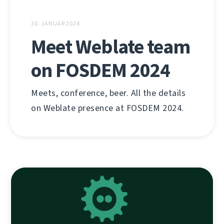
30. JANUÁR 2024
Meet Weblate team
on FOSDEM 2024
Meets, conference, beer. All the details
on Weblate presence at FOSDEM 2024.