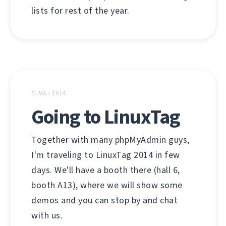
lists for rest of the year.
5. MÁJ 2014
Going to LinuxTag
Together with many phpMyAdmin guys,
I'm traveling to LinuxTag 2014 in few
days. We'll have a booth there (hall 6,
booth A13), where we will show some
demos and you can stop by and chat
with us.