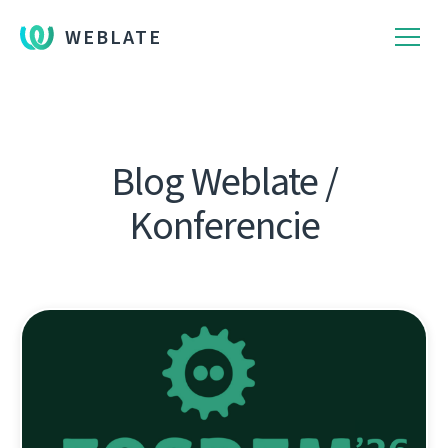
WEBLATE
Blog Weblate /
Konferencie