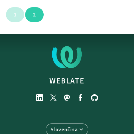
1
2
WEBLATE
Slovenčina