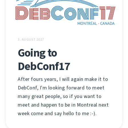
3. AUGUST 2017
Going to
DebConf17
After fours years, I will again make it to
DebConf, I'm looking forward to meet
many great people, so if you want to
meet and happen to be in Montreal next
week come and say hello to me :-).