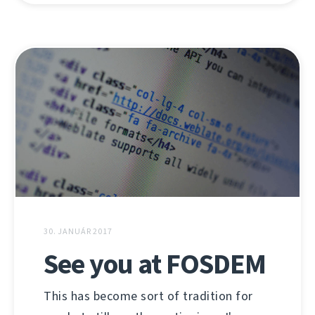
30. JANUÁR 2017
See you at FOSDEM
This has become sort of tradition for