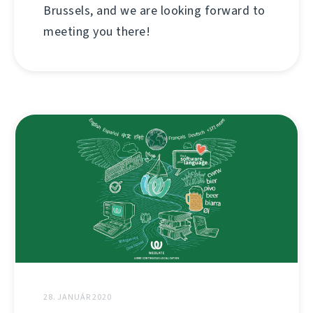
Brussels, and we are looking forward to
meeting you there!
28. JANUÁR 2020