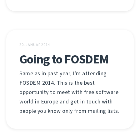
20. JANUÁR 2014
Going to FOSDEM
Same as in past year, I'm attending
FOSDEM 2014. This is the best
opportunity to meet with free software
world in Europe and get in touch with
people you know only from mailing lists.