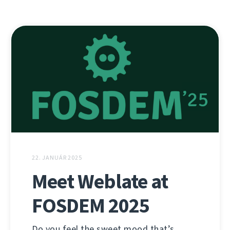
22. JANUÁR 2025
Meet Weblate at
FOSDEM 2025
Do you feel the sweet mood that’s