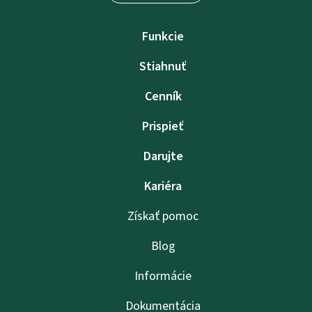
Funkcie
Stiahnuť
Cenník
Prispieť
Darujte
Kariéra
Získať pomoc
Blog
Informácie
Dokumentácia