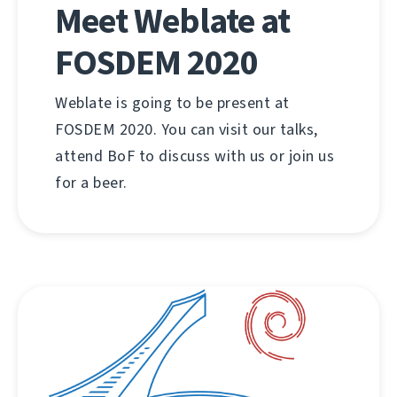
Meet Weblate at
FOSDEM 2020
Weblate is going to be present at
FOSDEM 2020. You can visit our talks,
attend BoF to discuss with us or join us
for a beer.