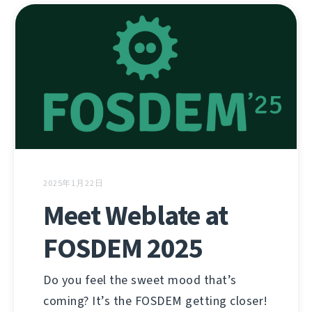
2025年1月22日
Meet Weblate at
FOSDEM 2025
Do you feel the sweet mood that’s
coming? It’s the FOSDEM getting closer!