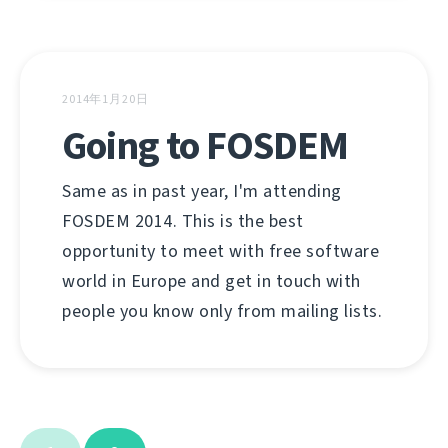
2014年1月20日
Going to FOSDEM
Same as in past year, I'm attending
FOSDEM 2014. This is the best
opportunity to meet with free software
world in Europe and get in touch with
people you know only from mailing lists.