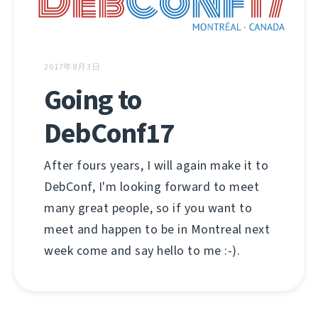
2017年8月3日
Going to
DebConf17
After fours years, I will again make it to
DebConf, I'm looking forward to meet
many great people, so if you want to
meet and happen to be in Montreal next
week come and say hello to me :-).