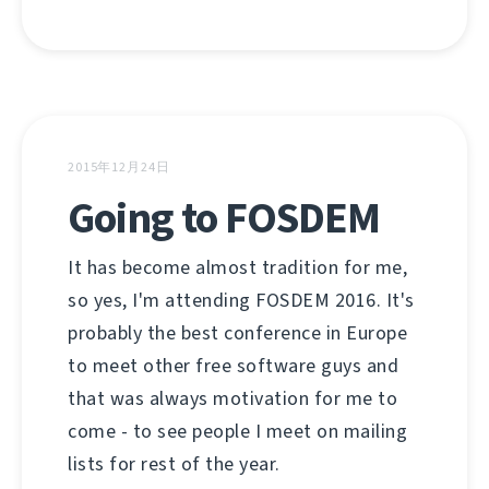
2015年12月24日
Going to FOSDEM
It has become almost tradition for me,
so yes, I'm attending FOSDEM 2016. It's
probably the best conference in Europe
to meet other free software guys and
that was always motivation for me to
come - to see people I meet on mailing
lists for rest of the year.