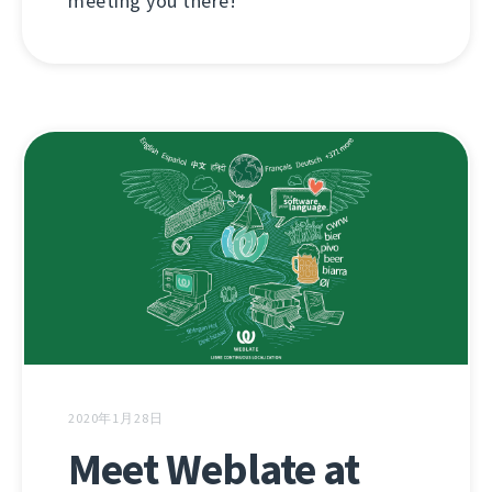
meeting you there!
2020年1月28日
Meet Weblate at