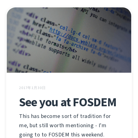
2017年1月30日
See you at FOSDEM
This has become sort of tradition for
me, but still worth mentioning - I'm
going to to FOSDEM this weekend.