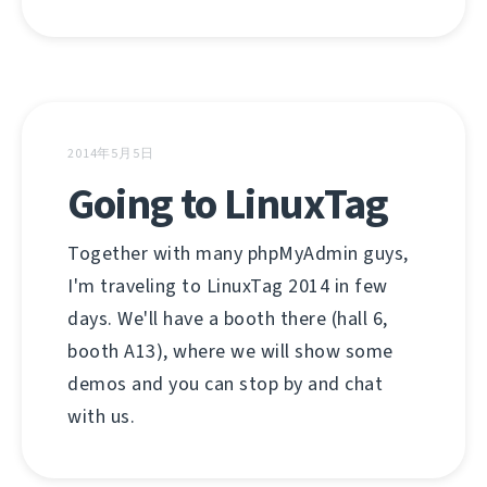
2014年5月5日
Going to LinuxTag
Together with many phpMyAdmin guys,
I'm traveling to LinuxTag 2014 in few
days. We'll have a booth there (hall 6,
booth A13), where we will show some
demos and you can stop by and chat
with us.