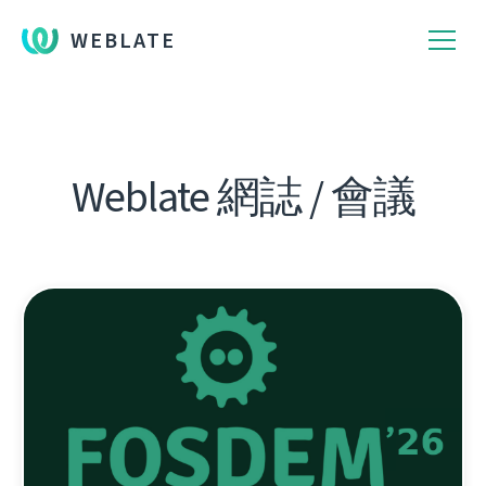
WEBLATE
Weblate 網誌 / 會議