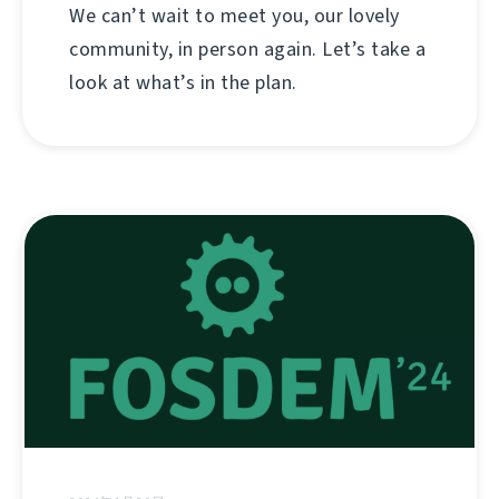
We can’t wait to meet you, our lovely
community, in person again. Let’s take a
look at what’s in the plan.