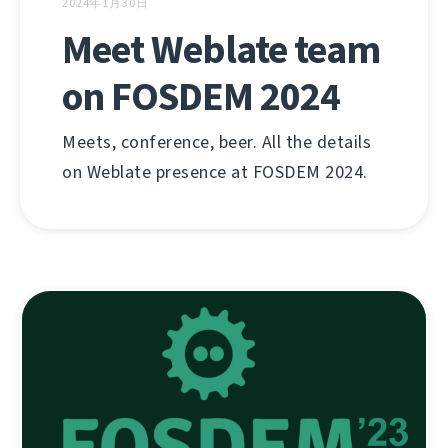
2024年1月30日
Meet Weblate team
on FOSDEM 2024
Meets, conference, beer. All the details
on Weblate presence at FOSDEM 2024.