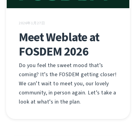
2026年1月27日
Meet Weblate at
FOSDEM 2026
Do you feel the sweet mood that’s
coming? It’s the FOSDEM getting closer!
We can’t wait to meet you, our lovely
community, in person again. Let’s take a
look at what’s in the plan.