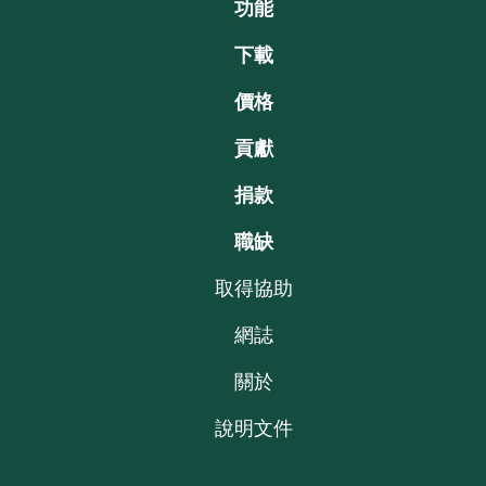
功能
下載
價格
貢獻
捐款
職缺
取得協助
網誌
關於
說明文件