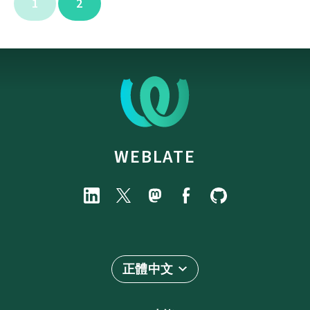
1
2
WEBLATE
正體中文