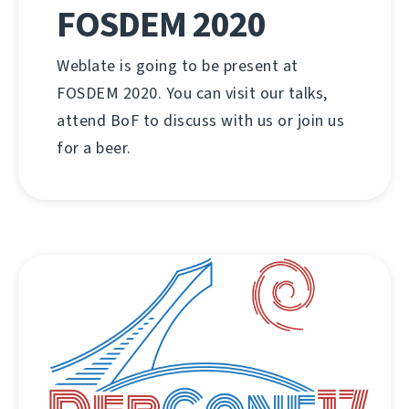
FOSDEM 2020
Weblate is going to be present at
FOSDEM 2020. You can visit our talks,
attend BoF to discuss with us or join us
for a beer.