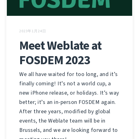
2023年1月24日
Meet Weblate at
FOSDEM 2023
We all have waited for too long, and it’s
finally coming! It’s not a world cup, a
new iPhone release, or holidays. It’s way
better; it’s an in-person FOSDEM again.
After three years, modified by global
events, the Weblate team will be in
Brussels, and we are looking forward to