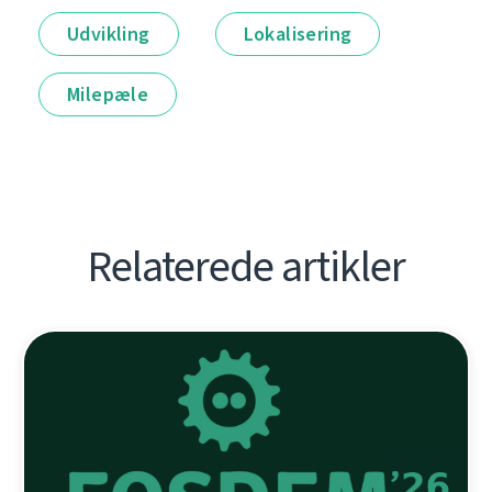
Udvikling
Lokalisering
Milepæle
Relaterede artikler