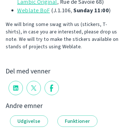
Lambic Original
, Rue de Savoie 68)
Weblate BoF
(J.1.106,
Sunday 11:00
)
We will bring some swag with us (stickers, T-
shirts), in case you are interested, please drop us
note. We will try to make the stickers available on
stands of projects using Weblate.
Del med venner
Andre emner
Udgivelse
Funktioner