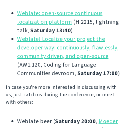
Weblate: open-source continuous
localization platform
(H.2215, lightning
talk,
Saturday 13:40
)
Weblate! Localize your project the
developer way: continuously, flawlessly,
community driven, and open-source
(AW1.120, Coding for Language
Communities devroom,
Saturday 17:00
)
In case you're more interested in discussing with
us, just catch us during the conference, or meet
with others:
Weblate beer (
Saturday 20:00
,
Moeder