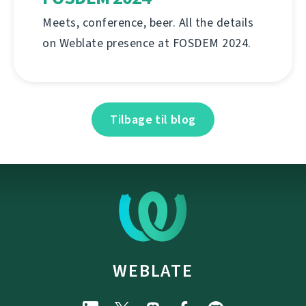
Meets, conference, beer. All the details
on Weblate presence at FOSDEM 2024.
Tilbage til blog
WEBLATE