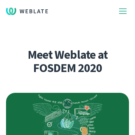
WEBLATE
Meet Weblate at
FOSDEM 2020