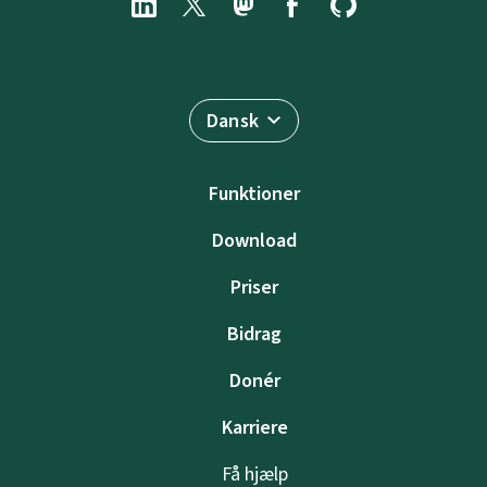
Dansk
Funktioner
Download
Priser
Bidrag
Donér
Karriere
Få hjælp