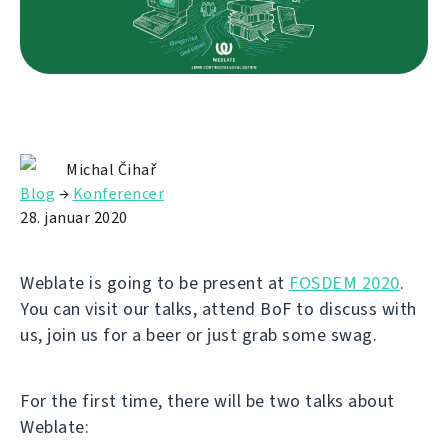
Michal Čihař
Blog
→
Konferencer
28. januar 2020
Weblate is going to be present at
FOSDEM 2020
.
You can visit our talks, attend BoF to discuss with
us, join us for a beer or just grab some swag.
For the first time, there will be two talks about
Weblate: