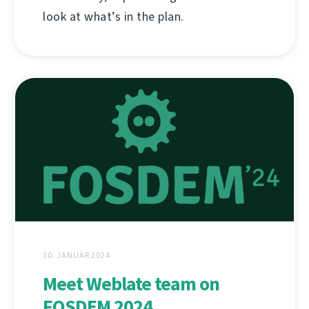
look at what’s in the plan.
30. JANUAR 2024
Meet Weblate team on
FOSDEM 2024