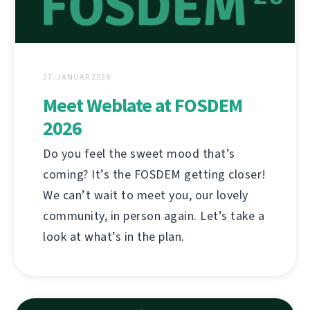
27. JANUAR 2026
Meet Weblate at FOSDEM
2026
Do you feel the sweet mood that’s
coming? It’s the FOSDEM getting closer!
We can’t wait to meet you, our lovely
community, in person again. Let’s take a
look at what’s in the plan.