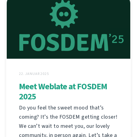
22. JANUAR 2025
Meet Weblate at FOSDEM
2025
Do you feel the sweet mood that’s
coming? It’s the FOSDEM getting closer!
We can’t wait to meet you, our lovely
community, in person again. Let’s take a