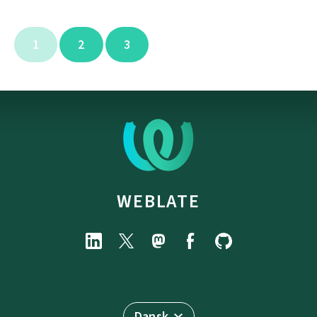
1
2
3
WEBLATE
Dansk