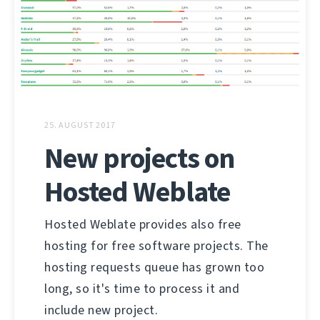
25. AUGUST 2017
New projects on
Hosted Weblate
Hosted Weblate provides also free
hosting for free software projects. The
hosting requests queue has grown too
long, so it's time to process it and
include new project.