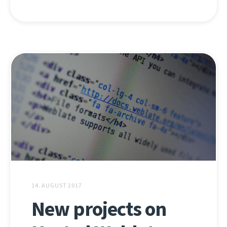
14. AUGUST 2017
New projects on