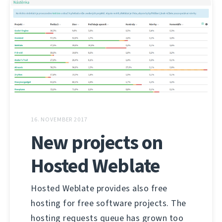
16. NOVEMBER 2017
New projects on
Hosted Weblate
Hosted Weblate provides also free
hosting for free software projects. The
hosting requests queue has grown too