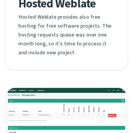
Hosted Weblate
Hosted Weblate provides also free
hosting for free software projects. The
hosting requests queue was over one
month long, so it's time to process it
and include new project.