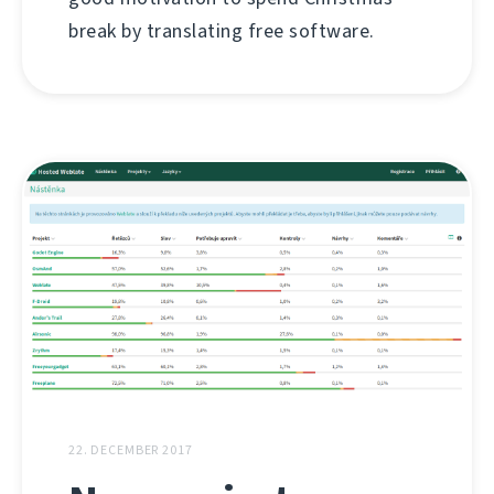
break by translating free software.
22. DECEMBER 2017