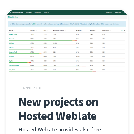
9. APRIL 2018
New projects on
Hosted Weblate
Hosted Weblate provides also free