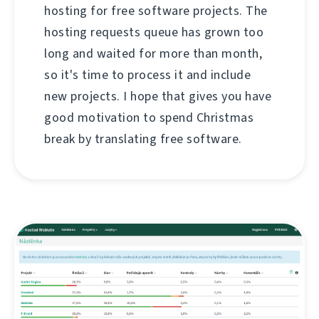
hosting for free software projects. The
hosting requests queue has grown too
long and waited for more than month,
so it's time to process it and include
new projects. I hope that gives you have
good motivation to spend Christmas
break by translating free software.