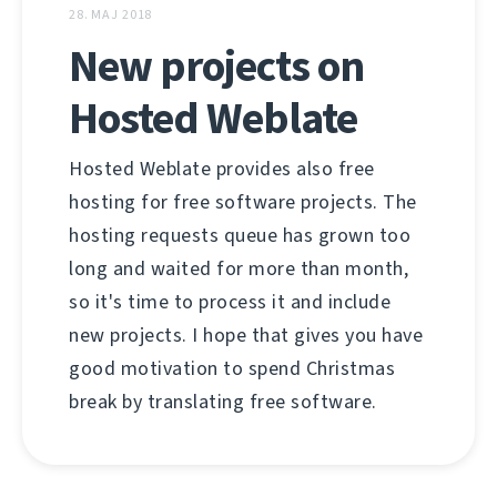
28. MAJ 2018
New projects on
Hosted Weblate
Hosted Weblate provides also free
hosting for free software projects. The
hosting requests queue has grown too
long and waited for more than month,
so it's time to process it and include
new projects. I hope that gives you have
good motivation to spend Christmas
break by translating free software.