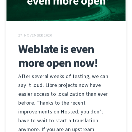
27. NOVEMBER 2020
Weblate is even
more open now!
After several weeks of testing, we can
say it loud. Libre projects now have
easier access to localization than ever
before. Thanks to the recent
improvements on Hosted, you don’t
have to wait to start a translation
anymore. If you are an upstream