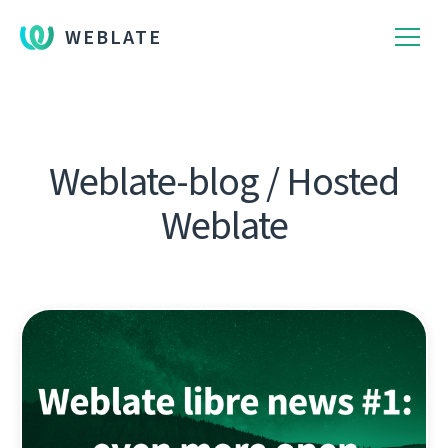
WEBLATE
Weblate-blog / Hosted
Weblate