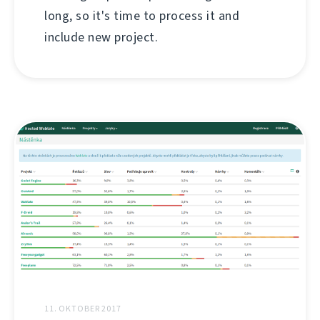
long, so it's time to process it and
include new project.
11. OKTOBER 2017