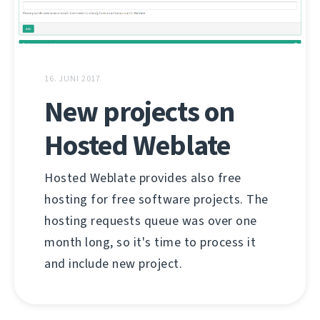
16. JUNI 2017
New projects on
Hosted Weblate
Hosted Weblate provides also free
hosting for free software projects. The
hosting requests queue was over one
month long, so it's time to process it
and include new project.