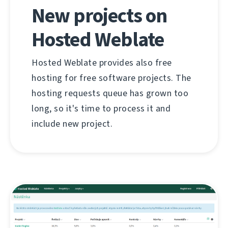
New projects on
Hosted Weblate
Hosted Weblate provides also free
hosting for free software projects. The
hosting requests queue has grown too
long, so it's time to process it and
include new project.