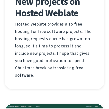
New projects on
Hosted Weblate
Hosted Weblate provides also free
hosting for free software projects. The
hosting requests queue has grown too
long, so it's time to process it and
include new projects. I hope that gives
you have good motivation to spend
Christmas break by translating free
software.