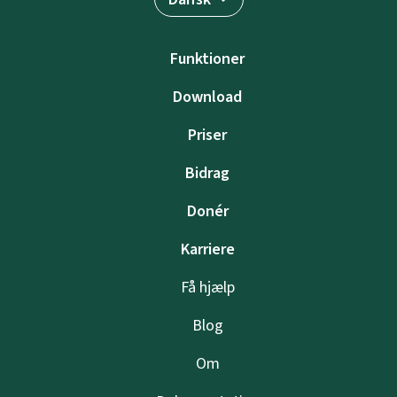
Funktioner
Download
Priser
Bidrag
Donér
Karriere
Få hjælp
Blog
Om