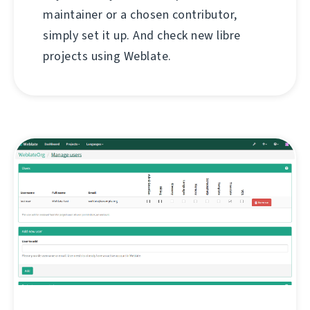
maintainer or a chosen contributor,
simply set it up. And check new libre
projects using Weblate.