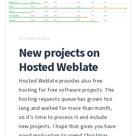
12. FEBRUAR 2018
New projects on
Hosted Weblate
Hosted Weblate provides also free
hosting for free software projects. The
hosting requests queue has grown too
long and waited for more than month,
so it's time to process it and include
new projects. I hope that gives you have
good motivation to spend Christmas