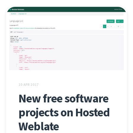
10 APR 2017
New free software
projects on Hosted
Weblate