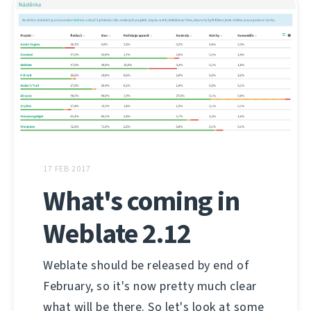
17 FEB 2017
What's coming in
Weblate 2.12
Weblate should be released by end of
February, so it's now pretty much clear
what will be there. So let's look at some