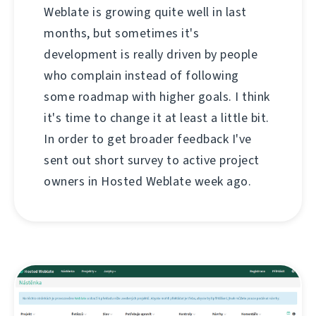
Weblate is growing quite well in last
months, but sometimes it's
development is really driven by people
who complain instead of following
some roadmap with higher goals. I think
it's time to change it at least a little bit.
In order to get broader feedback I've
sent out short survey to active project
owners in Hosted Weblate week ago.