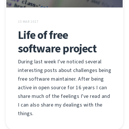
15 MAR 2017
Life of free
software project
During last week I've noticed several
interesting posts about challenges being
free software maintainer. After being
active in open source for 16 years I can
share much of the feelings I've read and
I can also share my dealings with the
things.