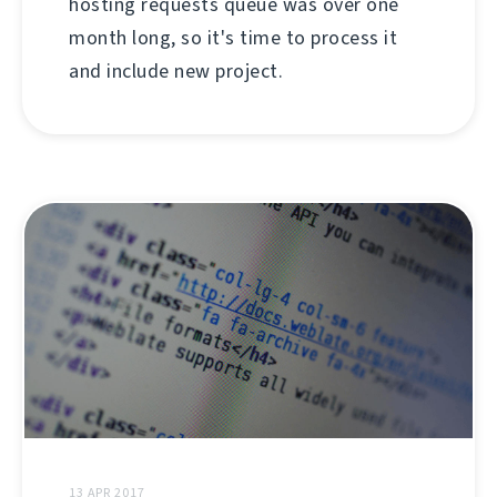
hosting requests queue was over one
month long, so it's time to process it
and include new project.
13 APR 2017