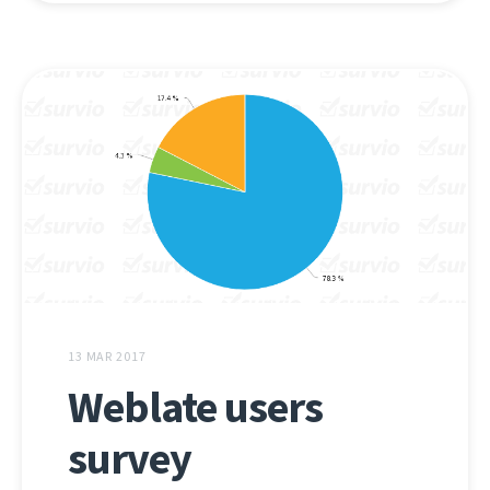
13 MAR 2017
Weblate users
survey