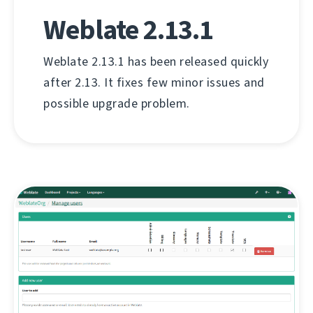
Weblate 2.13.1
Weblate 2.13.1 has been released quickly
after 2.13. It fixes few minor issues and
possible upgrade problem.