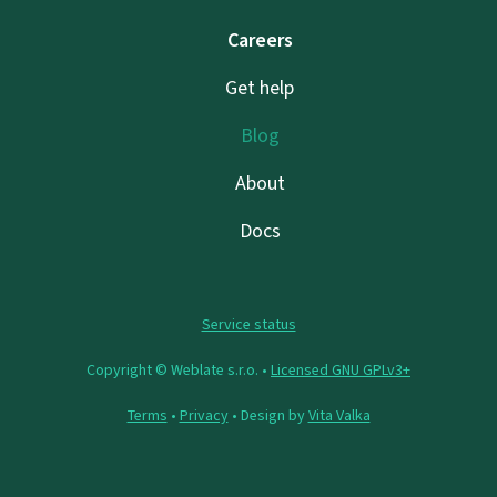
Careers
Get help
Blog
About
Docs
Service status
Copyright © Weblate s.r.o. •
Licensed GNU GPLv3+
Terms
•
Privacy
• Design by
Vita Valka