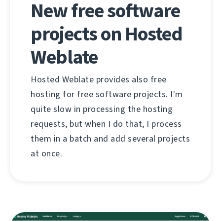
New free software
projects on Hosted
Weblate
Hosted Weblate provides also free
hosting for free software projects. I'm
quite slow in processing the hosting
requests, but when I do that, I process
them in a batch and add several projects
at once.