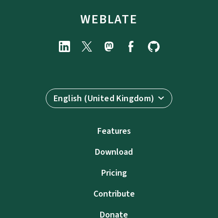
WEBLATE
English (United Kingdom)
Features
Download
Pricing
Contribute
Donate