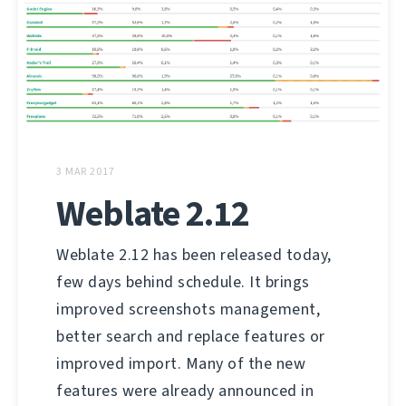
3 MAR 2017
Weblate 2.12
Weblate 2.12 has been released today,
few days behind schedule. It brings
improved screenshots management,
better search and replace features or
improved import. Many of the new
features were already announced in