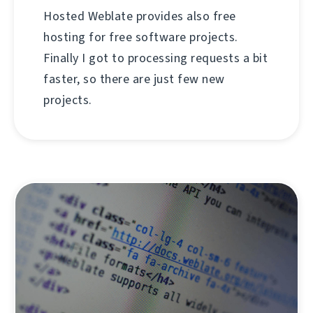
Hosted Weblate provides also free
hosting for free software projects.
Finally I got to processing requests a bit
faster, so there are just few new
projects.