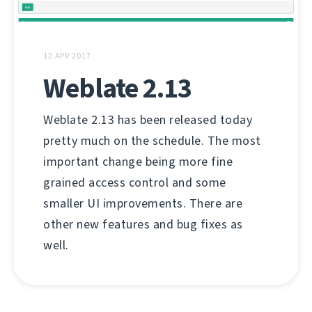
12 APR 2017
Weblate 2.13
Weblate 2.13 has been released today
pretty much on the schedule. The most
important change being more fine
grained access control and some
smaller UI improvements. There are
other new features and bug fixes as
well.