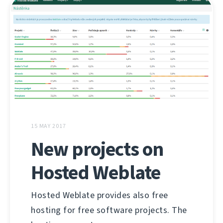
15 MAY 2017
New projects on
Hosted Weblate
Hosted Weblate provides also free
hosting for free software projects. The