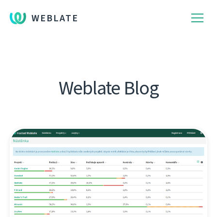
WEBLATE
Weblate Blog