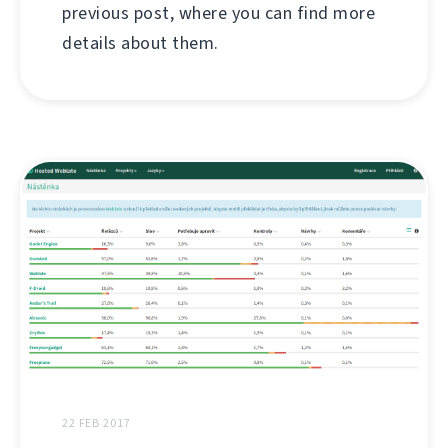
previous post, where you can find more
details about them.
22 FEB 2017