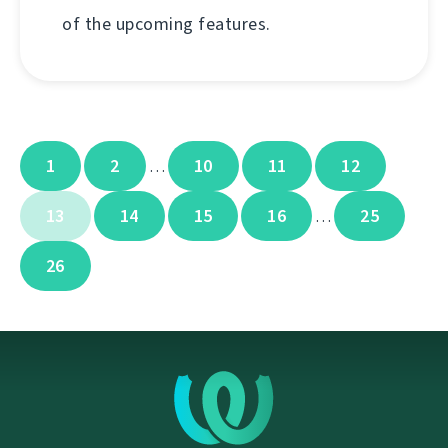
of the upcoming features.
1
2
10
11
12
…
13
14
15
16
25
…
26