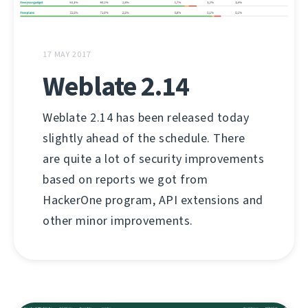
17 MAY 2017
Weblate 2.14
Weblate 2.14 has been released today
slightly ahead of the schedule. There
are quite a lot of security improvements
based on reports we got from
HackerOne program, API extensions and
other minor improvements.