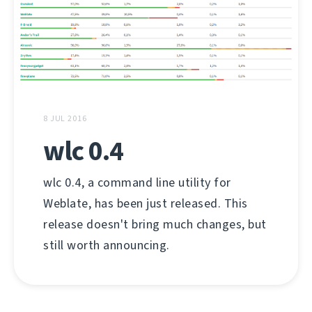
8 JUL 2016
wlc 0.4
wlc 0.4, a command line utility for
Weblate, has been just released. This
release doesn't bring much changes, but
still worth announcing.