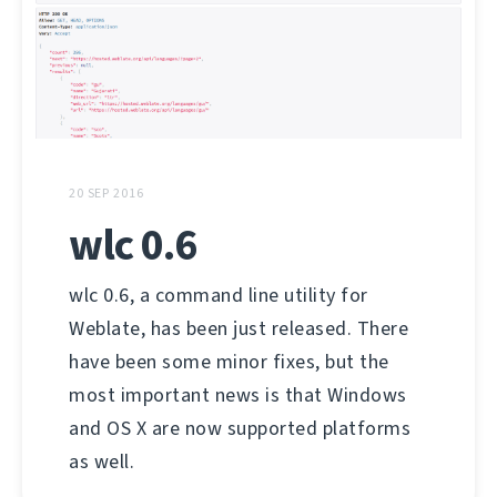
20 SEP 2016
wlc 0.6
wlc 0.6, a command line utility for
Weblate, has been just released. There
have been some minor fixes, but the
most important news is that Windows
and OS X are now supported platforms
as well.