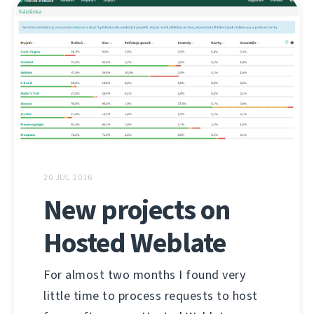
20 JUL 2016
New projects on
Hosted Weblate
For almost two months I found very
little time to process requests to host