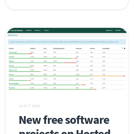
14 OCT 2016
New free software
projects on Hosted