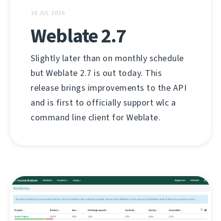
10 JUL 2016
Weblate 2.7
Slightly later than on monthly schedule
but Weblate 2.7 is out today. This
release brings improvements to the API
and is first to officially support wlc a
command line client for Weblate.