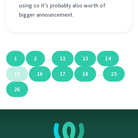
using so it's probably also worth of
bigger announcement.
1
2
12
13
14
…
15
16
17
18
25
…
26