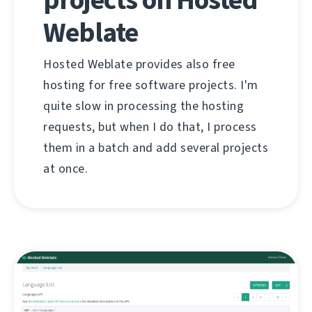
Weblate
Hosted Weblate provides also free
hosting for free software projects. I'm
quite slow in processing the hosting
requests, but when I do that, I process
them in a batch and add several projects
at once.