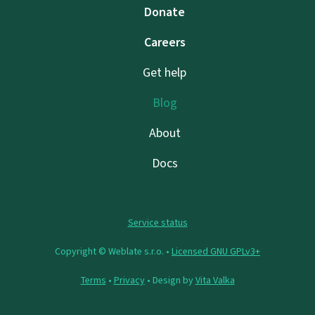
Donate
Careers
Get help
Blog
About
Docs
Service status
Copyright © Weblate s.r.o. •
Licensed GNU GPLv3+
Terms
•
Privacy
• Design by
Vita Valka