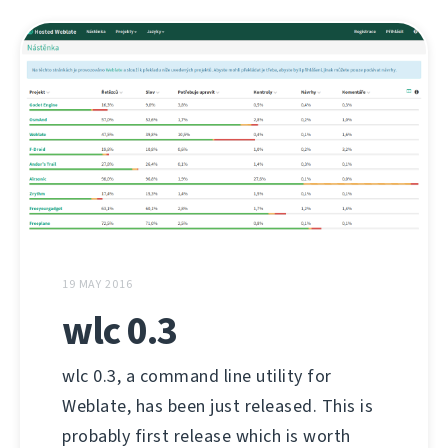
19 MAY 2016
wlc 0.3
wlc 0.3, a command line utility for
Weblate, has been just released. This is
probably first release which is worth