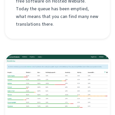
free software on Hosted Weblate.
Today the queue has been emptied,
what means that you can find many new
translations there.