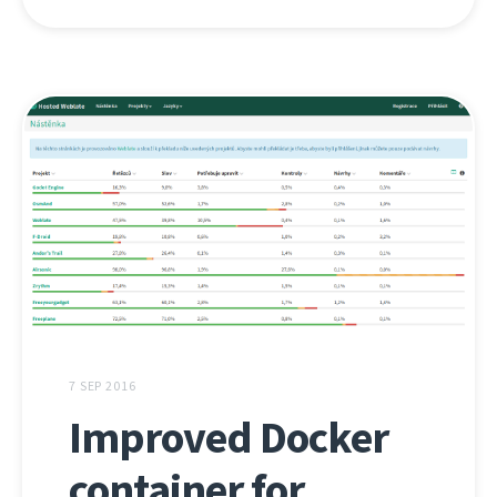
7 SEP 2016
Improved Docker
container for