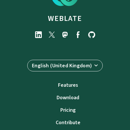
WEBLATE
English (United Kingdom)
Features
Download
Pricing
Contribute