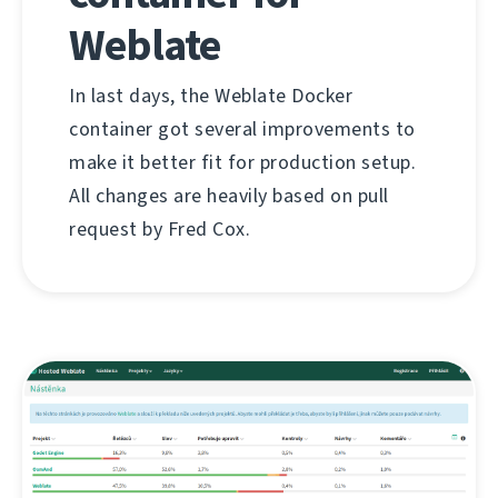
Weblate
In last days, the Weblate Docker
container got several improvements to
make it better fit for production setup.
All changes are heavily based on pull
request by Fred Cox.