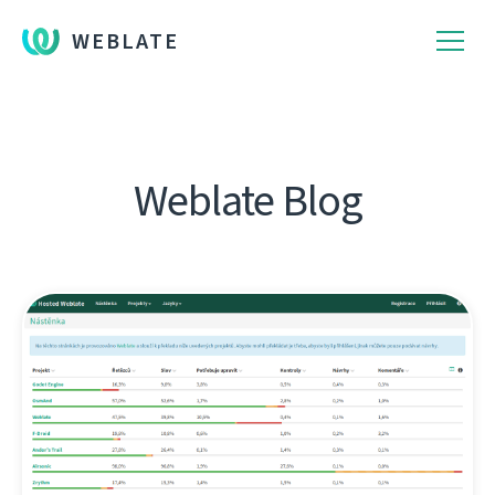
WEBLATE
Weblate Blog