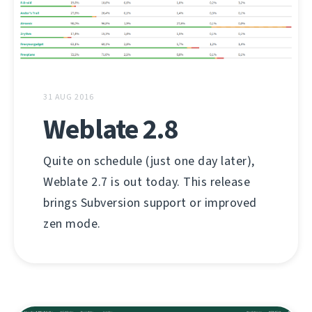
31 AUG 2016
Weblate 2.8
Quite on schedule (just one day later),
Weblate 2.7 is out today. This release
brings Subversion support or improved
zen mode.