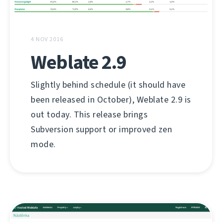
4 NOV 2016
Weblate 2.9
Slightly behind schedule (it should have
been released in October), Weblate 2.9 is
out today. This release brings
Subversion support or improved zen
mode.