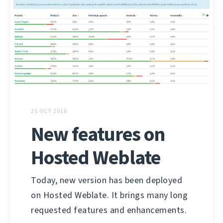
25 OCT 2016
New features on
Hosted Weblate
Today, new version has been deployed
on Hosted Weblate. It brings many long
requested features and enhancements.