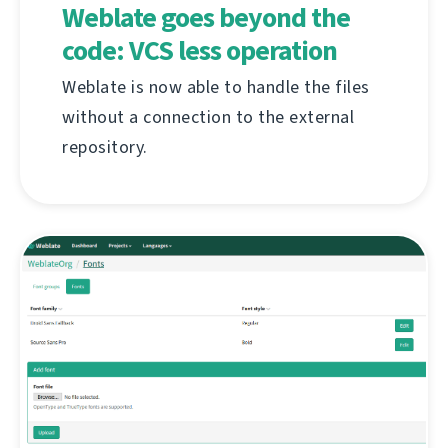
Weblate goes beyond the
code: VCS less operation
Weblate is now able to handle the files
without a connection to the external
repository.