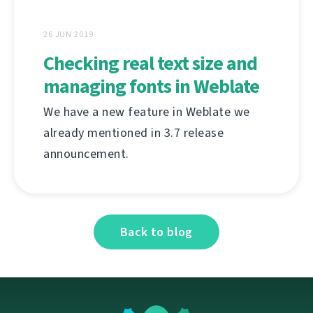
26 JUN 2019
Checking real text size and
managing fonts in Weblate
We have a new feature in Weblate we
already mentioned in 3.7 release
announcement.
Back to blog