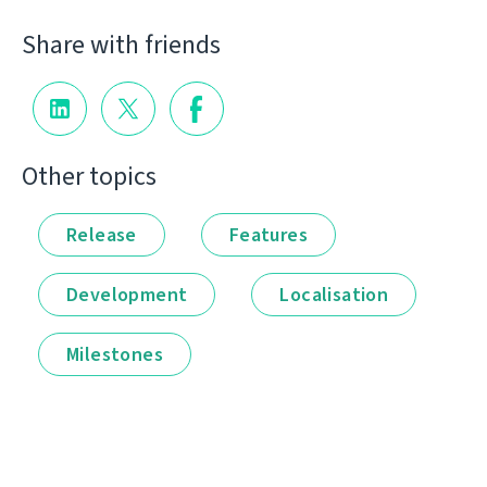
Share with friends
Other topics
Release
Features
Development
Localisation
Milestones