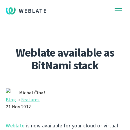
WEBLATE
Weblate available as
BitNami stack
Michal Čihař
Blog
→
Features
21 Nov 2012
Weblate
is now available for your cloud or virtual