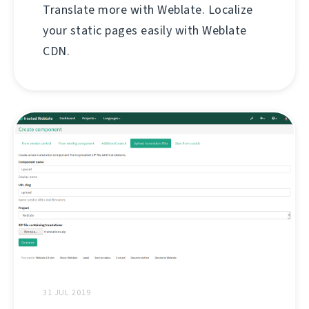
Translate more with Weblate. Localize
your static pages easily with Weblate
CDN.
31 JUL 2019