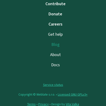
Contribute
Donate
Careers
Get help
Blog
About
Docs
Service status
Copyright © Weblate s.r.o. •
Licensed GNU GPLv3+
Terms
•
Privacy
• Design by
Vita Valka