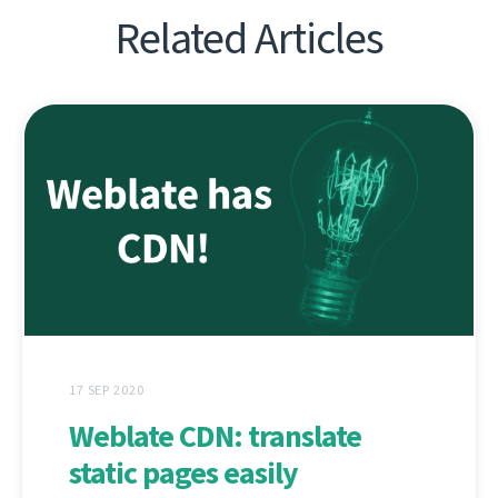
Related Articles
17 SEP 2020
Weblate CDN: translate
static pages easily