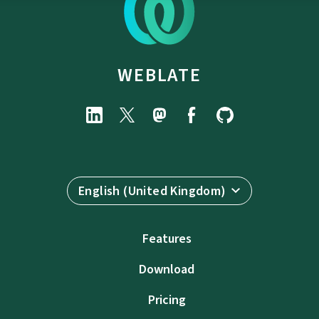
WEBLATE
English (United Kingdom)
Features
Download
Pricing