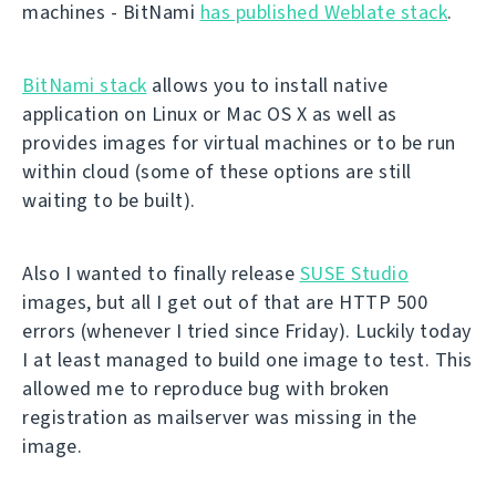
machines - BitNami
has published Weblate stack
.
BitNami stack
allows you to install native
application on Linux or Mac OS X as well as
provides images for virtual machines or to be run
within cloud (some of these options are still
waiting to be built).
Also I wanted to finally release
SUSE Studio
images, but all I get out of that are HTTP 500
errors (whenever I tried since Friday). Luckily today
I at least managed to build one image to test. This
allowed me to reproduce bug with broken
registration as mailserver was missing in the
image.