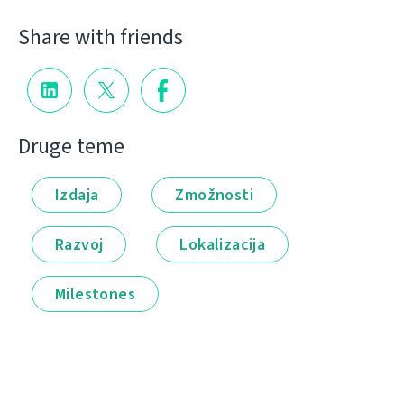
Share with friends
Druge teme
Izdaja
Zmožnosti
Razvoj
Lokalizacija
Milestones