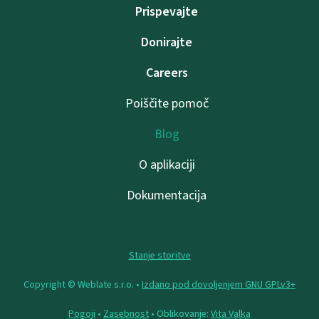
Prispevajte
Donirajte
Careers
Poiščite pomoč
Blog
O aplikaciji
Dokumentacija
Stanje storitve
Copyright © Weblate s.r.o. •
Izdano pod dovoljenjem GNU GPLv3+
Pogoji
•
Zasebnost
• Oblikovanje:
Vita Valka