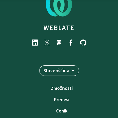
WEBLATE
Slovenščina
Zmožnosti
Prenesi
Cenik