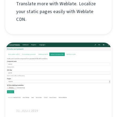
Translate more with Weblate. Localize
your static pages easily with Weblate
CDN.
31. JULIJ 2019