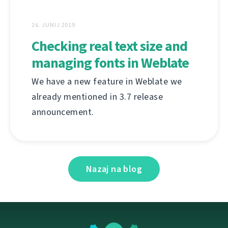
26. JUNIJ 2019
Checking real text size and
managing fonts in Weblate
We have a new feature in Weblate we
already mentioned in 3.7 release
announcement.
Nazaj na blog