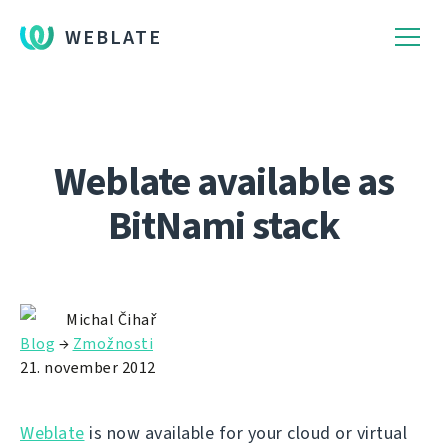
WEBLATE
Weblate available as
BitNami stack
Michal Čihař
Blog
→
Zmožnosti
21. november 2012
Weblate
is now available for your cloud or virtual