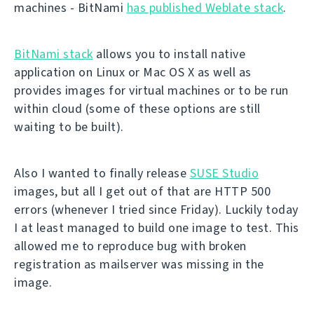
machines - BitNami
has published Weblate stack
.
BitNami stack
allows you to install native
application on Linux or Mac OS X as well as
provides images for virtual machines or to be run
within cloud (some of these options are still
waiting to be built).
Also I wanted to finally release
SUSE Studio
images, but all I get out of that are HTTP 500
errors (whenever I tried since Friday). Luckily today
I at least managed to build one image to test. This
allowed me to reproduce bug with broken
registration as mailserver was missing in the
image.