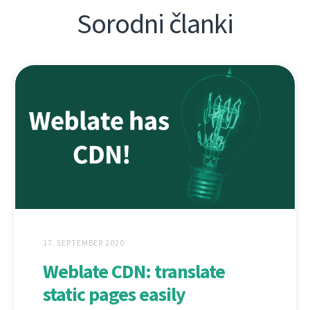
Sorodni članki
17. SEPTEMBER 2020
Weblate CDN: translate
static pages easily