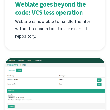
Weblate goes beyond the
code: VCS less operation
Weblate is now able to handle the files
without a connection to the external
repository.