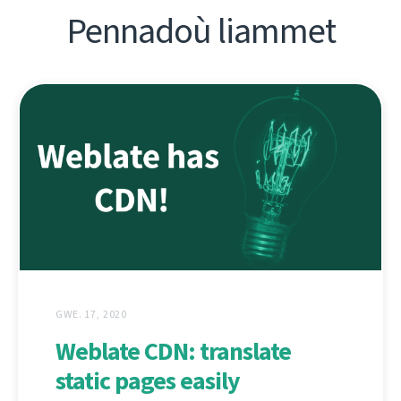
Pennadoù liammet
GWE. 17, 2020
Weblate CDN: translate
static pages easily