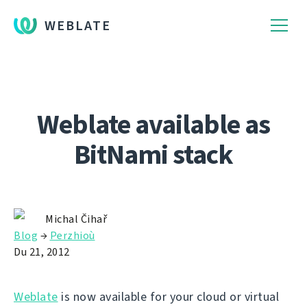
WEBLATE
Weblate available as
BitNami stack
Michal Čihař
Blog
→
Perzhioù
Du 21, 2012
Weblate
is now available for your cloud or virtual