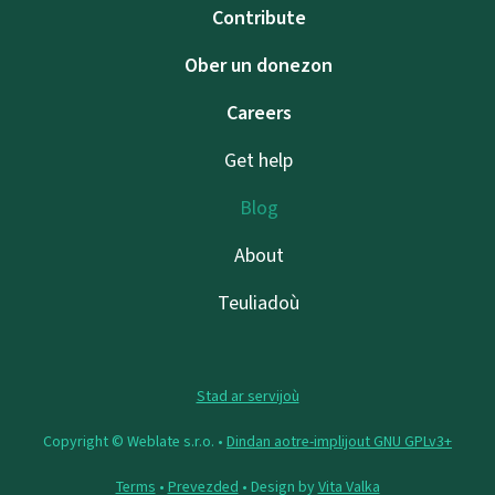
Contribute
Ober un donezon
Careers
Get help
Blog
About
Teuliadoù
Stad ar servijoù
Copyright © Weblate s.r.o. •
Dindan aotre-implijout GNU GPLv3+
Terms
•
Prevezded
• Design by
Vita Valka