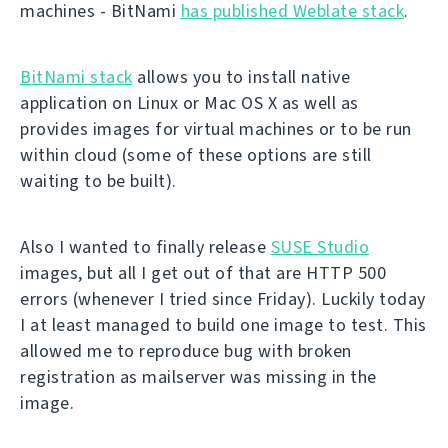
machines - BitNami
has published Weblate stack
.
BitNami stack
allows you to install native
application on Linux or Mac OS X as well as
provides images for virtual machines or to be run
within cloud (some of these options are still
waiting to be built).
Also I wanted to finally release
SUSE Studio
images, but all I get out of that are HTTP 500
errors (whenever I tried since Friday). Luckily today
I at least managed to build one image to test. This
allowed me to reproduce bug with broken
registration as mailserver was missing in the
image.