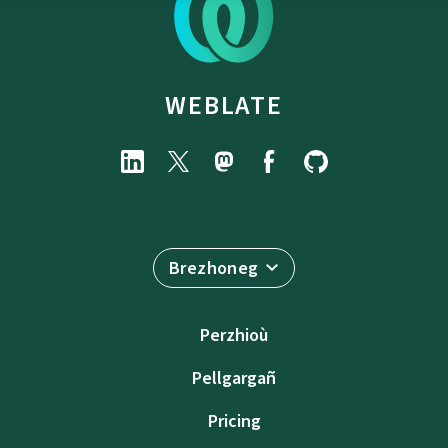
WEBLATE
Brezhoneg
Perzhioù
Pellgargañ
Pricing