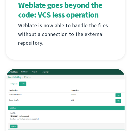
Weblate goes beyond the
code: VCS less operation
Weblate is now able to handle the files
without a connection to the external
repository.