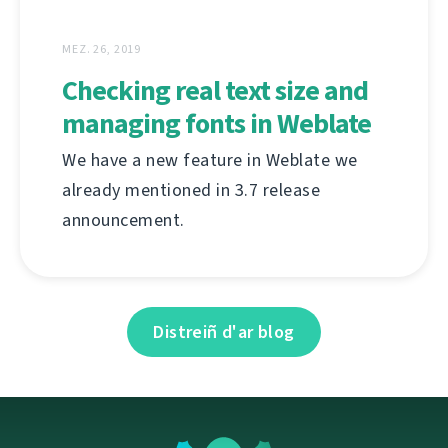
MEZ. 26, 2019
Checking real text size and
managing fonts in Weblate
We have a new feature in Weblate we
already mentioned in 3.7 release
announcement.
Distreiñ d'ar blog