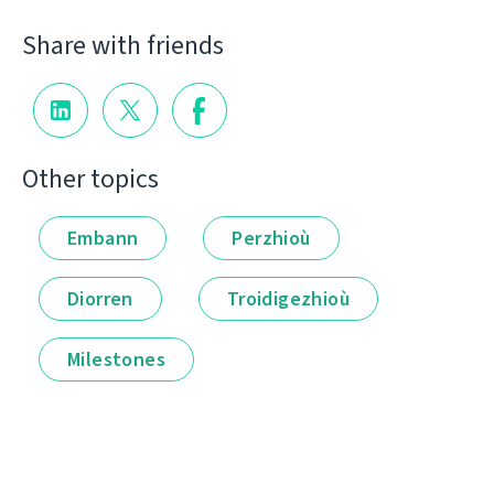
Share with friends
Other topics
Embann
Perzhioù
Diorren
Troidigezhioù
Milestones