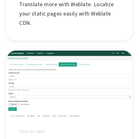
Translate more with Weblate. Localize
your static pages easily with Weblate
CDN.
GOU. 31, 2019