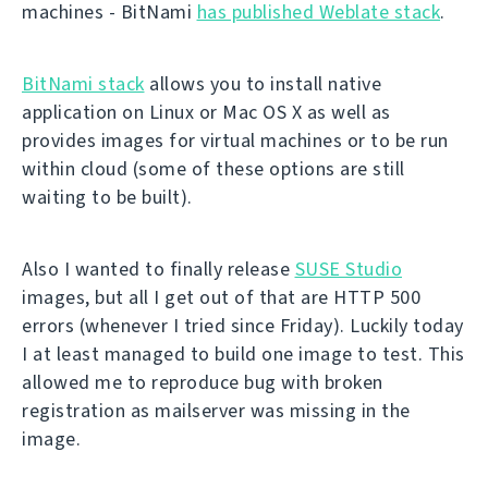
machines - BitNami
has published Weblate stack
.
BitNami stack
allows you to install native
application on Linux or Mac OS X as well as
provides images for virtual machines or to be run
within cloud (some of these options are still
waiting to be built).
Also I wanted to finally release
SUSE Studio
images, but all I get out of that are HTTP 500
errors (whenever I tried since Friday). Luckily today
I at least managed to build one image to test. This
allowed me to reproduce bug with broken
registration as mailserver was missing in the
image.