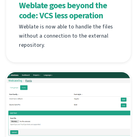
Weblate goes beyond the
code: VCS less operation
Weblate is now able to handle the files
without a connection to the external
repository.