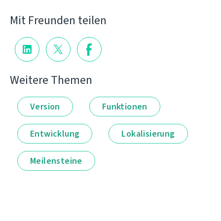
Mit Freunden teilen
Weitere Themen
Version
Funktionen
Entwicklung
Lokalisierung
Meilensteine