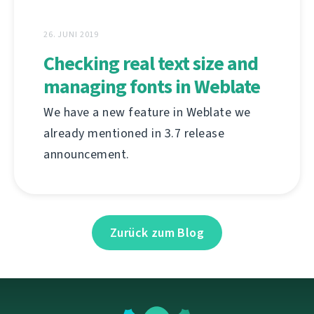
26. JUNI 2019
Checking real text size and
managing fonts in Weblate
We have a new feature in Weblate we
already mentioned in 3.7 release
announcement.
Zurück zum Blog