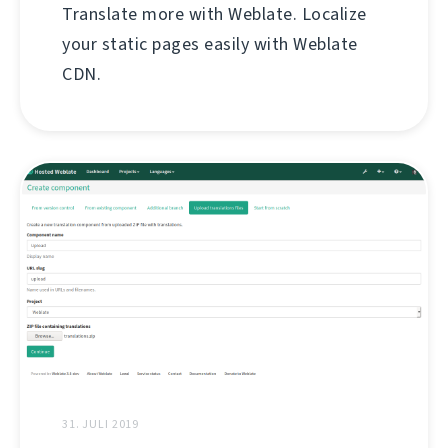
Translate more with Weblate. Localize
your static pages easily with Weblate
CDN.
31. JULI 2019