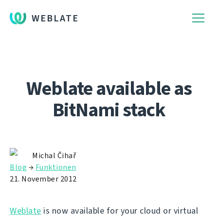
WEBLATE
Weblate available as
BitNami stack
Michal Čihař
Blog
→
Funktionen
21. November 2012
Weblate
is now available for your cloud or virtual