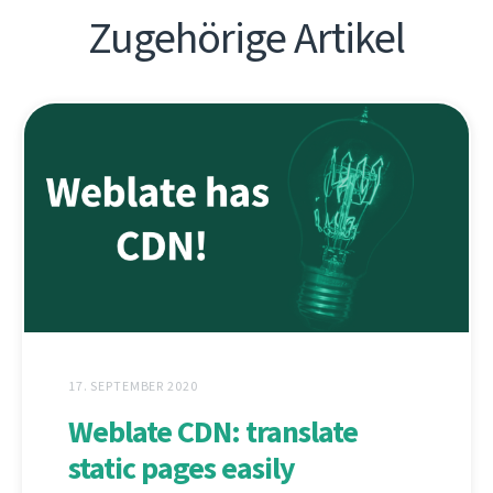
Zugehörige Artikel
17. SEPTEMBER 2020
Weblate CDN: translate
static pages easily