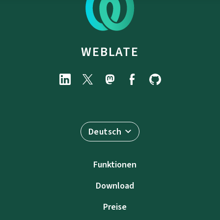
WEBLATE
Deutsch
Funktionen
Download
Preise