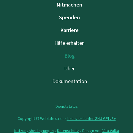
Mitmachen
Spenden
Karriere
Hilfe erhalten
Blog
Über
Dokumentation
Dienststatus
Copyright © Weblate s.r.o. •
Lizenziert unter GNU GPLv3+
Nutzungsbedingungen
•
Datenschutz
• Design von
Vita Valka