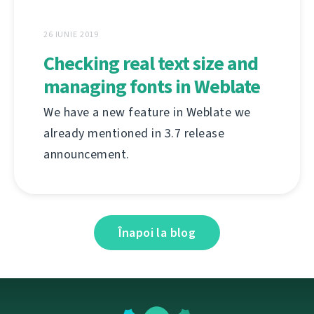
26 IUNIE 2019
Checking real text size and
managing fonts in Weblate
We have a new feature in Weblate we
already mentioned in 3.7 release
announcement.
Înapoi la blog