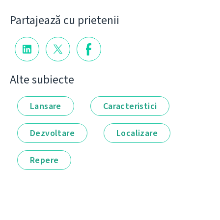
Partajează cu prietenii
Alte subiecte
Lansare
Caracteristici
Dezvoltare
Localizare
Repere