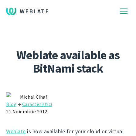
WEBLATE
Weblate available as
BitNami stack
Michal Čihař
Blog
→
Caracteristici
21 Noiembrie 2012
Weblate
is now available for your cloud or virtual