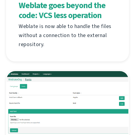
Weblate goes beyond the
code: VCS less operation
Weblate is now able to handle the files
without a connection to the external
repository.