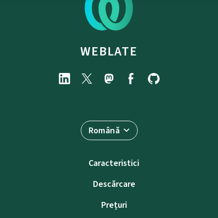
WEBLATE
Română
Caracteristici
Descărcare
Prețuri