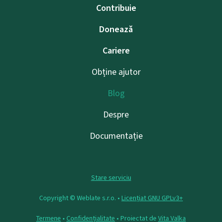
Contribuie
Donează
Cariere
Obține ajutor
Blog
Despre
Documentație
Stare serviciu
Copyright © Weblate s.r.o. •
Licențiat GNU GPLv3+
Termene
•
Confidențialitate
• Proiectat de
Vita Valka