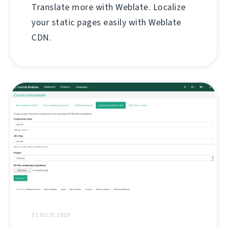
Translate more with Weblate. Localize
your static pages easily with Weblate
CDN.
31 IULIE 2019