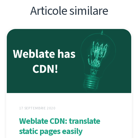
Articole similare
17 SEPTEMBRIE 2020
Weblate CDN: translate
static pages easily