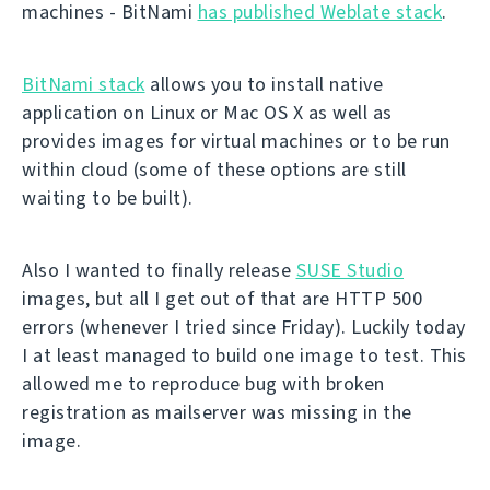
machines - BitNami
has published Weblate stack
.
BitNami stack
allows you to install native
application on Linux or Mac OS X as well as
provides images for virtual machines or to be run
within cloud (some of these options are still
waiting to be built).
Also I wanted to finally release
SUSE Studio
images, but all I get out of that are HTTP 500
errors (whenever I tried since Friday). Luckily today
I at least managed to build one image to test. This
allowed me to reproduce bug with broken
registration as mailserver was missing in the
image.