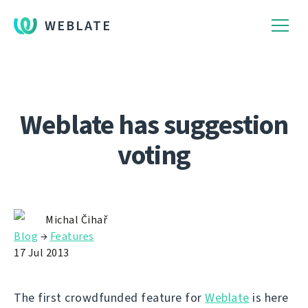
WEBLATE
Weblate has suggestion
voting
Michal Čihař
Blog
→
Features
17 Jul 2013
The first crowdfunded feature for
Weblate
is here