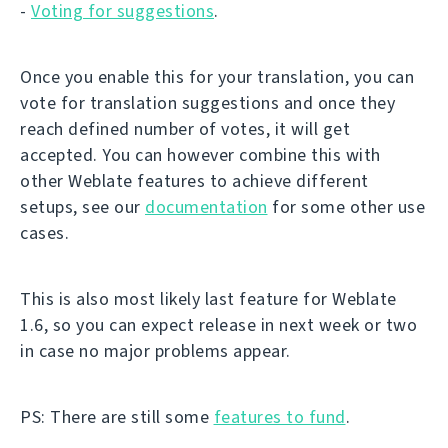
-
Voting for suggestions
.
Once you enable this for your translation, you can
vote for translation suggestions and once they
reach defined number of votes, it will get
accepted. You can however combine this with
other Weblate features to achieve different
setups, see our
documentation
for some other use
cases.
This is also most likely last feature for Weblate
1.6, so you can expect release in next week or two
in case no major problems appear.
PS: There are still some
features to fund
.