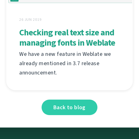
26 JUN 2019
Checking real text size and
managing fonts in Weblate
We have a new feature in Weblate we
already mentioned in 3.7 release
announcement.
Back to blog