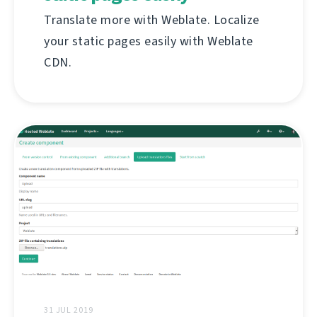
Translate more with Weblate. Localize
your static pages easily with Weblate
CDN.
31 JUL 2019