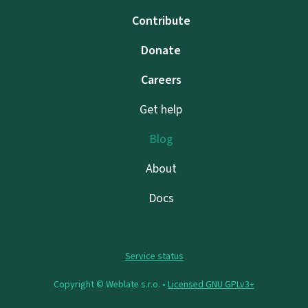
Contribute
Donate
Careers
Get help
Blog
About
Docs
Service status
Copyright © Weblate s.r.o. •
Licensed GNU GPLv3+