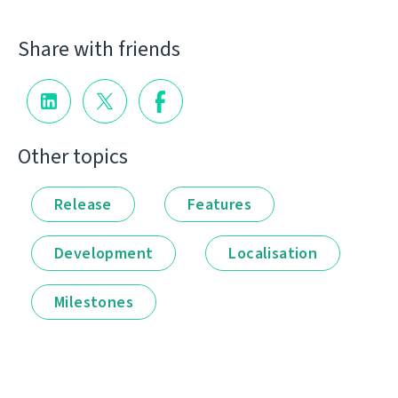
Share with friends
Other topics
Release
Features
Development
Localisation
Milestones