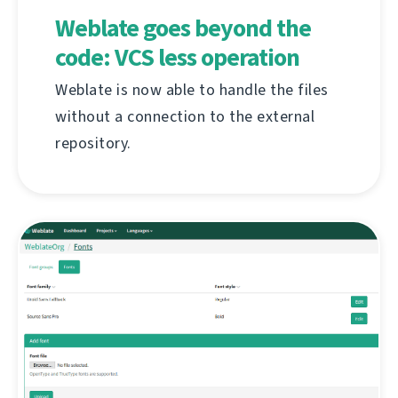
Weblate goes beyond the
code: VCS less operation
Weblate is now able to handle the files
without a connection to the external
repository.