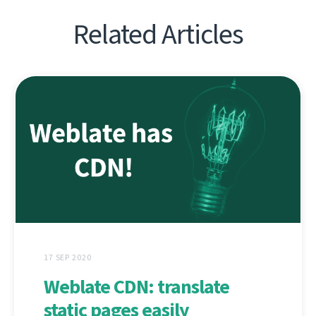
Related Articles
17 SEP 2020
Weblate CDN: translate
static pages easily