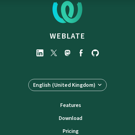
WEBLATE
English (United Kingdom)
Features
Download
Pricing