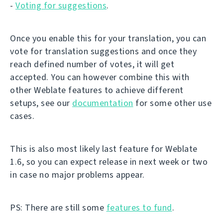
-
Voting for suggestions
.
Once you enable this for your translation, you can
vote for translation suggestions and once they
reach defined number of votes, it will get
accepted. You can however combine this with
other Weblate features to achieve different
setups, see our
documentation
for some other use
cases.
This is also most likely last feature for Weblate
1.6, so you can expect release in next week or two
in case no major problems appear.
PS: There are still some
features to fund
.