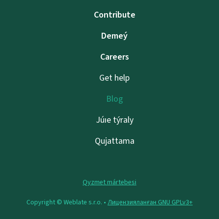
Contribute
Demeý
Careers
Get help
Blog
Júıe týraly
Qujattama
Qyzmet mártebesi
Copyright © Weblate s.r.o. •
Лицензияланған GNU GPLv3+