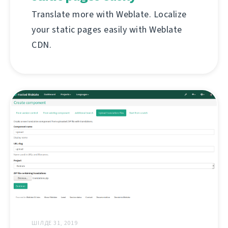
Translate more with Weblate. Localize
your static pages easily with Weblate
CDN.
ШІЛДЕ 31, 2019