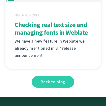
МАУСЫМ 26, 2019
Checking real text size and
managing fonts in Weblate
We have a new feature in Weblate we
already mentioned in 3.7 release
announcement.
Back to blog