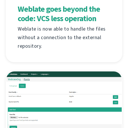
Weblate goes beyond the
code: VCS less operation
Weblate is now able to handle the files
without a connection to the external
repository.