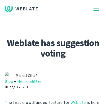
WEBLATE
Weblate has suggestion
voting
Michal Čihař
Blog
→
Múmkindikter
Шілде 17, 2013
The first crowdfunded feature for
Weblate
is here