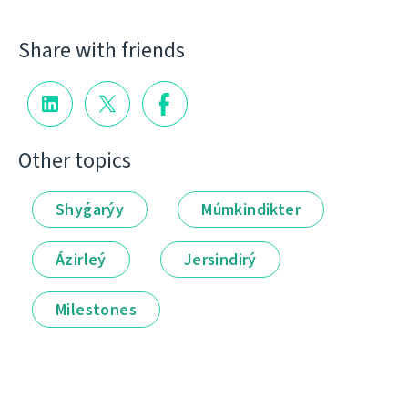
Share with friends
Other topics
Shyǵarýy
Múmkindikter
Ázirleý
Jersindirý
Milestones