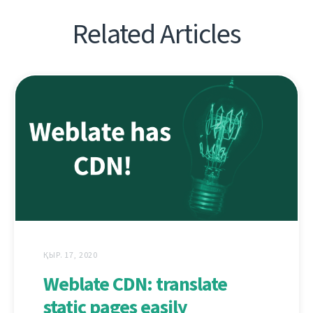
Related Articles
ҚЫР. 17, 2020
Weblate CDN: translate
static pages easily