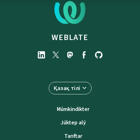
WEBLATE
Қазақ тілі
Múmkindikter
Júktep alý
Tarıftar