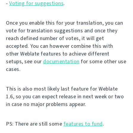
-
Voting for suggestions
.
Once you enable this for your translation, you can
vote for translation suggestions and once they
reach defined number of votes, it will get
accepted. You can however combine this with
other Weblate features to achieve different
setups, see our
documentation
for some other use
cases.
This is also most likely last feature for Weblate
1.6, so you can expect release in next week or two
in case no major problems appear.
PS: There are still some
features to fund
.