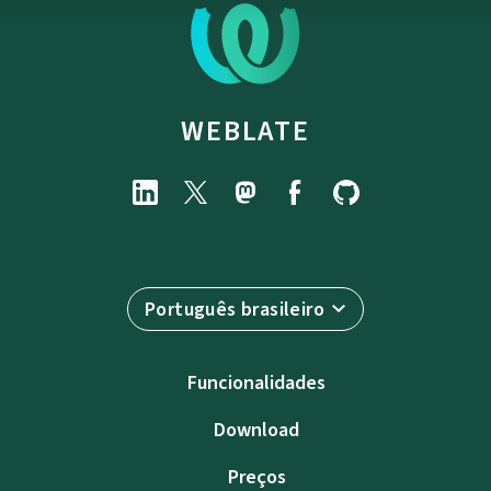
WEBLATE
Português brasileiro
Funcionalidades
Download
Preços