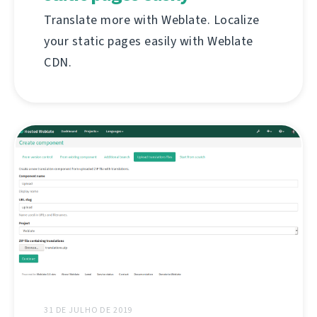
Translate more with Weblate. Localize
your static pages easily with Weblate
CDN.
31 DE JULHO DE 2019