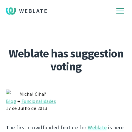
WEBLATE
Weblate has suggestion
voting
Michal Čihař
Blog
→
Funcionalidades
17 de Julho de 2013
The first crowdfunded feature for
Weblate
is here