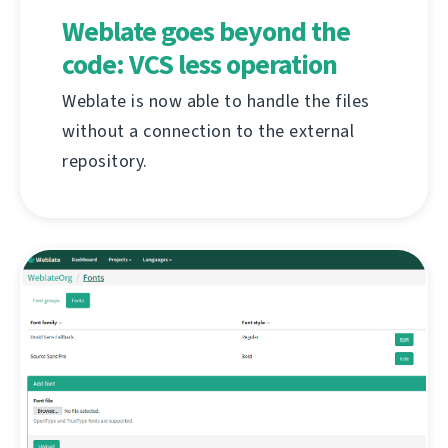
Weblate goes beyond the
code: VCS less operation
Weblate is now able to handle the files
without a connection to the external
repository.