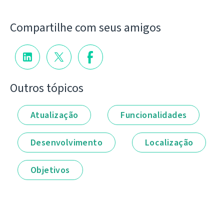
Compartilhe com seus amigos
Outros tópicos
Atualização
Funcionalidades
Desenvolvimento
Localização
Objetivos