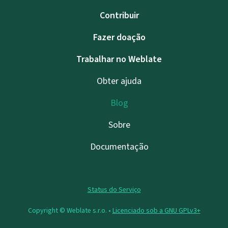
Contribuir
Fazer doação
Trabalhar no Weblate
Obter ajuda
Blog
Sobre
Documentação
Status do Serviço
Copyright © Weblate s.r.o. •
Licenciado sob a GNU GPLv3+