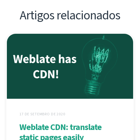
Artigos relacionados
17 DE SETEMBRO DE 2020
Weblate CDN: translate
static pages easily