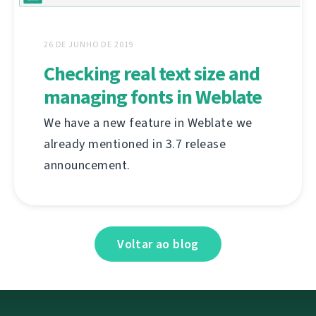
26 DE JUNHO DE 2019
Checking real text size and
managing fonts in Weblate
We have a new feature in Weblate we
already mentioned in 3.7 release
announcement.
Voltar ao blog