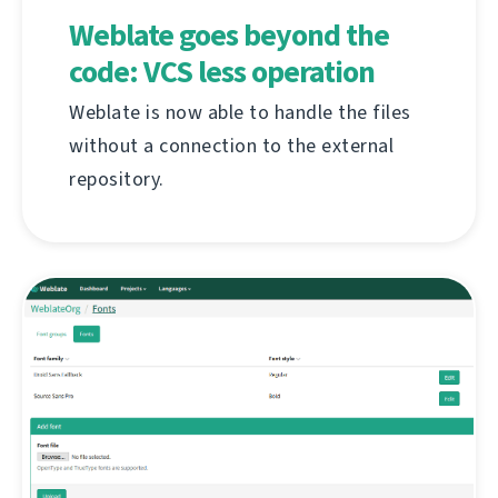
Weblate goes beyond the
code: VCS less operation
Weblate is now able to handle the files
without a connection to the external
repository.