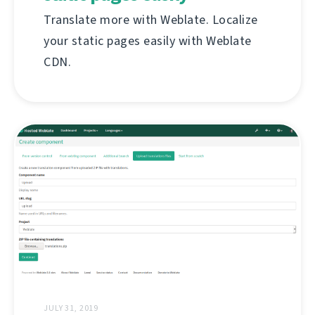
Translate more with Weblate. Localize
your static pages easily with Weblate
CDN.
JULY 31, 2019