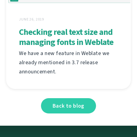
JUNE 26, 2019
Checking real text size and
managing fonts in Weblate
We have a new feature in Weblate we
already mentioned in 3.7 release
announcement.
Back to blog