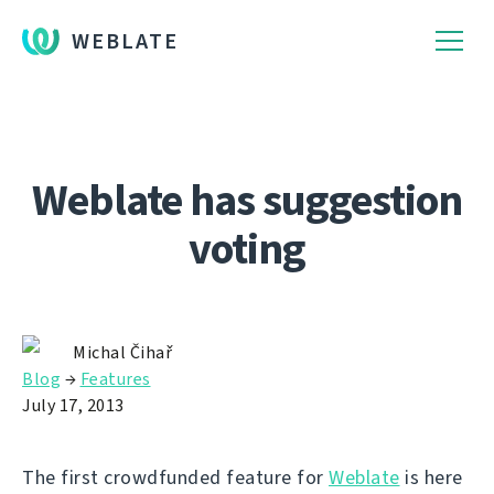
WEBLATE
Weblate has suggestion
voting
Michal Čihař
Blog
→
Features
July 17, 2013
The first crowdfunded feature for
Weblate
is here