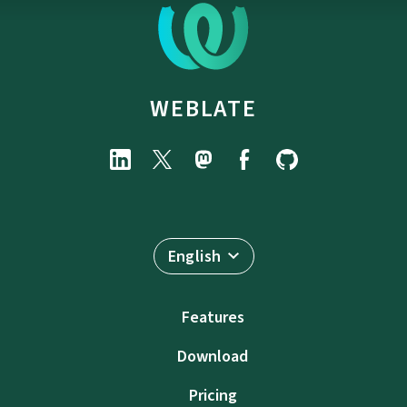
WEBLATE
English
Features
Download
Pricing