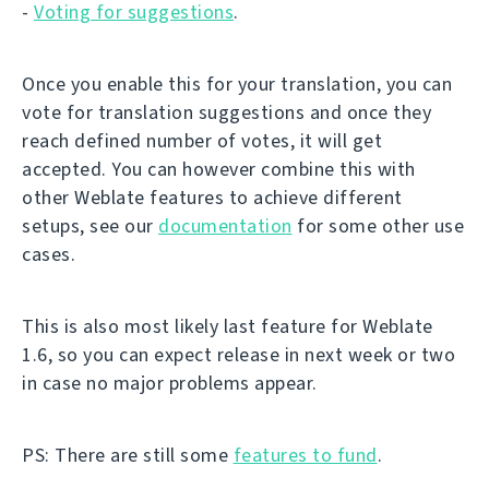
-
Voting for suggestions
.
Once you enable this for your translation, you can
vote for translation suggestions and once they
reach defined number of votes, it will get
accepted. You can however combine this with
other Weblate features to achieve different
setups, see our
documentation
for some other use
cases.
This is also most likely last feature for Weblate
1.6, so you can expect release in next week or two
in case no major problems appear.
PS: There are still some
features to fund
.