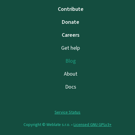
Contribute
Donate
Careers
Get help
Blog
About
Docs
Service Status
Copyright © Weblate s.r.o. •
Licensed GNU GPLv3+