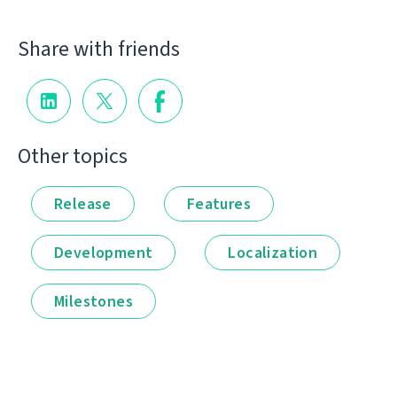
Share with friends
Other topics
Release
Features
Development
Localization
Milestones