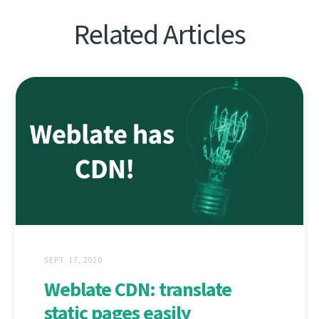
Related Articles
SEPT. 17, 2020
Weblate CDN: translate
static pages easily