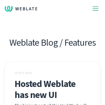
WEBLATE
Weblate Blog / Features
20 OCT 2014
Hosted Weblate
has new UI