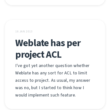
16 JAN 2013
Weblate has per
project ACL
I've got yet another question whether
Weblate has any sort for ACL to limit
access to project. As usual, my answer
was no, but I started to think how I
would implement such feature.