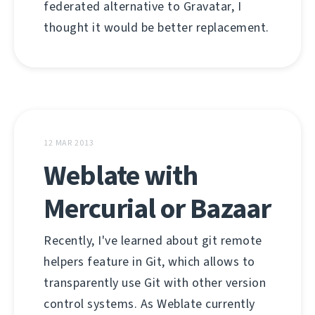
federated alternative to Gravatar, I
thought it would be better replacement.
12 MAR 2013
Weblate with
Mercurial or Bazaar
Recently, I've learned about git remote
helpers feature in Git, which allows to
transparently use Git with other version
control systems. As Weblate currently