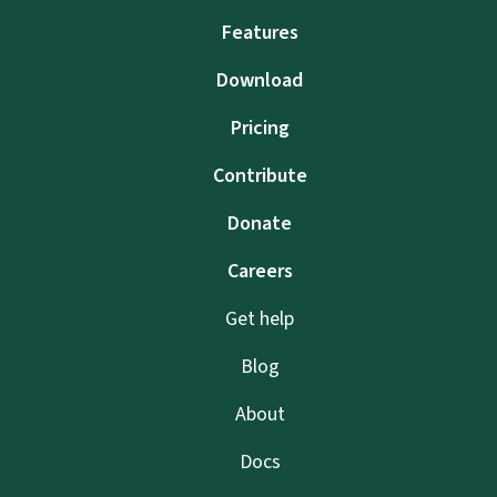
Features
Download
Pricing
Contribute
Donate
Careers
Get help
Blog
About
Docs