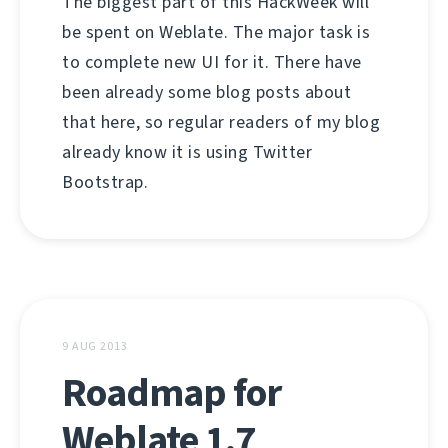
The biggest part of this HackWeek will
be spent on Weblate. The major task is
to complete new UI for it. There have
been already some blog posts about
that here, so regular readers of my blog
already know it is using Twitter
Bootstrap.
9 AUG 2013
Roadmap for
Weblate 1.7