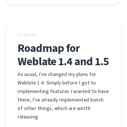
18 JAN 2013
Roadmap for
Weblate 1.4 and 1.5
As usual, I've changed my plans for
Weblate 1.4. Simply before I got to
implementing features I wanted to have
there, I've already implemented bunch
of other things, which are worth
releasing.