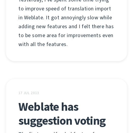
to improve speed of translation import
in Weblate. It got annoyingly slow while
adding new features and I felt there has
to be some area for improvements even
with all the features.
17 JUL 2013
Weblate has
suggestion voting