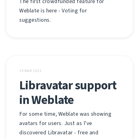
The first crowdfunded feature for
Weblate is here - Voting for
suggestions.
19 MAR 2013
Libravatar support
in Weblate
For some time, Weblate was showing
avatars for users. Just as I've
discovered Libravatar - free and