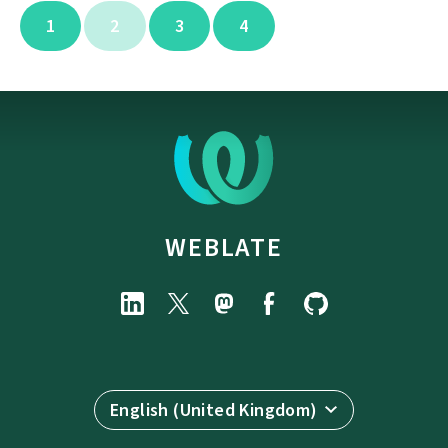
1
2
3
4
WEBLATE
English (United Kingdom)