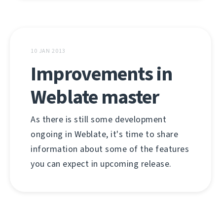
10 JAN 2013
Improvements in
Weblate master
As there is still some development
ongoing in Weblate, it's time to share
information about some of the features
you can expect in upcoming release.