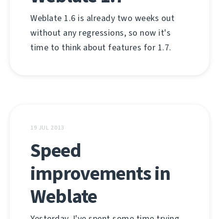
Weblate 1.6 is already two weeks out
without any regressions, so now it's
time to think about features for 1.7.
19 JUL 2013
Speed
improvements in
Weblate
Yesterday, I've spent some time trying