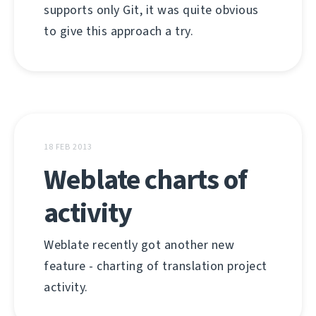
supports only Git, it was quite obvious
to give this approach a try.
18 FEB 2013
Weblate charts of
activity
Weblate recently got another new
feature - charting of translation project
activity.