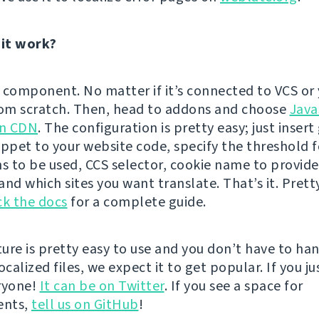
it work?
 component. No matter if it’s connected to VCS or 
rom scratch. Then, head to addons and choose
Java
on CDN
. The configuration is pretty easy; just inser
ippet to your website code, specify the threshold f
ns to be used, CCS selector, cookie name to provide
nd which sites you want translate. That’s it. Prett
k the docs
for a complete guide.
ature is pretty easy to use and you don’t have to ha
ocalized files, we expect it to get popular. If you jus
eryone!
It can be on Twitter
. If you see a space for
ents,
tell us on GitHub
!