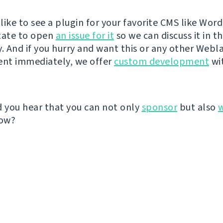
like to see a plugin for your favorite CMS like Wor
tate to open
an issue for it
so we can discuss it in t
 And if you hurry and want this or any other Webl
nt immediately, we offer
custom development
wit
d you hear that you can not only
sponsor
but also
ow?