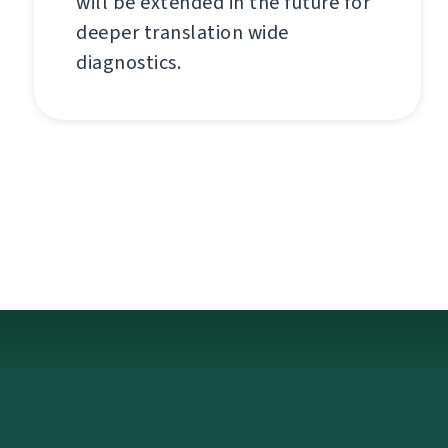
will be extended in the future for
deeper translation wide
diagnostics.