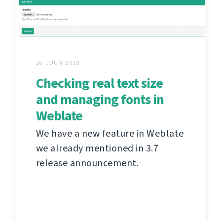
26. JUUNI 2019
Checking real text size
and managing fonts in
Weblate
We have a new feature in Weblate
we already mentioned in 3.7
release announcement.