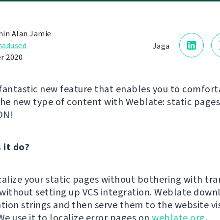
in Alan Jamie
adused
Jaga
r 2020
fantastic new feature that enables you to comfort
the new type of content with Weblate: static page
DN!
 it do?
calize your static pages without bothering with tra
n without setting up VCS integration. Weblate down
ation strings and then serve them to the website vi
We use it to localize error pages on
weblate.org
.