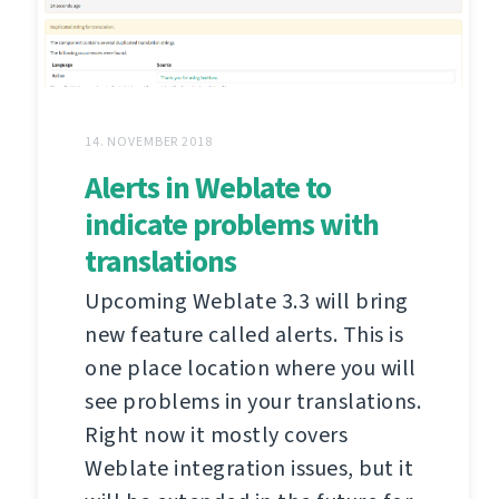
14. NOVEMBER 2018
Alerts in Weblate to
indicate problems with
translations
Upcoming Weblate 3.3 will bring
new feature called alerts. This is
one place location where you will
see problems in your translations.
Right now it mostly covers
Weblate integration issues, but it