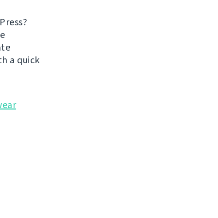
dPress?
he
ate
h a quick
wear