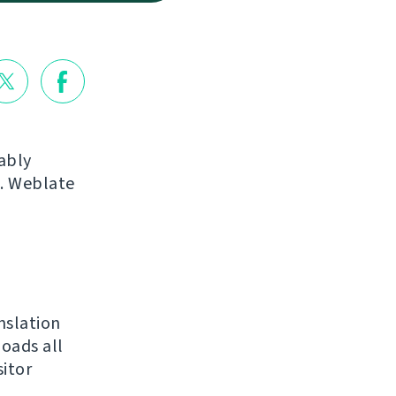
ably
s. Weblate
nslation
loads all
sitor