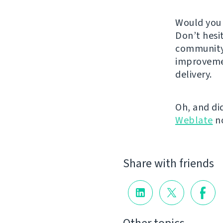
Would you 
Don’t hesi
community.
improveme
delivery.
Oh, and di
Weblate
n
Share with friends