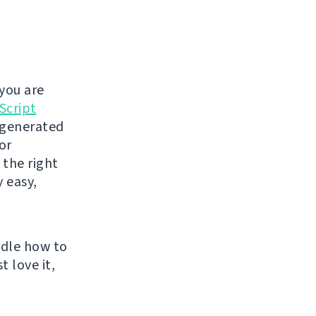
you are
Script
t generated
or
 the right
y easy,
ndle how to
t love it,