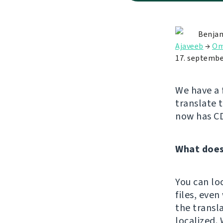
Benjam
Ajaveeb
→
Om
17. septembe
We have a 
translate 
now has C
What does
You can lo
files, eve
the transl
localized. 