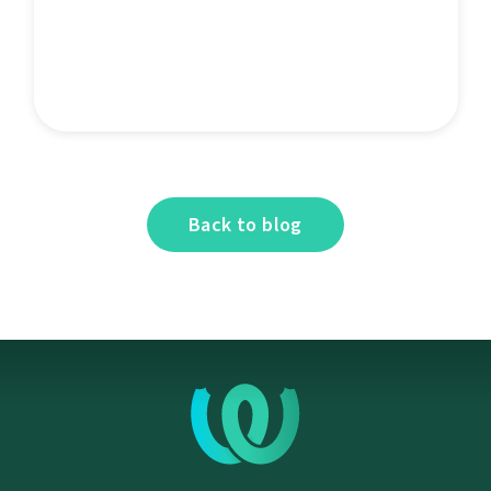
Back to blog