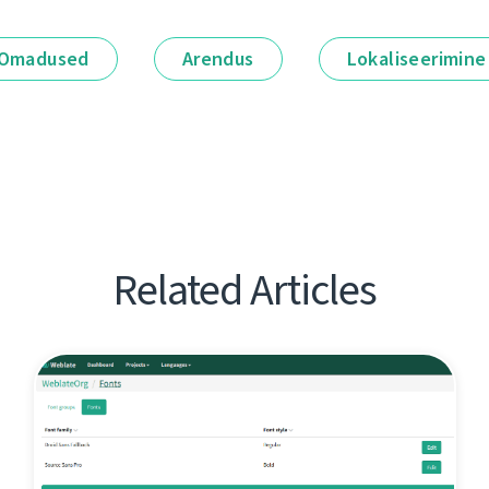
Omadused
Arendus
Lokaliseerimine
Related Articles