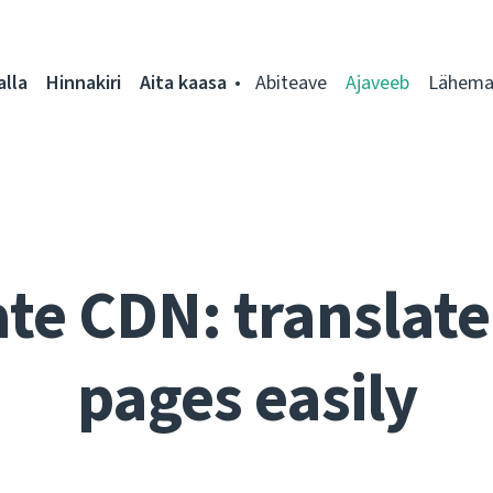
alla
Hinnakiri
Aita kaasa
Abiteave
Ajaveeb
Lähemal
te CDN: translate 
pages easily