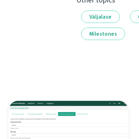
Other topics
Väljalase
Milestones