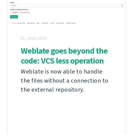
31. JUULI 2019
Weblate goes beyond the
code: VCS less operation
Weblate is now able to handle
the files without a connection to
the external repository.