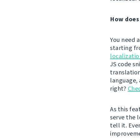
How does 
You need a
starting f
localizati
JS code sn
translatio
language, a
right?
Chec
As this fe
serve the l
tell it. Ev
improvem