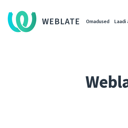
WEBLATE
Omadused
Laadi 
Webla