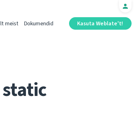
t meist
Dokumendid
Kasuta Weblate't!
static