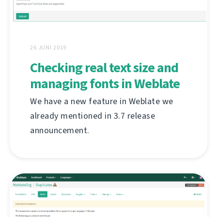
26 JUNI 2019
Checking real text size and
managing fonts in Weblate
We have a new feature in Weblate we
already mentioned in 3.7 release
announcement.