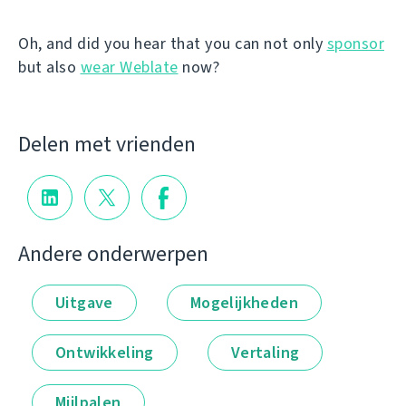
Oh, and did you hear that you can not only
sponsor
but also
wear Weblate
now?
Delen met vrienden
Andere onderwerpen
Uitgave
Mogelijkheden
Ontwikkeling
Vertaling
Mijlpalen