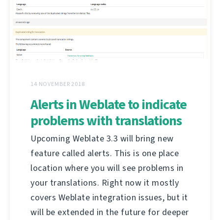
14 NOVEMBER 2018
Alerts in Weblate to indicate
problems with translations
Upcoming Weblate 3.3 will bring new
feature called alerts. This is one place
location where you will see problems in
your translations. Right now it mostly
covers Weblate integration issues, but it
will be extended in the future for deeper