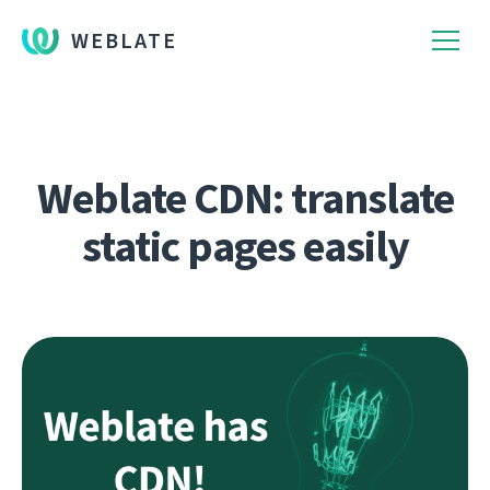
WEBLATE
Weblate CDN: translate
static pages easily