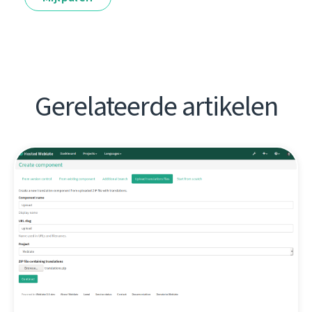
Gerelateerde artikelen