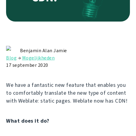
Benjamin Alan Jamie
Blog
→
Mogelijkheden
17 september 2020
We have a fantastic new feature that enables you
to comfortably translate the new type of content
with Weblate: static pages. Weblate now has CDN!
What does it do?