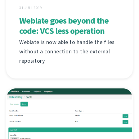
31 JULI 2019
Weblate goes beyond the
code: VCS less operation
Weblate is now able to handle the files
without a connection to the external
repository.