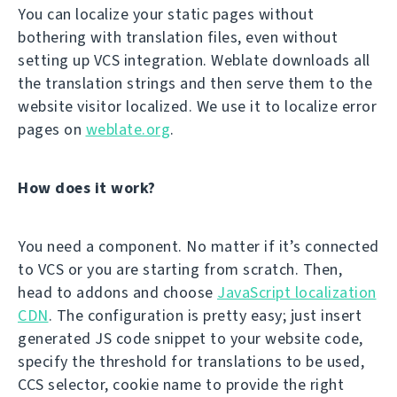
You can localize your static pages without
bothering with translation files, even without
setting up VCS integration. Weblate downloads all
the translation strings and then serve them to the
website visitor localized. We use it to localize error
pages on
weblate.org
.
How does it work?
You need a component. No matter if it’s connected
to VCS or you are starting from scratch. Then,
head to addons and choose
JavaScript localization
CDN
. The configuration is pretty easy; just insert
generated JS code snippet to your website code,
specify the threshold for translations to be used,
CCS selector, cookie name to provide the right