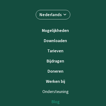
Nederlands
Mogelijkheden
Downloaden
Tarieven
Bijdragen
Doneren
Werken bij
Ondersteuning
Blog