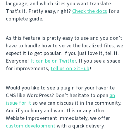
language, and which sites you want translate.
That’s it. Pretty easy, right?
Check the docs
for a
complete guide.
As this feature is pretty easy to use and you don’t
have to handle how to serve the localized files, we
expect it to get popular. If you just love it, tell it.
Everyone!
It can be on Twitter
. If you see a space
for improvements,
tell us on GitHub
!
Would you like to see a plugin for your favorite
CMS like WordPress? Don’t hesitate to open
an
issue for it
so we can discuss it in the community.
And if you hurry and want this or any other
Weblate improvement immediately, we offer
custom development
with a quick delivery.