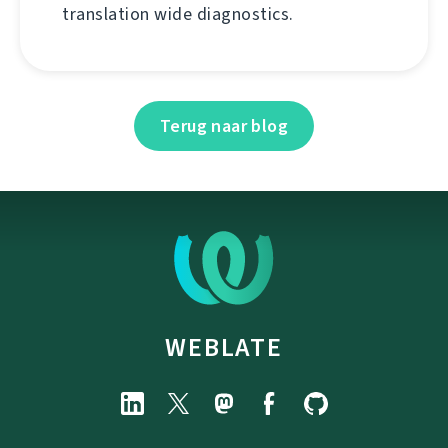
translation wide diagnostics.
Terug naar blog
WEBLATE