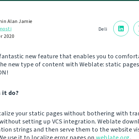
in Alan Jamie
nosti
Deli
r 2020
fantastic new feature that enables you to comfort
the new type of content with Weblate: static page
DN!
 it do?
calize your static pages without bothering with tra
n without setting up VCS integration. Weblate down
ation strings and then serve them to the website vi
We use it to localize error pages on
weblate.org
.