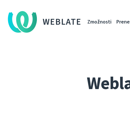
WEBLATE
Zmožnosti
Prene
Webla