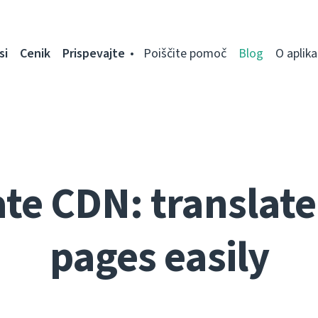
si
Cenik
Prispevajte
Poiščite pomoč
Blog
O aplikac
te CDN: translate 
pages easily