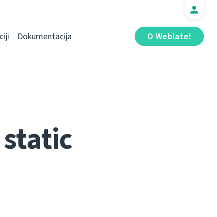
iji
Dokumentacija
O Weblate!
static