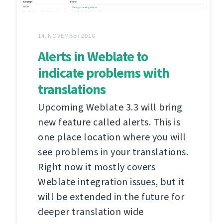
14. NOVEMBER 2018
Alerts in Weblate to
indicate problems with
translations
Upcoming Weblate 3.3 will bring
new feature called alerts. This is
one place location where you will
see problems in your translations.
Right now it mostly covers
Weblate integration issues, but it
will be extended in the future for
deeper translation wide