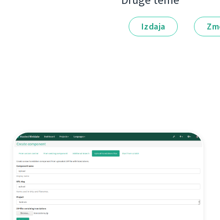
Druge teme
Izdaja
Zm