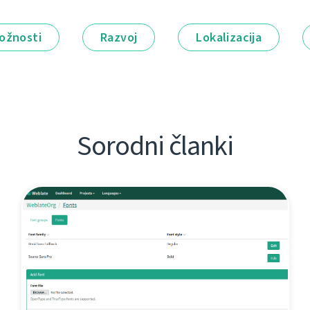
ožnosti
Razvoj
Lokalizacija
Sorodni članki