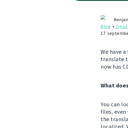
Benjam
Blog
→
Zmož
17. septembe
We have a 
translate 
now has C
What does
You can lo
files, eve
the transl
localized. 