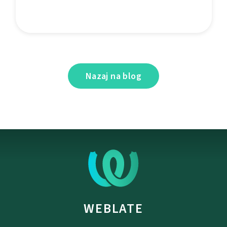
Nazaj na blog
WEBLATE