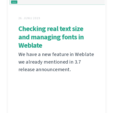
26. JUNIJ 2019
Checking real text size
and managing fonts in
Weblate
We have a new feature in Weblate
we already mentioned in 3.7
release announcement.