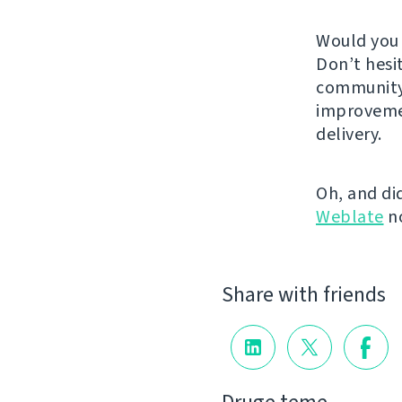
Would you 
Don’t hesi
community.
improveme
delivery.
Oh, and di
Weblate
n
Share with friends