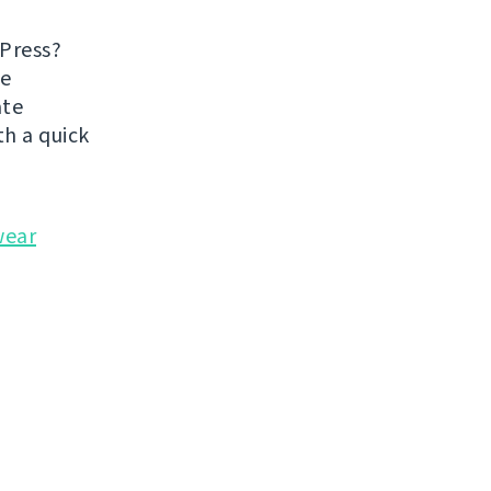
dPress?
he
ate
h a quick
wear