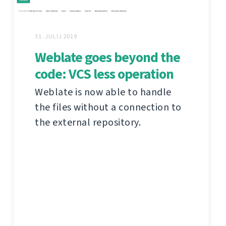
31. JULIJ 2019
Weblate goes beyond the
code: VCS less operation
Weblate is now able to handle
the files without a connection to
the external repository.