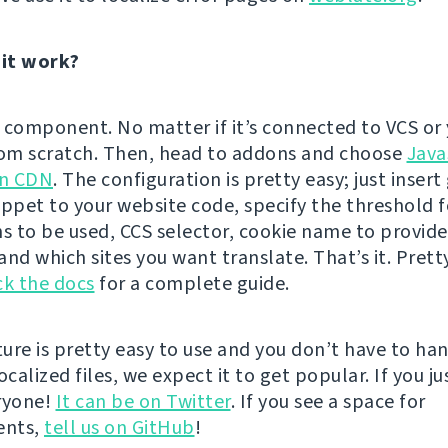
it work?
 component. No matter if it’s connected to VCS or 
rom scratch. Then, head to addons and choose
Java
on CDN
. The configuration is pretty easy; just inser
ippet to your website code, specify the threshold f
ns to be used, CCS selector, cookie name to provide
nd which sites you want translate. That’s it. Prett
k the docs
for a complete guide.
ature is pretty easy to use and you don’t have to ha
ocalized files, we expect it to get popular. If you jus
eryone!
It can be on Twitter
. If you see a space for
ents,
tell us on GitHub
!