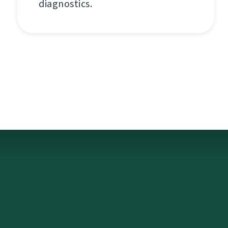
diagnostics.