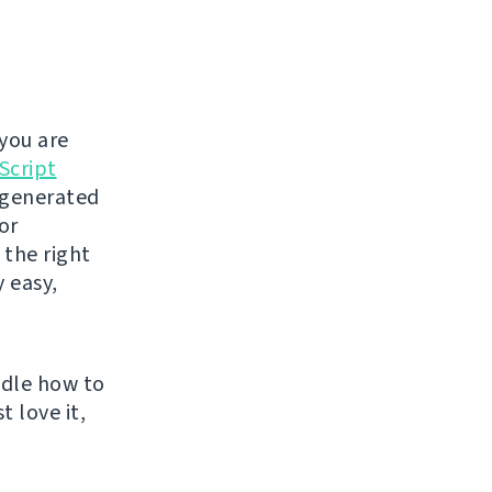
you are
Script
t generated
or
 the right
y easy,
ndle how to
t love it,