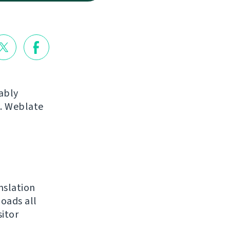
ably
s. Weblate
nslation
loads all
sitor