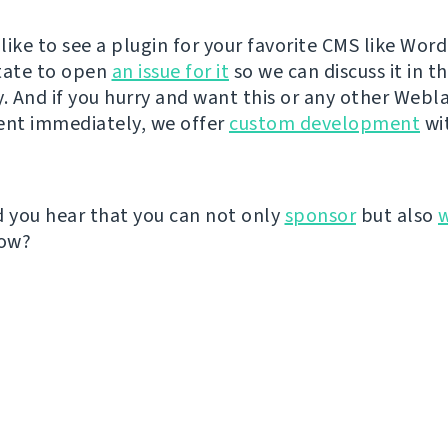
like to see a plugin for your favorite CMS like Wor
tate to open
an issue for it
so we can discuss it in t
 And if you hurry and want this or any other Webl
nt immediately, we offer
custom development
wit
d you hear that you can not only
sponsor
but also
ow?