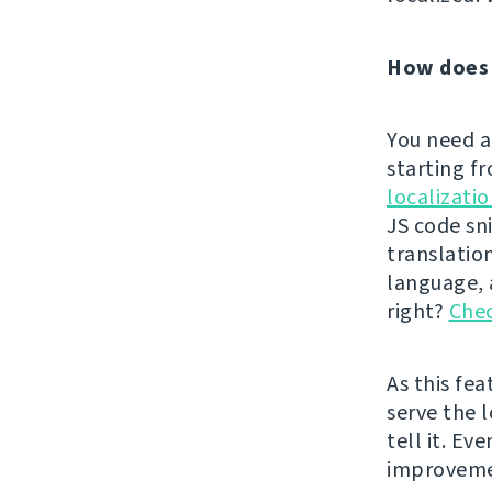
How does 
You need a
starting f
localizati
JS code sn
translatio
language, a
right?
Chec
As this fe
serve the l
tell it. Ev
improvem