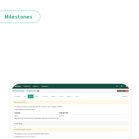
Milestones