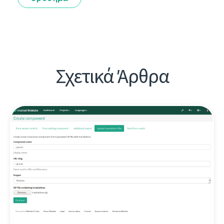
Σχετικά Άρθρα