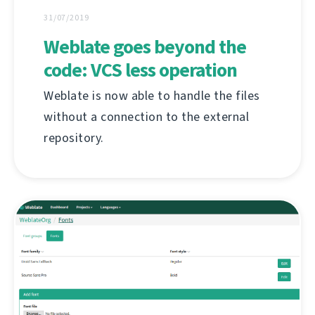
31/07/2019
Weblate goes beyond the
code: VCS less operation
Weblate is now able to handle the files
without a connection to the external
repository.