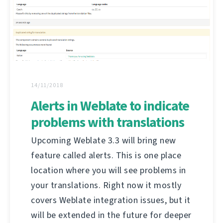
14/11/2018
Alerts in Weblate to indicate
problems with translations
Upcoming Weblate 3.3 will bring new
feature called alerts. This is one place
location where you will see problems in
your translations. Right now it mostly
covers Weblate integration issues, but it
will be extended in the future for deeper