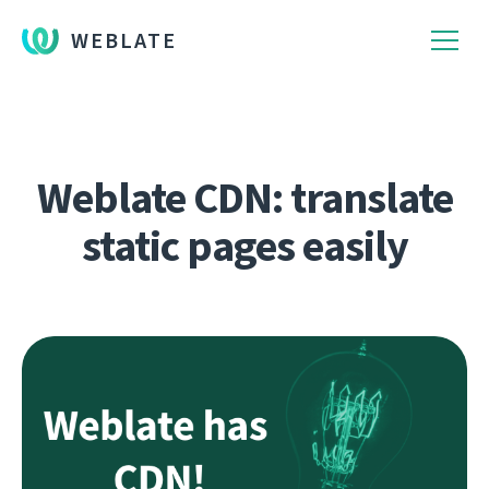
WEBLATE
Weblate CDN: translate
static pages easily