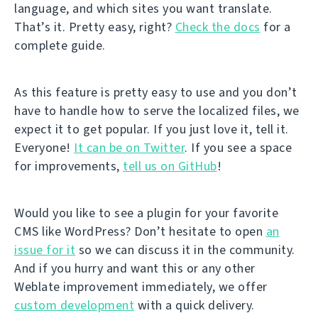
language, and which sites you want translate.
That’s it. Pretty easy, right?
Check the docs
for a
complete guide.
As this feature is pretty easy to use and you don’t
have to handle how to serve the localized files, we
expect it to get popular. If you just love it, tell it.
Everyone!
It can be on Twitter
. If you see a space
for improvements,
tell us on GitHub
!
Would you like to see a plugin for your favorite
CMS like WordPress? Don’t hesitate to open
an
issue for it
so we can discuss it in the community.
And if you hurry and want this or any other
Weblate improvement immediately, we offer
custom development
with a quick delivery.