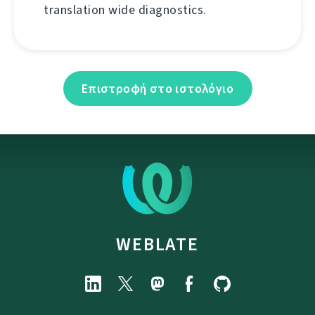
translation wide diagnostics.
Επιστροφή στο ιστολόγιο
WEBLATE