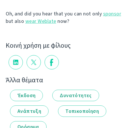
Oh, and did you hear that you can not only
sponsor
but also
wear Weblate
now?
Κοινή χρήση με φίλους
Άλλα θέματα
Έκδοση
Δυνατότητες
Ανάπτυξη
Τοπικοποίηση
Ορόσημα