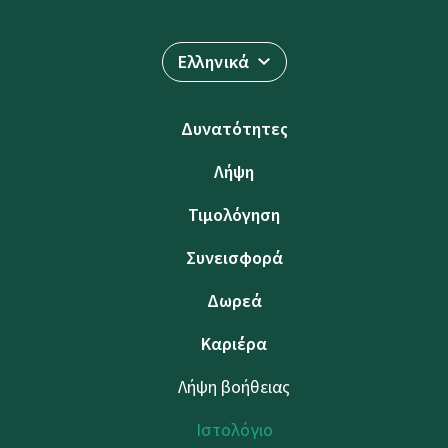
Ελληνικά
Δυνατότητες
Λήψη
Τιμολόγηση
Συνεισφορά
Δωρεά
Καριέρα
Λήψη βοήθειας
Ιστολόγιο