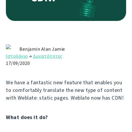
Benjamin Alan Jamie
Ιστολόγιο
→
Δυνατότητες
17/09/2020
We have a fantastic new feature that enables you
to comfortably translate the new type of content
with Weblate: static pages. Weblate now has CDN!
What does it do?