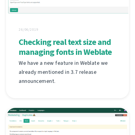
26/06/2019
Checking real text size and
managing fonts in Weblate
We have a new feature in Weblate we
already mentioned in 3.7 release
announcement.