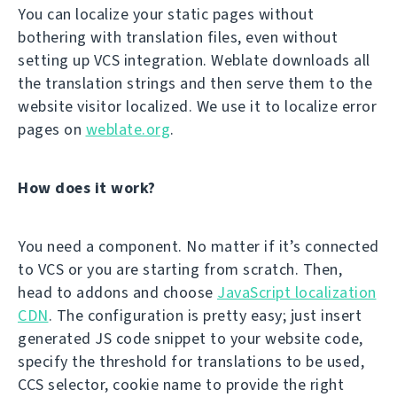
You can localize your static pages without
bothering with translation files, even without
setting up VCS integration. Weblate downloads all
the translation strings and then serve them to the
website visitor localized. We use it to localize error
pages on
weblate.org
.
How does it work?
You need a component. No matter if it’s connected
to VCS or you are starting from scratch. Then,
head to addons and choose
JavaScript localization
CDN
. The configuration is pretty easy; just insert
generated JS code snippet to your website code,
specify the threshold for translations to be used,
CCS selector, cookie name to provide the right