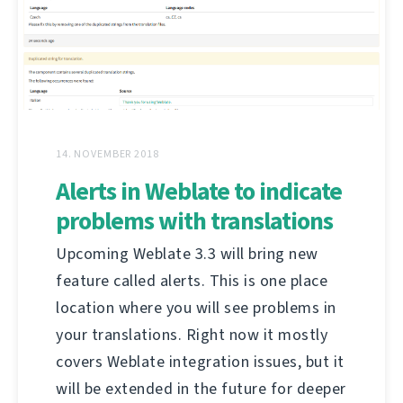
14. NOVEMBER 2018
Alerts in Weblate to indicate
problems with translations
Upcoming Weblate 3.3 will bring new
feature called alerts. This is one place
location where you will see problems in
your translations. Right now it mostly
covers Weblate integration issues, but it
will be extended in the future for deeper