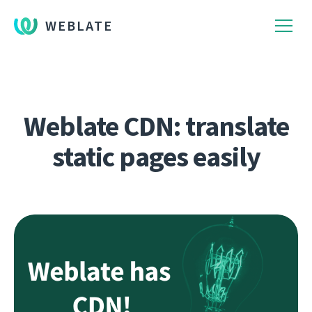
WEBLATE
Weblate CDN: translate
static pages easily