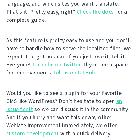
language, and which sites you want translate.
That’s it. Pretty easy, right?
Check the docs
for a
complete guide.
As this feature is pretty easy to use and you don’t
have to handle how to serve the localized files, we
expect it to get popular. If you just love it, tell it.
Everyone!
It can be on Twitter
. If you see a space
for improvements,
tell us on GitHub
!
Would you like to see a plugin for your favorite
CMS like WordPress? Don’t hesitate to open
an
issue for it
so we can discuss it in the community.
And if you hurry and want this or any other
Weblate improvement immediately, we offer
custom development
with a quick delivery.