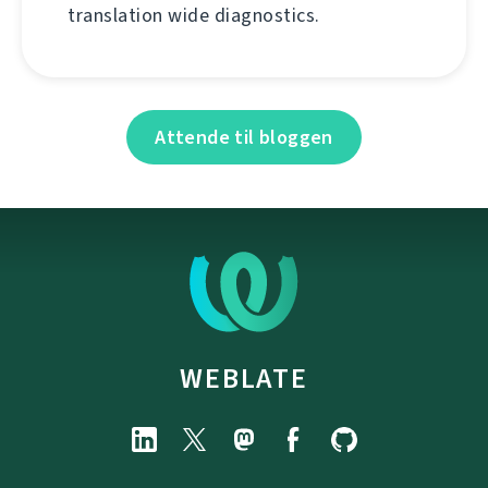
translation wide diagnostics.
Attende til bloggen
WEBLATE