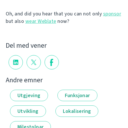
Oh, and did you hear that you can not only
sponsor
but also
wear Weblate
now?
Del med vener
Andre emner
Utgjeving
Funksjonar
Utvikling
Lokalisering
Milestolpar