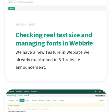
26. JUNI 2019
Checking real text size and
managing fonts in Weblate
We have a new feature in Weblate we
already mentioned in 3.7 release
announcement.