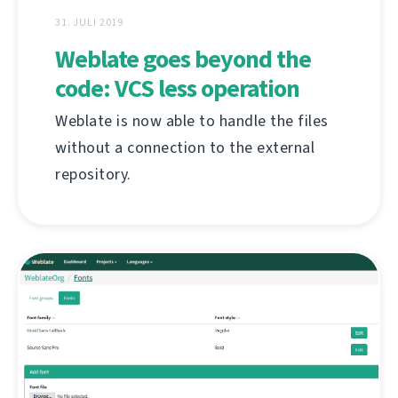
31. JULI 2019
Weblate goes beyond the
code: VCS less operation
Weblate is now able to handle the files
without a connection to the external
repository.