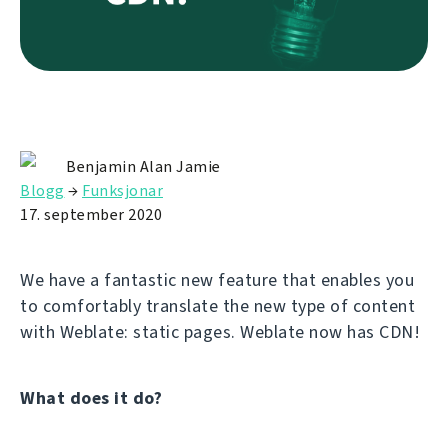
Benjamin Alan Jamie
Blogg
→
Funksjonar
17. september 2020
We have a fantastic new feature that enables you
to comfortably translate the new type of content
with Weblate: static pages. Weblate now has CDN!
What does it do?