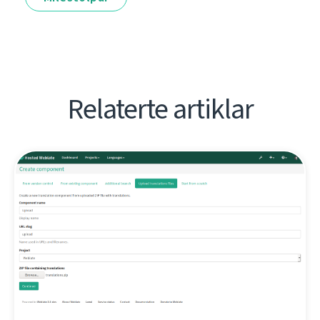
Relaterte artiklar