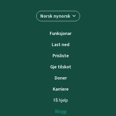
Norsk nynorsk
Funksjonar
Last ned
Prisliste
Gje tilskot
Doner
Karriere
Få hjelp
Blogg