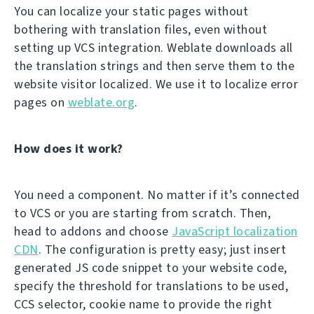
You can localize your static pages without
bothering with translation files, even without
setting up VCS integration. Weblate downloads all
the translation strings and then serve them to the
website visitor localized. We use it to localize error
pages on
weblate.org
.
How does it work?
You need a component. No matter if it’s connected
to VCS or you are starting from scratch. Then,
head to addons and choose
JavaScript localization
CDN
. The configuration is pretty easy; just insert
generated JS code snippet to your website code,
specify the threshold for translations to be used,
CCS selector, cookie name to provide the right