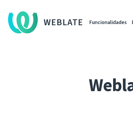
WEBLATE
Funcionalidades
Webla