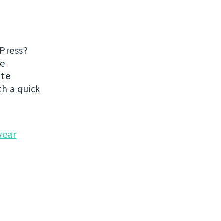
dPress?
he
ate
h a quick
wear