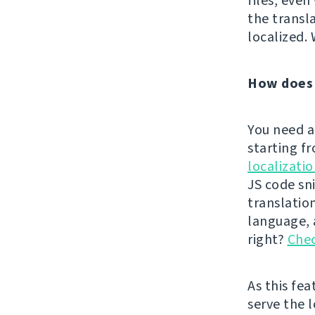
files, eve
the transl
localized. 
How does 
You need a
starting f
localizati
JS code sn
translatio
language, a
right?
Chec
As this fe
serve the l