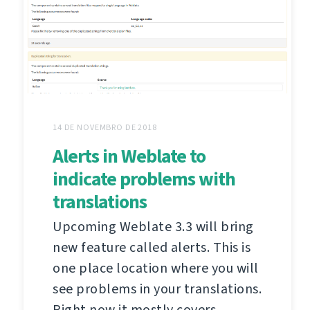
14 DE NOVEMBRO DE 2018
Alerts in Weblate to
indicate problems with
translations
Upcoming Weblate 3.3 will bring
new feature called alerts. This is
one place location where you will
see problems in your translations.
Right now it mostly covers