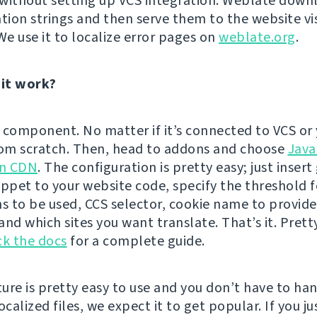
n without setting up VCS integration. Weblate down
ation strings and then serve them to the website vi
We use it to localize error pages on
weblate.org
.
it work?
 component. No matter if it’s connected to VCS or 
rom scratch. Then, head to addons and choose
Java
on CDN
. The configuration is pretty easy; just inser
ippet to your website code, specify the threshold f
ns to be used, CCS selector, cookie name to provide
nd which sites you want translate. That’s it. Prett
k the docs
for a complete guide.
ature is pretty easy to use and you don’t have to ha
ocalized files, we expect it to get popular. If you jus