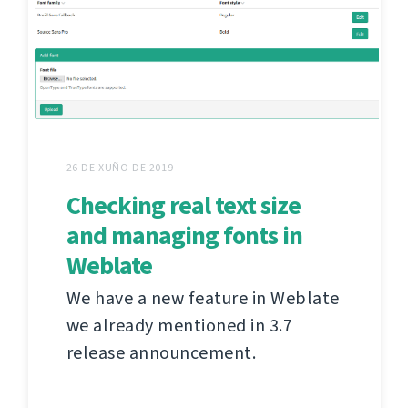
26 DE XUÑO DE 2019
Checking real text size
and managing fonts in
Weblate
We have a new feature in Weblate
we already mentioned in 3.7
release announcement.