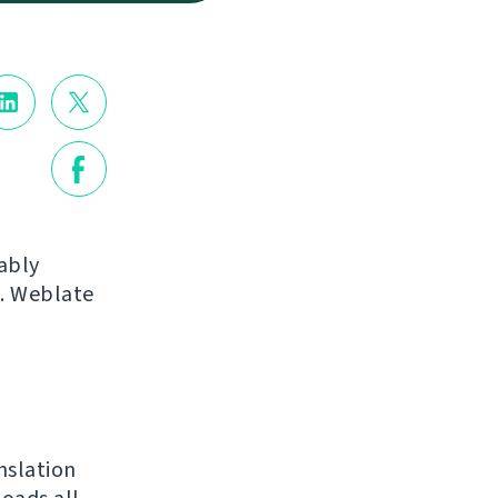
ably
s. Weblate
nslation