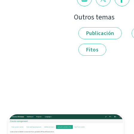
Outros temas
Publicación
Fitos