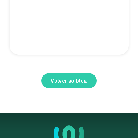
Volver ao blog