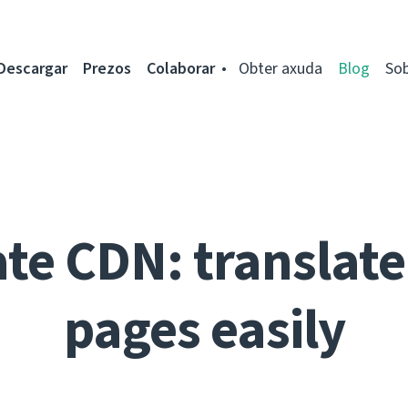
Descargar
Prezos
Colaborar
Obter axuda
Blog
So
te CDN: translate 
pages easily