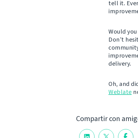
tell it. Ev
improvem
Would you 
Don’t hesi
community.
improveme
delivery.
Oh, and di
Weblate
n
Compartir con amig