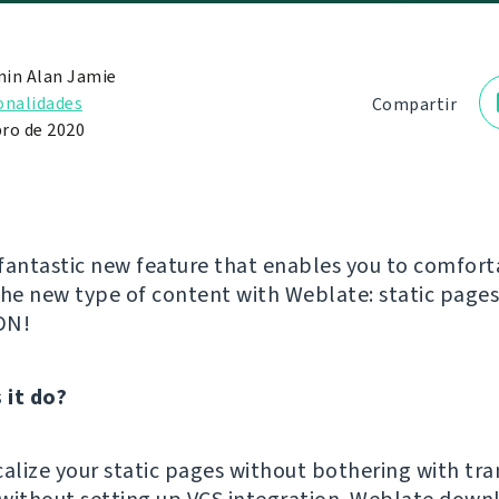
in Alan Jamie
onalidades
Compartir
ro de 2020
fantastic new feature that enables you to comfort
the new type of content with Weblate: static page
DN!
 it do?
calize your static pages without bothering with tra