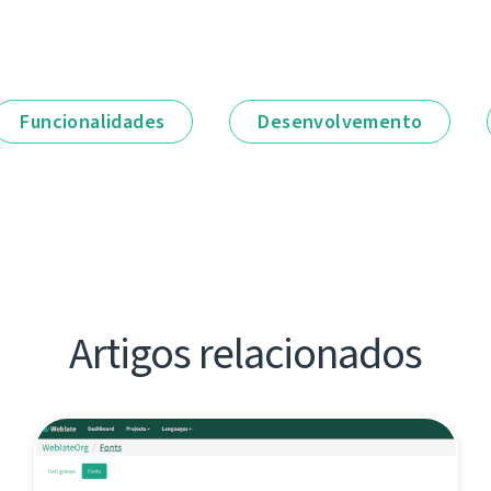
Funcionalidades
Desenvolvemento
Artigos relacionados