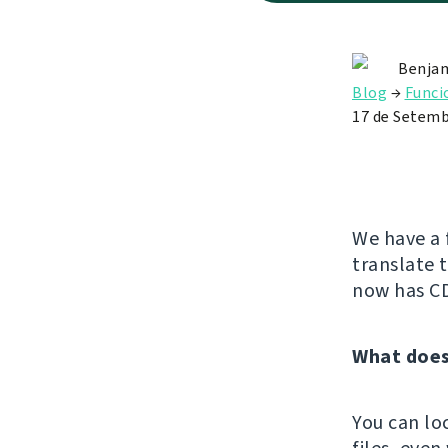
Benjam
Blog
→
Funci
17 de Setemb
We have a 
translate 
now has C
What does
You can lo