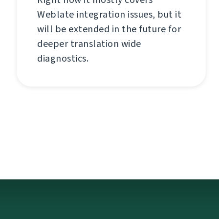
Weblate integration issues, but it
will be extended in the future for
deeper translation wide
diagnostics.