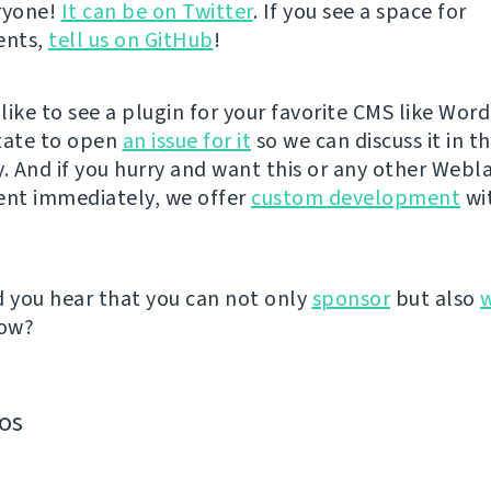
eryone!
It can be on Twitter
. If you see a space for
ents,
tell us on GitHub
!
like to see a plugin for your favorite CMS like Wor
tate to open
an issue for it
so we can discuss it in t
 And if you hurry and want this or any other Webl
nt immediately, we offer
custom development
wit
d you hear that you can not only
sponsor
but also
ow?
os