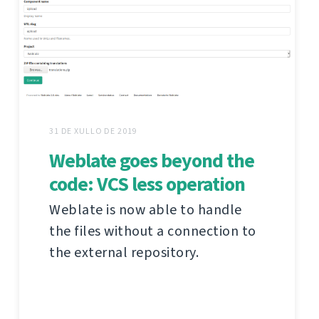
31 DE XULLO DE 2019
Weblate goes beyond the
code: VCS less operation
Weblate is now able to handle
the files without a connection to
the external repository.