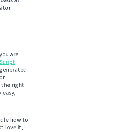
loads all
sitor
you are
Script
t generated
or
 the right
y easy,
ndle how to
t love it,