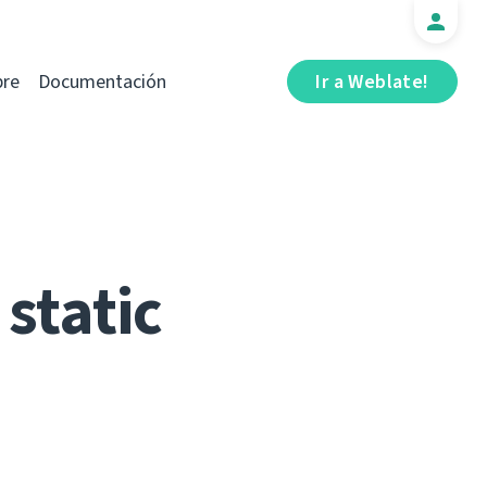
bre
Documentación
Ir a Weblate!
static