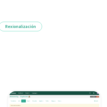
Rexionalización