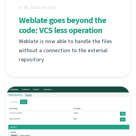
31 DE JULIO DE 2019
Weblate goes beyond the
code: VCS less operation
Weblate is now able to handle the files
without a connection to the external
repository.