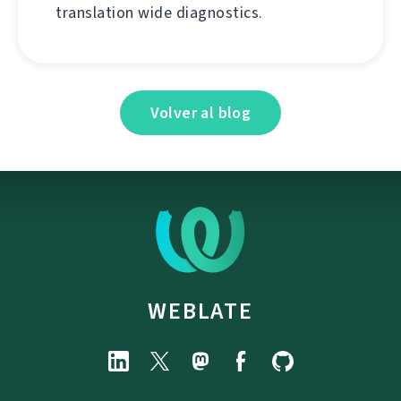
translation wide diagnostics.
Volver al blog
WEBLATE