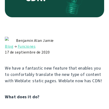
Benjamin Alan Jamie
Blog
→
Funciones
17 de septiembre de 2020
We have a fantastic new feature that enables you
to comfortably translate the new type of content
with Weblate: static pages. Weblate now has CDN!
What does it do?