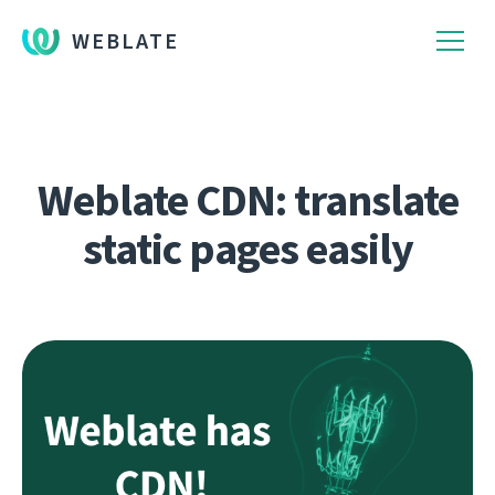
WEBLATE
Weblate CDN: translate
static pages easily