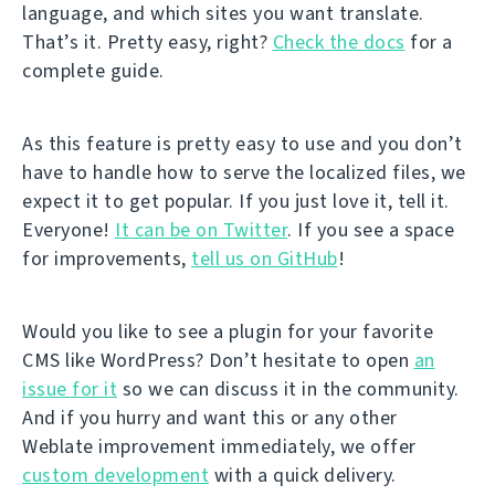
language, and which sites you want translate.
That’s it. Pretty easy, right?
Check the docs
for a
complete guide.
As this feature is pretty easy to use and you don’t
have to handle how to serve the localized files, we
expect it to get popular. If you just love it, tell it.
Everyone!
It can be on Twitter
. If you see a space
for improvements,
tell us on GitHub
!
Would you like to see a plugin for your favorite
CMS like WordPress? Don’t hesitate to open
an
issue for it
so we can discuss it in the community.
And if you hurry and want this or any other
Weblate improvement immediately, we offer
custom development
with a quick delivery.