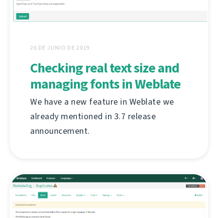
26 DE JUNIO DE 2019
Checking real text size and
managing fonts in Weblate
We have a new feature in Weblate we
already mentioned in 3.7 release
announcement.