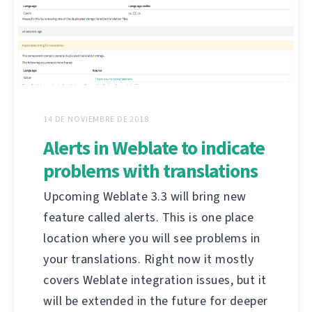
14 DE NOVIEMBRE DE 2018
Alerts in Weblate to indicate
problems with translations
Upcoming Weblate 3.3 will bring new
feature called alerts. This is one place
location where you will see problems in
your translations. Right now it mostly
covers Weblate integration issues, but it
will be extended in the future for deeper