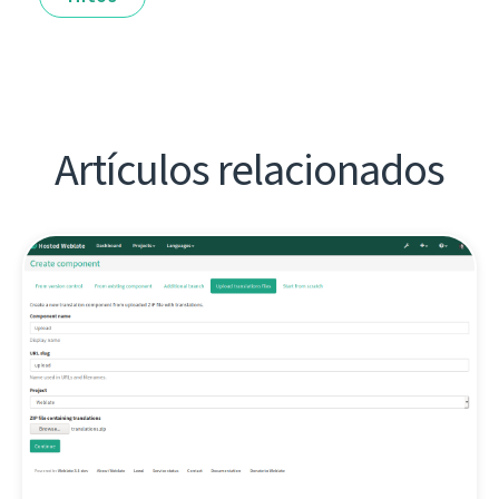
Artículos relacionados