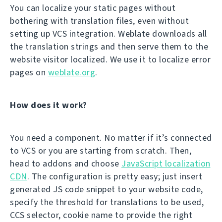
You can localize your static pages without
bothering with translation files, even without
setting up VCS integration. Weblate downloads all
the translation strings and then serve them to the
website visitor localized. We use it to localize error
pages on
weblate.org
.
How does it work?
You need a component. No matter if it’s connected
to VCS or you are starting from scratch. Then,
head to addons and choose
JavaScript localization
CDN
. The configuration is pretty easy; just insert
generated JS code snippet to your website code,
specify the threshold for translations to be used,
CCS selector, cookie name to provide the right