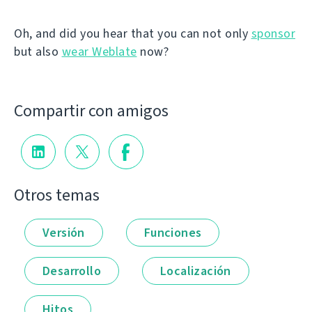
Oh, and did you hear that you can not only
sponsor
but also
wear Weblate
now?
Compartir con amigos
Otros temas
Versión
Funciones
Desarrollo
Localización
Hitos