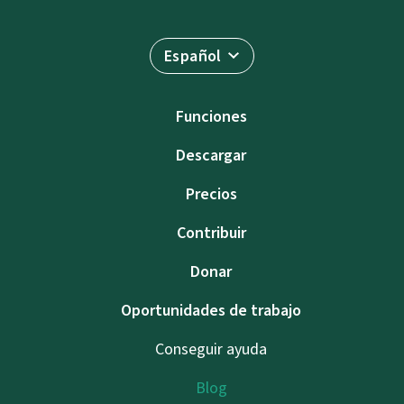
Español
Funciones
Descargar
Precios
Contribuir
Donar
Oportunidades de trabajo
Conseguir ayuda
Blog