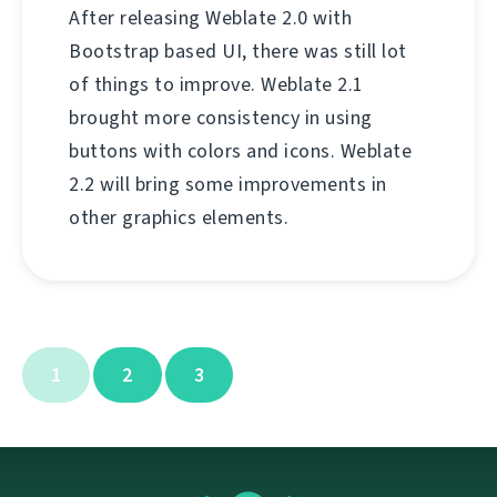
After releasing Weblate 2.0 with
Bootstrap based UI, there was still lot
of things to improve. Weblate 2.1
brought more consistency in using
buttons with colors and icons. Weblate
2.2 will bring some improvements in
other graphics elements.
1
2
3