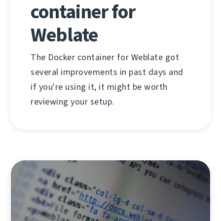
container for
Weblate
The Docker container for Weblate got
several improvements in past days and
if you're using it, it might be worth
reviewing your setup.