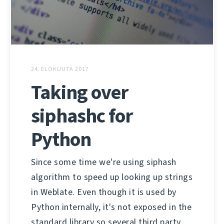
24. ELOKUUTA 2017
Taking over
siphashc for
Python
Since some time we're using siphash
algorithm to speed up looking up strings
in Weblate. Even though it is used by
Python internally, it's not exposed in the
standard library so several third party