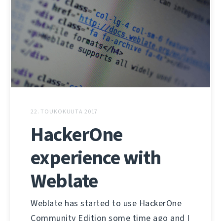
22. TOUKOKUUTA 2017
HackerOne
experience with
Weblate
Weblate has started to use HackerOne
Community Edition some time ago and I