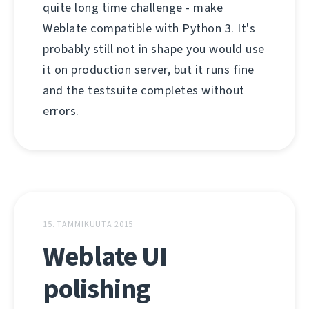
quite long time challenge - make
Weblate compatible with Python 3. It's
probably still not in shape you would use
it on production server, but it runs fine
and the testsuite completes without
errors.
15. TAMMIKUUTA 2015
Weblate UI
polishing