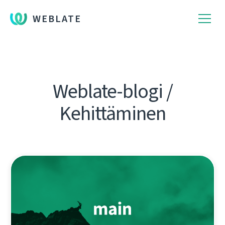
WEBLATE
Weblate-blogi /
Kehittäminen