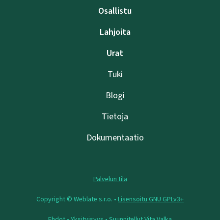
Osallistu
Lahjoita
Urat
Tuki
Blogi
Tietoja
Dokumentaatio
Palvelun tila
Copyright © Weblate s.r.o. •
Lisensoitu GNU GPLv3+
Ehdot
•
Yksityisyys
• Suunnitellut
Vita Valka