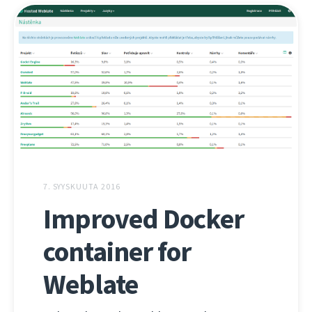
7. SYYSKUUTA 2016
Improved Docker
container for
Weblate