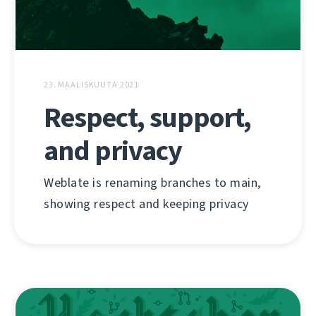
23. MAALISKUUTA 2021
Respect, support,
and privacy
Weblate is renaming branches to main,
showing respect and keeping privacy