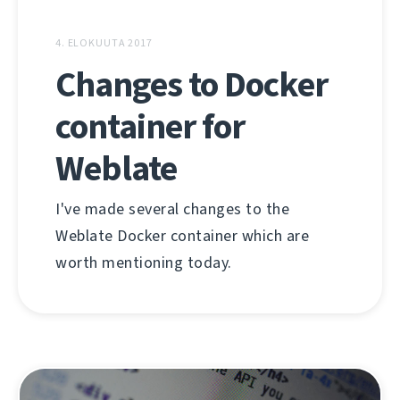
4. ELOKUUTA 2017
Changes to Docker
container for
Weblate
I've made several changes to the
Weblate Docker container which are
worth mentioning today.