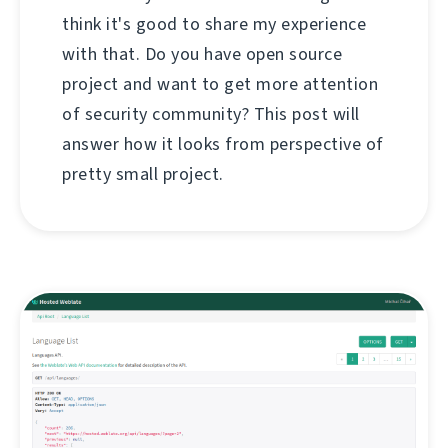
think it's good to share my experience
with that. Do you have open source
project and want to get more attention
of security community? This post will
answer how it looks from perspective of
pretty small project.