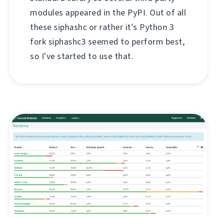
modules appeared in the PyPI. Out of all
these siphashc or rather it's Python 3
fork siphashc3 seemed to perform best,
so I've started to use that.