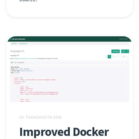
29. TOUKOKUUTA 2018
Improved Docker