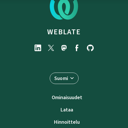
WEBLATE
Suomi
Ominaisuudet
Lataa
Hinnoittelu