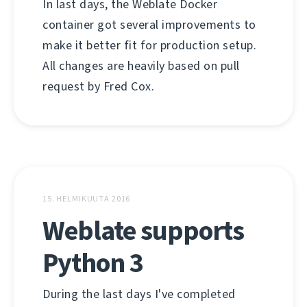
In last days, the Weblate Docker
container got several improvements to
make it better fit for production setup.
All changes are heavily based on pull
request by Fred Cox.
15. HELMIKUUTA 2016
Weblate supports
Python 3
During the last days I've completed