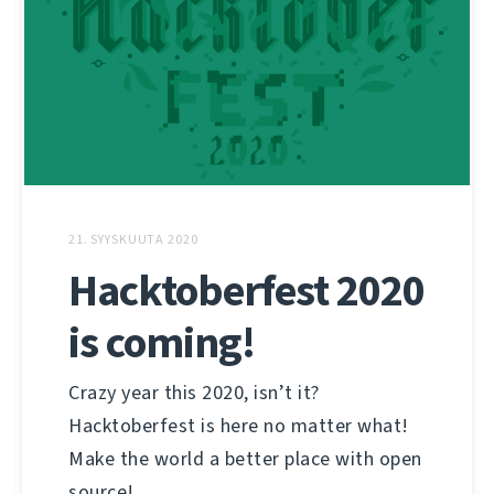
21. SYYSKUUTA 2020
Hacktoberfest 2020
is coming!
Crazy year this 2020, isn’t it?
Hacktoberfest is here no matter what!
Make the world a better place with open
source!