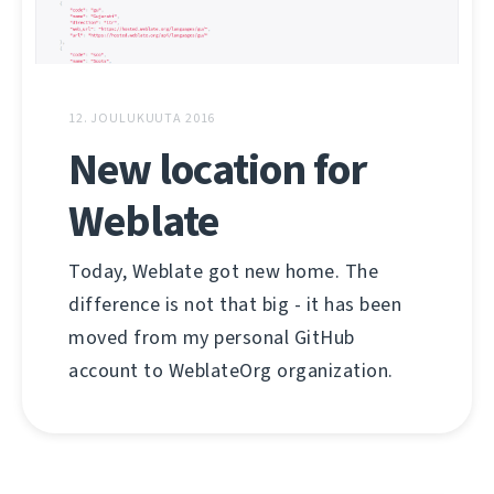
12. JOULUKUUTA 2016
New location for
Weblate
Today, Weblate got new home. The
difference is not that big - it has been
moved from my personal GitHub
account to WeblateOrg organization.