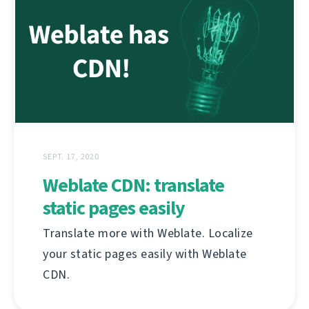
SEPT. 17, 2020
Weblate CDN: translate
static pages easily
Translate more with Weblate. Localize
your static pages easily with Weblate
CDN.