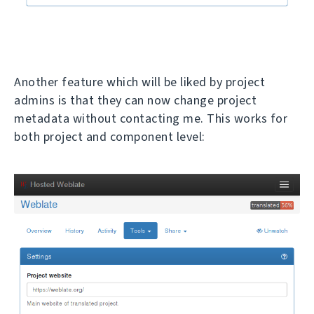
Another feature which will be liked by project
admins is that they can now change project
metadata without contacting me. This works for
both project and component level: