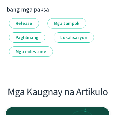
Ibang mga paksa
Release
Mga tampok
Paglilinang
Lokalisasyon
Mga milestone
Mga Kaugnay na Artikulo