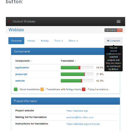
button: