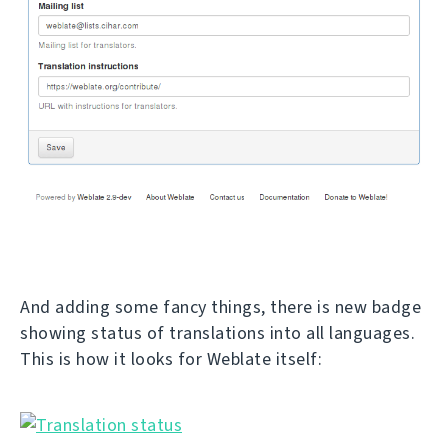
And adding some fancy things, there is new badge
showing status of translations into all languages.
This is how it looks for Weblate itself: