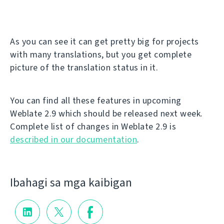
As you can see it can get pretty big for projects
with many translations, but you get complete
picture of the translation status in it.
You can find all these features in upcoming
Weblate 2.9 which should be released next week.
Complete list of changes in Weblate 2.9 is
described in our documentation
.
Ibahagi sa mga kaibigan