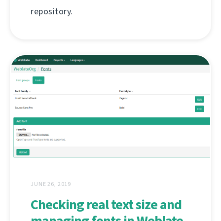
repository.
JUNE 26, 2019
Checking real text size and
managing fonts in Weblate