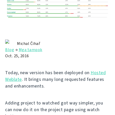
Michal Čihař
Blog
→
Mga tampok
Oct. 25, 2016
Today, new version has been deployed on
Hosted
Weblate
. It brings many long requested features
and enhancements.
Adding project to watched got way simpler, you
can now do it on the project page using watch