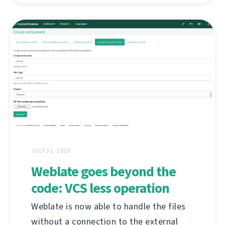
JULY 31, 2019
Weblate goes beyond the
code: VCS less operation
Weblate is now able to handle the files
without a connection to the external