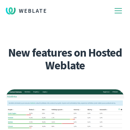
WEBLATE
New features on Hosted
Weblate