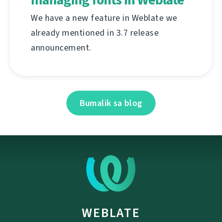
We have a new feature in Weblate we
already mentioned in 3.7 release
announcement.
Bumalik sa blog
WEBLATE