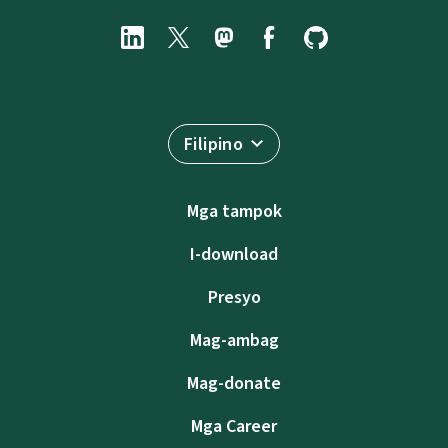
Filipino
Mga tampok
I-download
Presyo
Mag-ambag
Mag-donate
Mga Career