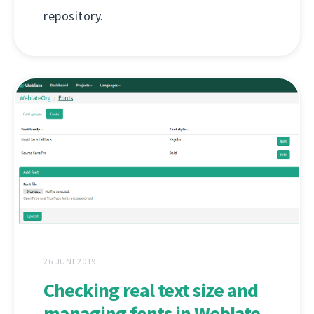
repository.
26 JUNI 2019
Checking real text size and
managing fonts in Weblate