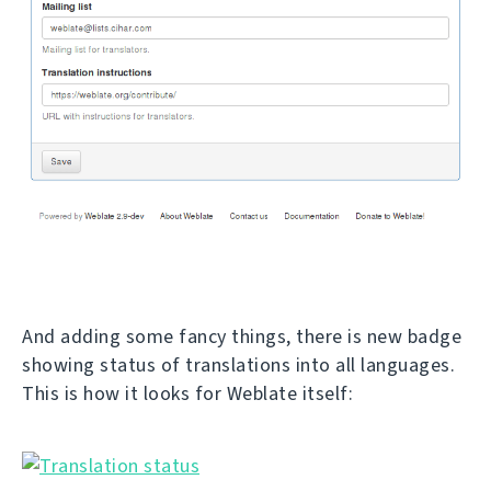
And adding some fancy things, there is new badge
showing status of translations into all languages.
This is how it looks for Weblate itself: