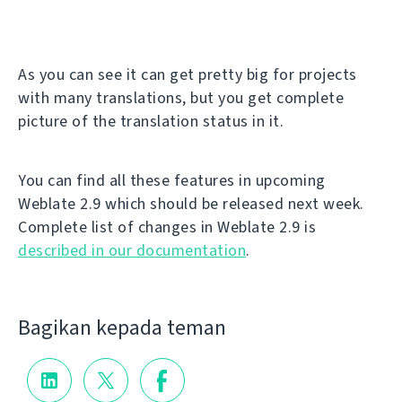
As you can see it can get pretty big for projects
with many translations, but you get complete
picture of the translation status in it.
You can find all these features in upcoming
Weblate 2.9 which should be released next week.
Complete list of changes in Weblate 2.9 is
described in our documentation
.
Bagikan kepada teman