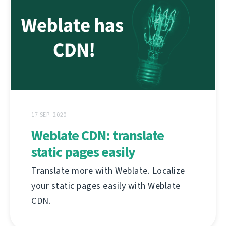
17 SEP. 2020
Weblate CDN: translate
static pages easily
Translate more with Weblate. Localize
your static pages easily with Weblate
CDN.