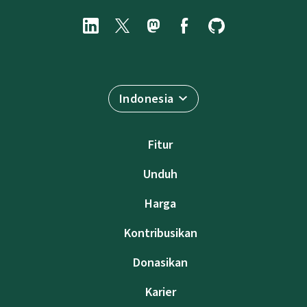
Indonesia
Fitur
Unduh
Harga
Kontribusikan
Donasikan
Karier