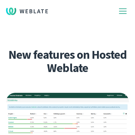
WEBLATE
New features on Hosted
Weblate