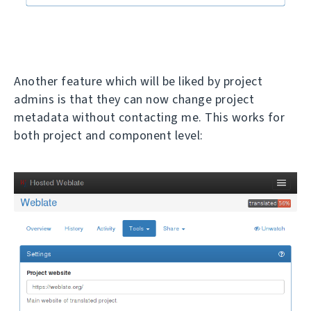
Another feature which will be liked by project
admins is that they can now change project
metadata without contacting me. This works for
both project and component level: