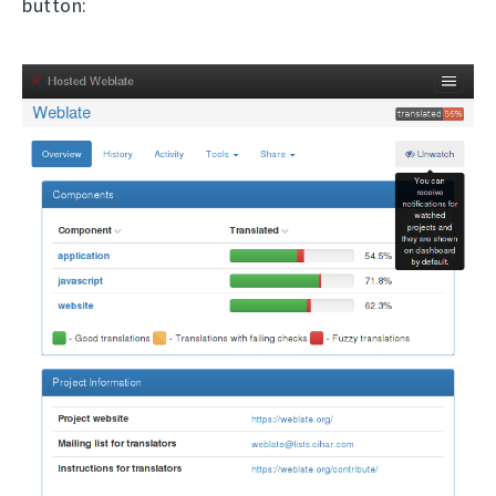
button: