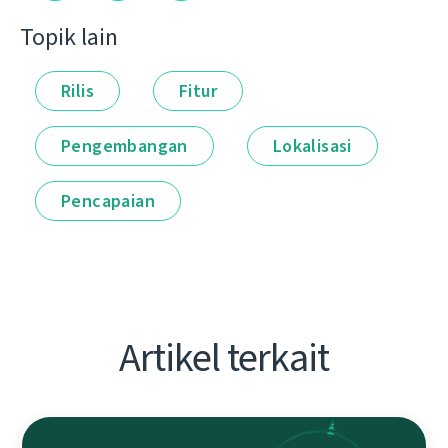
Topik lain
Rilis
Fitur
Pengembangan
Lokalisasi
Pencapaian
Artikel terkait