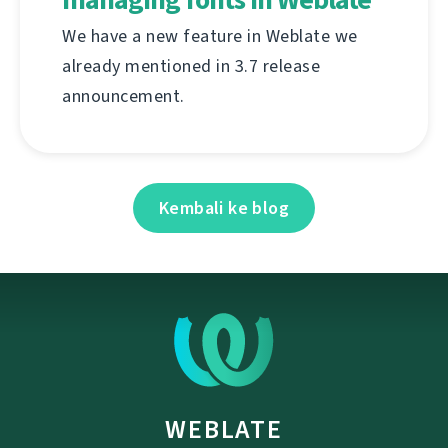
We have a new feature in Weblate we
already mentioned in 3.7 release
announcement.
Kembali ke blog
WEBLATE