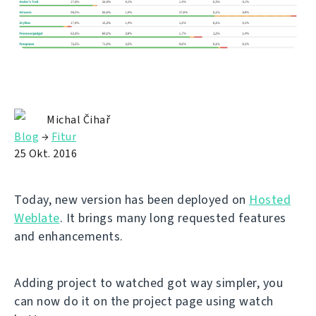
Michal Čihař
Blog
→
Fitur
25 Okt. 2016
Today, new version has been deployed on
Hosted
Weblate
. It brings many long requested features
and enhancements.
Adding project to watched got way simpler, you
can now do it on the project page using watch