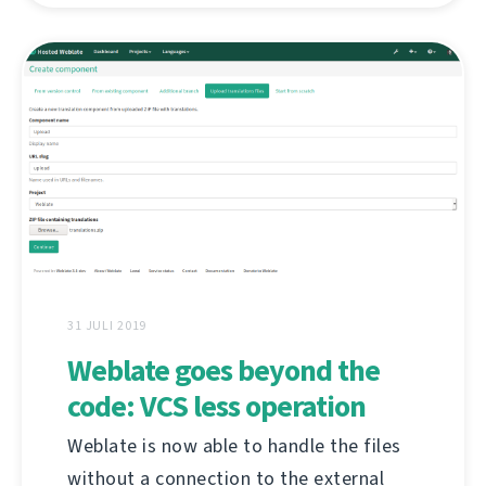
31 JULI 2019
Weblate goes beyond the
code: VCS less operation
Weblate is now able to handle the files
without a connection to the external