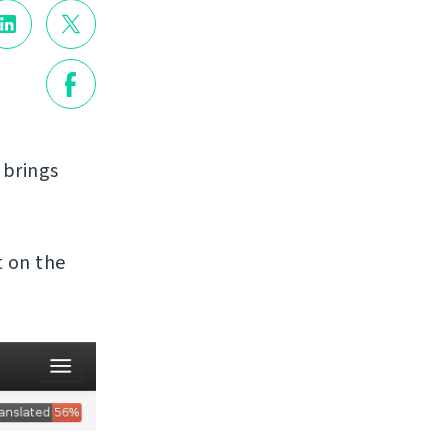
t brings
t on the