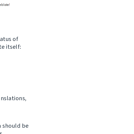
atus of
e itself:
anslations,
h should be
s