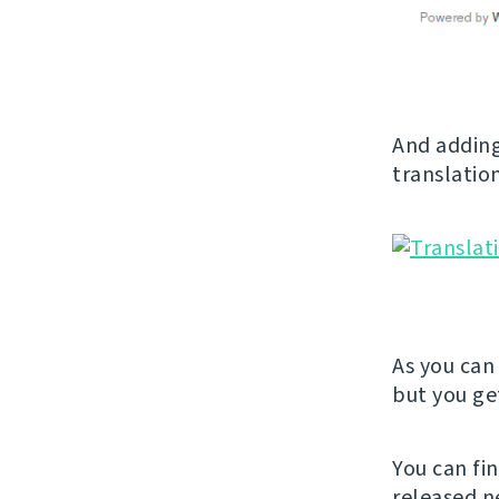
And adding
translation
As you can 
but you get
You can fi
released n