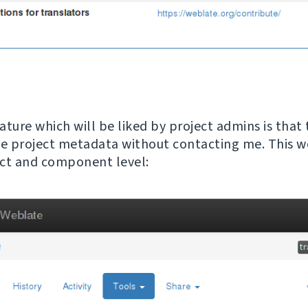
ature which will be liked by project admins is that
 project metadata without contacting me. This w
ct and component level: