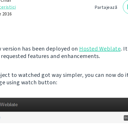
 Čihař
eristici
Partajează
e 2016
 version has been deployed on
Hosted Weblate
. I
 requested features and enhancements.
ject to watched got way simpler, you can now do i
ge using watch button: