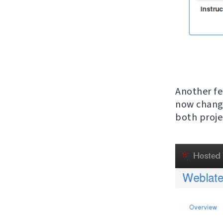
Another fe
now change
both proje