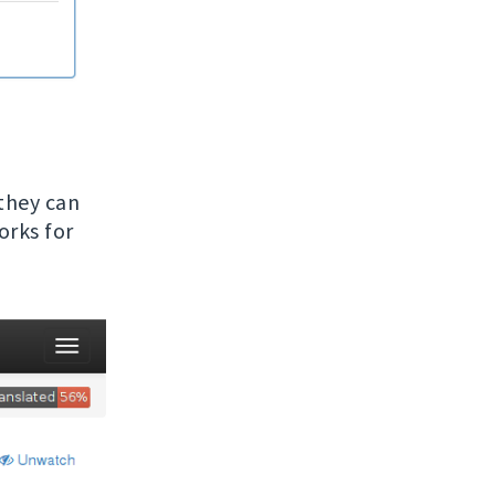
 they can
orks for