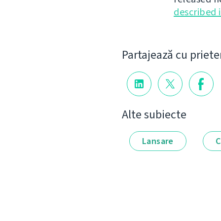
described 
Partajează cu priete
Alte subiecte
Lansare
C