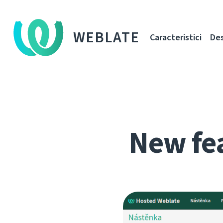
WEBLATE
Caracteristici
De
New fe