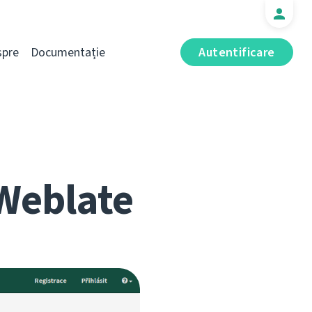
spre
Documentație
Autentificare
Weblate