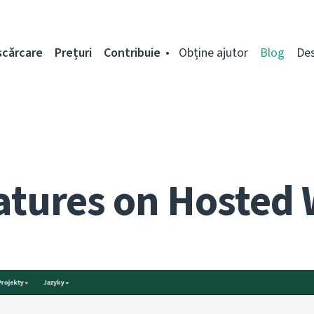
scărcare
Prețuri
Contribuie
Obține ajutor
Blog
De
atures on Hosted 