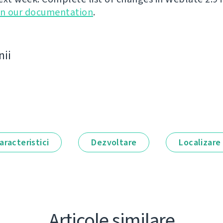
in our documentation
.
nii
aracteristici
Dezvoltare
Localizare
Articole similare