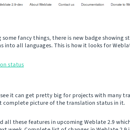
 some fancy things, there is new badge showing st
s into all languages. This is how it looks for Weblat
see it can get pretty big for projects with many tr
 complete picture of the translation status in it.
nd all these features in upcoming Weblate 2.9 whic
ext week. Complete list of changes in Weblate 2.9 i