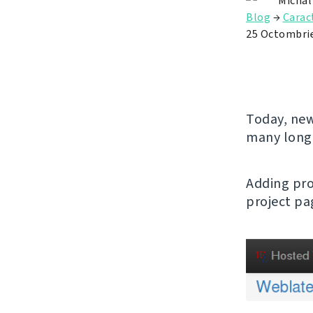
Michal
Blog
→
Caract
25 Octombri
Today, new
many long
Adding pro
project pa