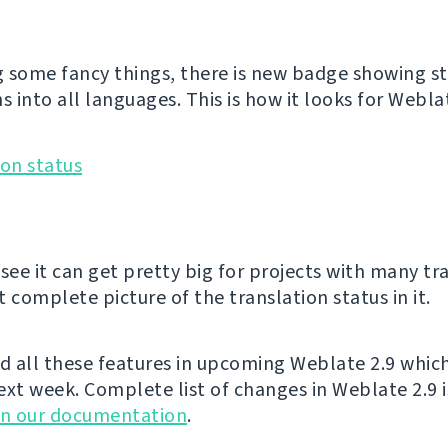
 some fancy things, there is new badge showing st
s into all languages. This is how it looks for Weblat
see it can get pretty big for projects with many tr
 complete picture of the translation status in it.
nd all these features in upcoming Weblate 2.9 whic
ext week. Complete list of changes in Weblate 2.9 i
in our documentation
.