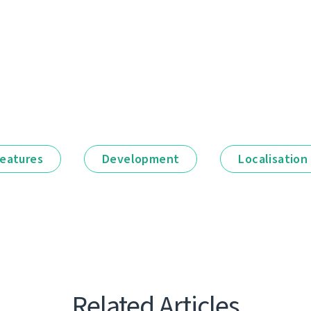
eatures
Development
Localisation
Related Articles