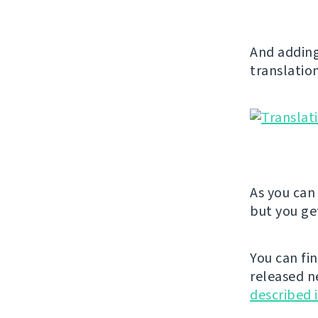
And adding
translation
As you can 
but you get
You can fi
released n
described 