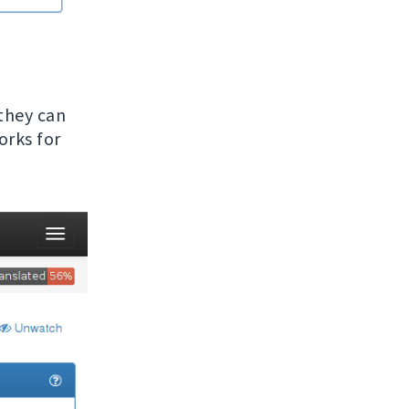
 they can
orks for