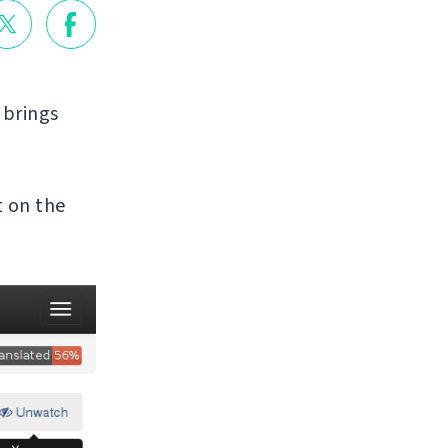
t brings
t on the