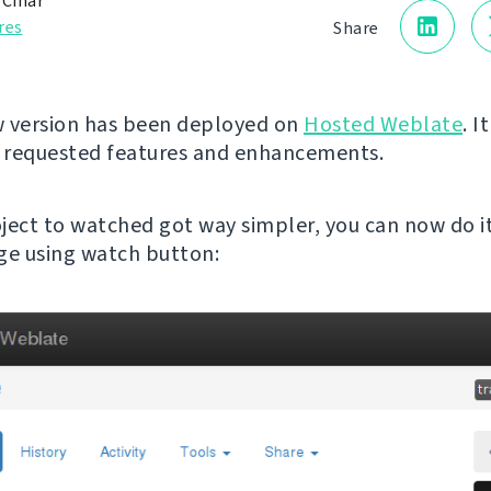
 Čihař
res
Share
 version has been deployed on
Hosted Weblate
. I
 requested features and enhancements.
ject to watched got way simpler, you can now do i
ge using watch button: