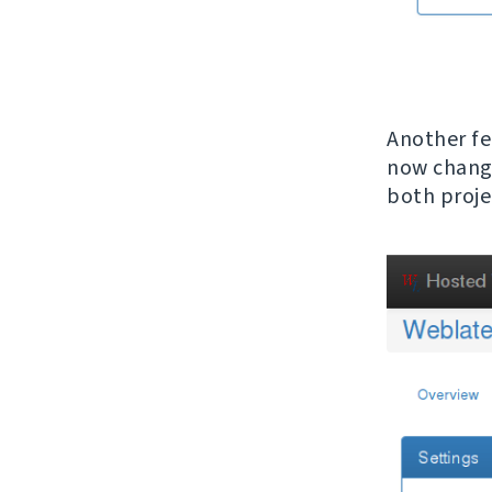
Another fe
now change
both proje