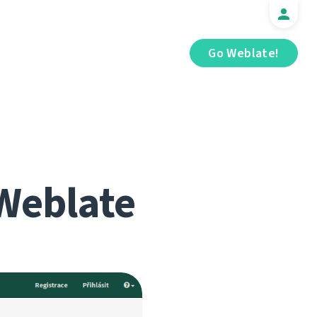
Go Weblate!
Weblate