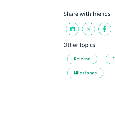
Share with friends
Other topics
Release
F
Milestones