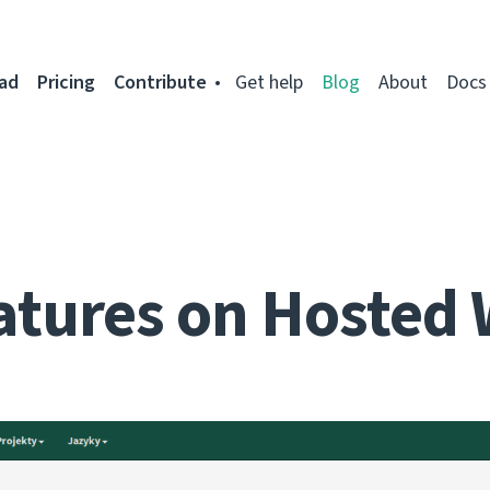
ad
Pricing
Contribute
Get help
Blog
About
Docs
atures on Hosted 