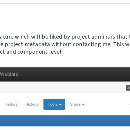
ature which will be liked by project admins is that
 project metadata without contacting me. This w
ct and component level: