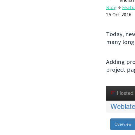
Michal
Blog
→
Featu
25 Oct 2016
Today, new
many long
Adding pro
project pa