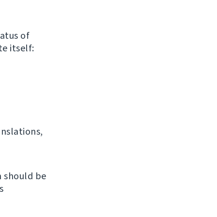
atus of
e itself:
anslations,
h should be
s