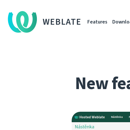
WEBLATE
Features
Downlo
New fe