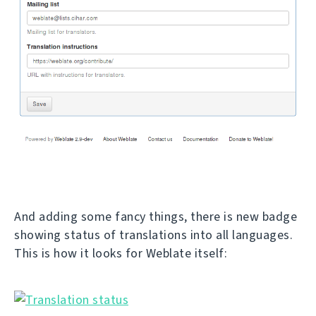
And adding some fancy things, there is new badge
showing status of translations into all languages.
This is how it looks for Weblate itself: