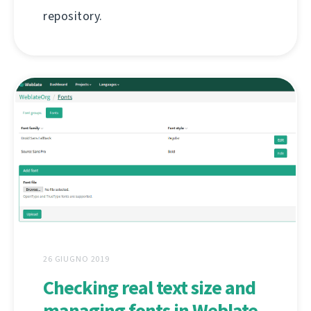
repository.
26 GIUGNO 2019
Checking real text size and
managing fonts in Weblate