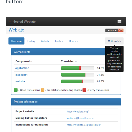
button: