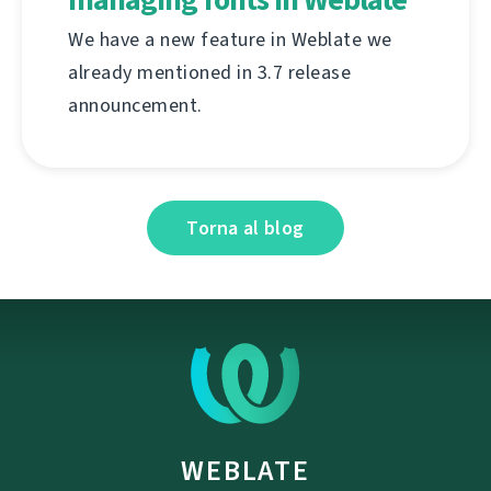
We have a new feature in Weblate we
already mentioned in 3.7 release
announcement.
Torna al blog
WEBLATE