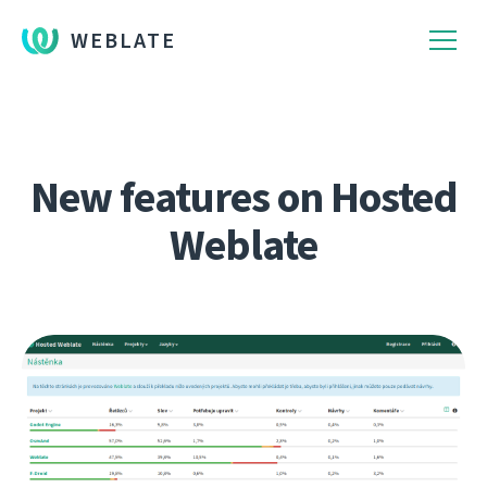
WEBLATE
New features on Hosted
Weblate