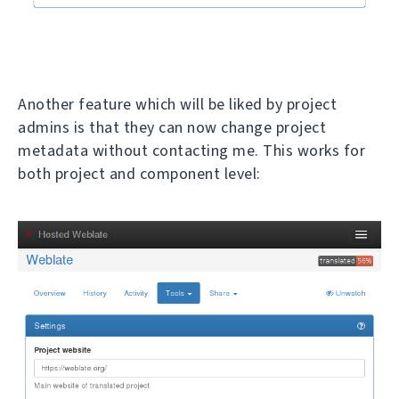
Another feature which will be liked by project
admins is that they can now change project
metadata without contacting me. This works for
both project and component level: