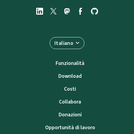
Italiano
Funzionalità
Download
Costi
Collabora
Donazioni
Opportunità di lavoro