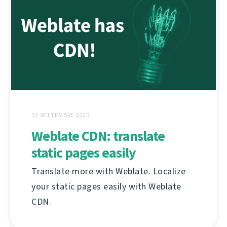
17 SETTEMBRE 2020
Weblate CDN: translate
static pages easily
Translate more with Weblate. Localize
your static pages easily with Weblate
CDN.