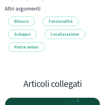
Altri argomenti
Rilascio
Funzionalità
Sviluppo
Localizzazione
Pietre miliari
Articoli collegati