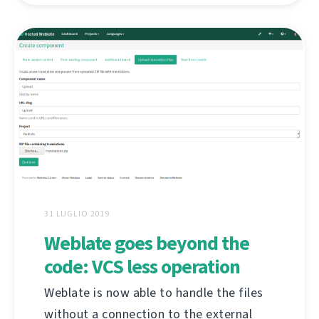
31 LUGLIO 2019
Weblate goes beyond the
code: VCS less operation
Weblate is now able to handle the files
without a connection to the external