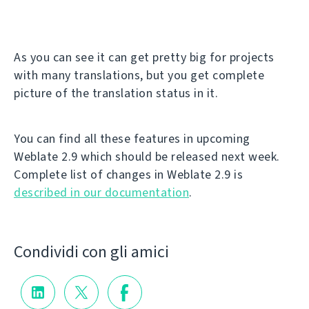
As you can see it can get pretty big for projects
with many translations, but you get complete
picture of the translation status in it.
You can find all these features in upcoming
Weblate 2.9 which should be released next week.
Complete list of changes in Weblate 2.9 is
described in our documentation
.
Condividi con gli amici