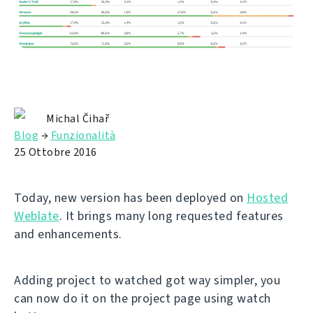
Michal Čihař
Blog
→
Funzionalità
25 Ottobre 2016
Today, new version has been deployed on
Hosted
Weblate
. It brings many long requested features
and enhancements.
Adding project to watched got way simpler, you
can now do it on the project page using watch