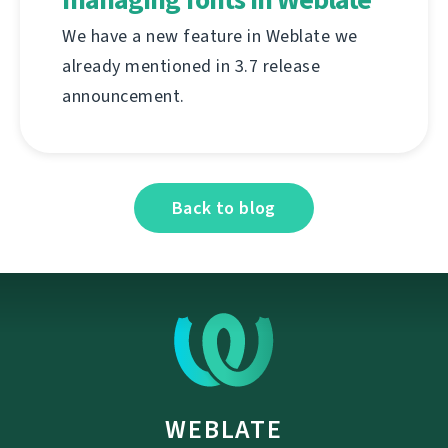
We have a new feature in Weblate we
already mentioned in 3.7 release
announcement.
Back to blog
WEBLATE