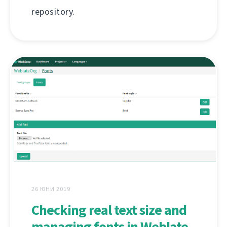
repository.
26 ЮНИ 2019
Checking real text size and
managing fonts in Weblate