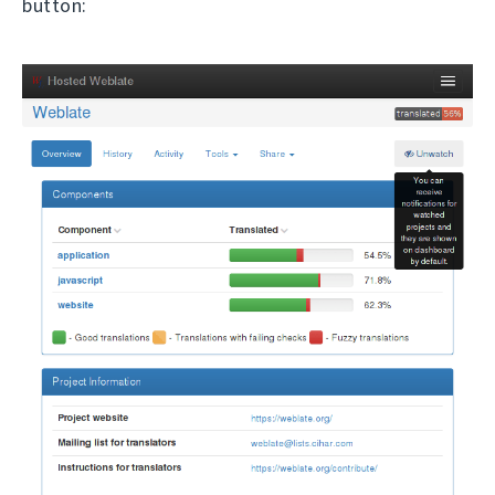
button: