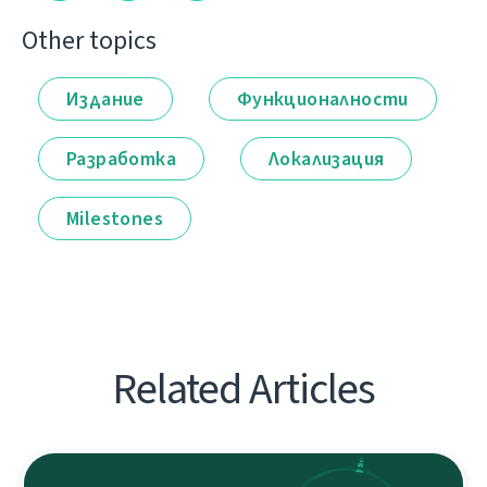
Other topics
Издание
Функционалности
Разработка
Локализация
Milestones
Related Articles