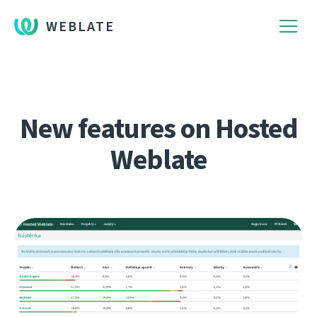
WEBLATE
New features on Hosted
Weblate