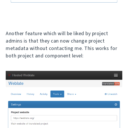
Another feature which will be liked by project
admins is that they can now change project
metadata without contacting me. This works for
both project and component level: