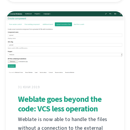
31 ЮЛИ 2019
Weblate goes beyond the
code: VCS less operation
Weblate is now able to handle the files
without a connection to the external