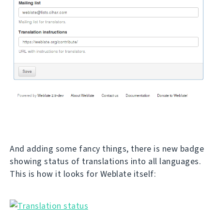
And adding some fancy things, there is new badge
showing status of translations into all languages.
This is how it looks for Weblate itself: