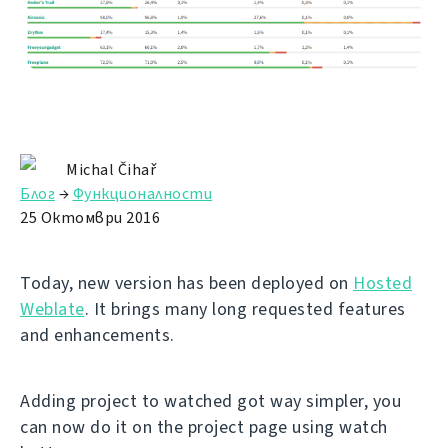
Michal Čihař
Блог
→
Функционалности
25 Октомври 2016
Today, new version has been deployed on
Hosted
Weblate
. It brings many long requested features
and enhancements.
Adding project to watched got way simpler, you
can now do it on the project page using watch