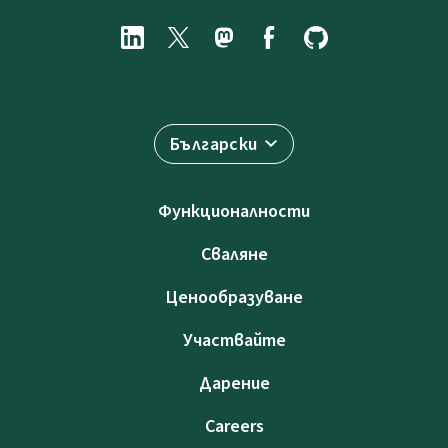
Български
Функционалности
Сваляне
Ценообразуване
Участвайте
Дарение
Careers