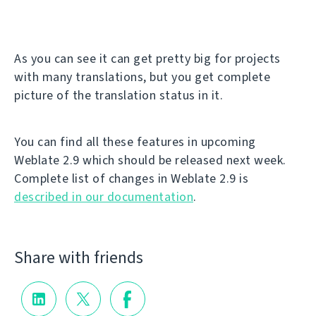
As you can see it can get pretty big for projects
with many translations, but you get complete
picture of the translation status in it.
You can find all these features in upcoming
Weblate 2.9 which should be released next week.
Complete list of changes in Weblate 2.9 is
described in our documentation
.
Share with friends