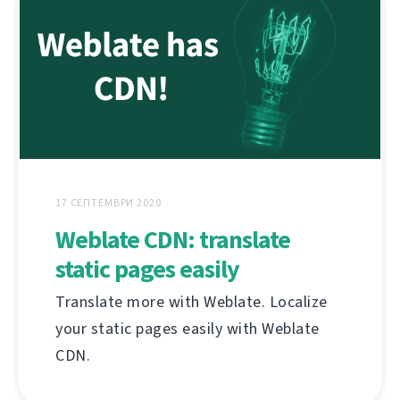
17 СЕПТЕМВРИ 2020
Weblate CDN: translate
static pages easily
Translate more with Weblate. Localize
your static pages easily with Weblate
CDN.