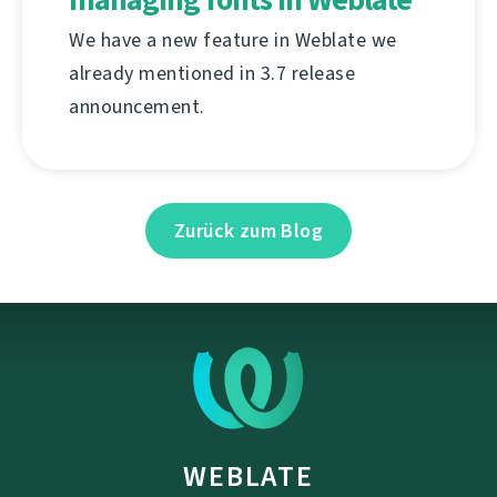
We have a new feature in Weblate we
already mentioned in 3.7 release
announcement.
Zurück zum Blog
WEBLATE