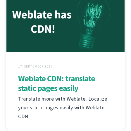
17. SEPTEMBER 2020
Weblate CDN: translate
static pages easily
Translate more with Weblate. Localize
your static pages easily with Weblate
CDN.