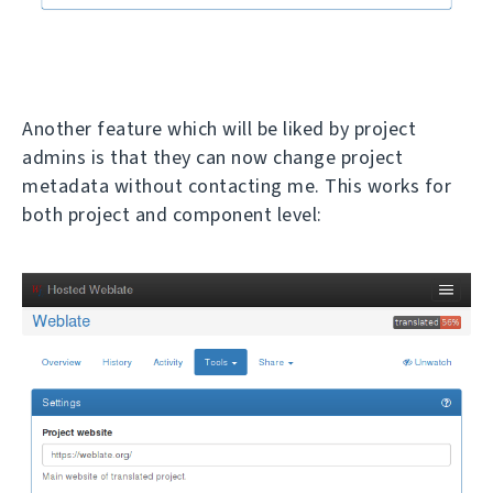
Another feature which will be liked by project
admins is that they can now change project
metadata without contacting me. This works for
both project and component level: