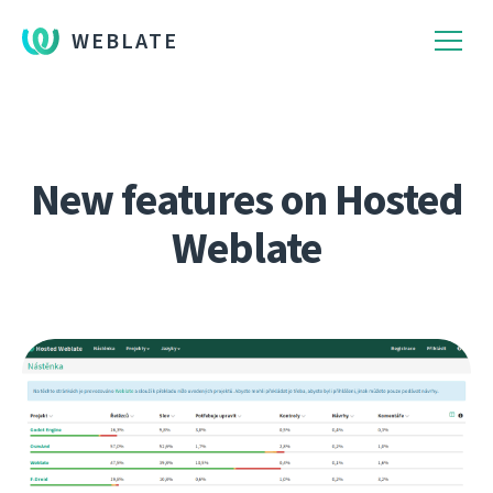
WEBLATE
New features on Hosted
Weblate