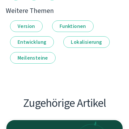
Weitere Themen
Version
Funktionen
Entwicklung
Lokalisierung
Meilensteine
Zugehörige Artikel