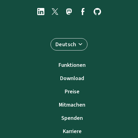
Deutsch
Funktionen
Download
Preise
Mitmachen
Spenden
Karriere