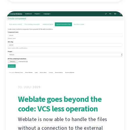
31. JULI 2019
Weblate goes beyond the
code: VCS less operation
Weblate is now able to handle the files
without a connection to the external