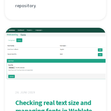
repository.
26. JUNI 2019
Checking real text size and
managing fonts in Weblate