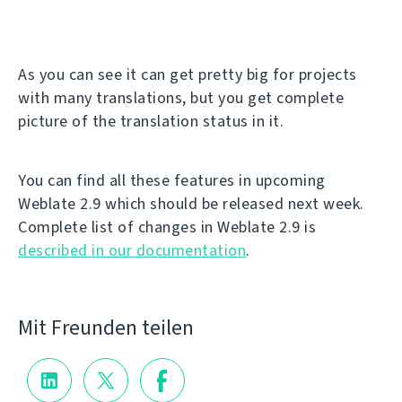
As you can see it can get pretty big for projects
with many translations, but you get complete
picture of the translation status in it.
You can find all these features in upcoming
Weblate 2.9 which should be released next week.
Complete list of changes in Weblate 2.9 is
described in our documentation
.
Mit Freunden teilen