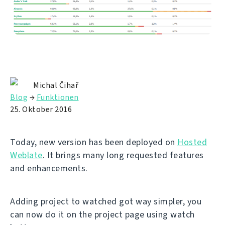
Michal Čihař
Blog
→
Funktionen
25. Oktober 2016
Today, new version has been deployed on
Hosted
Weblate
. It brings many long requested features
and enhancements.
Adding project to watched got way simpler, you
can now do it on the project page using watch