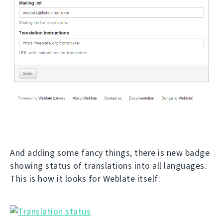
And adding some fancy things, there is new badge
showing status of translations into all languages.
This is how it looks for Weblate itself: