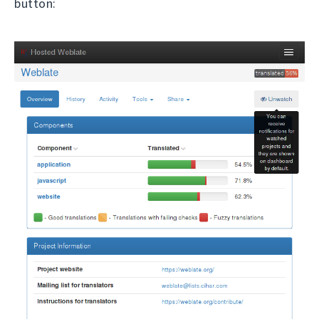
button: