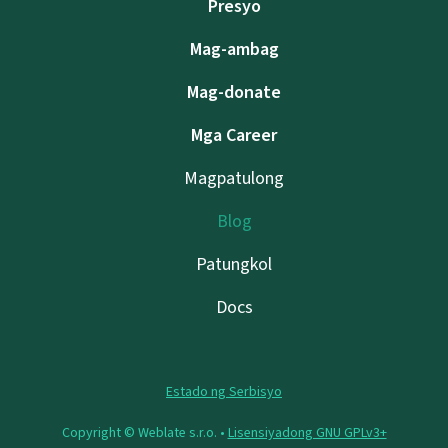
Presyo
Mag-ambag
Mag-donate
Mga Career
Magpatulong
Blog
Patungkol
Docs
Estado ng Serbisyo
Copyright © Weblate s.r.o. •
Lisensiyadong GNU GPLv3+