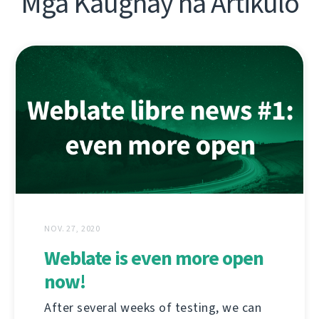
Mga Kaugnay na Artikulo
NOV. 27, 2020
Weblate is even more open
now!
After several weeks of testing, we can