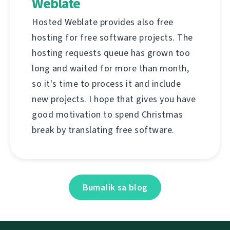
Weblate
Hosted Weblate provides also free
hosting for free software projects. The
hosting requests queue has grown too
long and waited for more than month,
so it's time to process it and include
new projects. I hope that gives you have
good motivation to spend Christmas
break by translating free software.
Bumalik sa blog