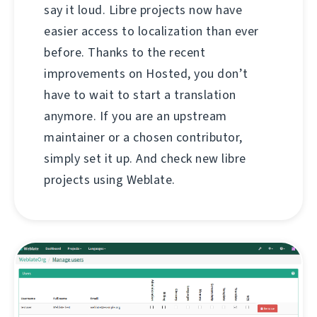
say it loud. Libre projects now have
easier access to localization than ever
before. Thanks to the recent
improvements on Hosted, you don’t
have to wait to start a translation
anymore. If you are an upstream
maintainer or a chosen contributor,
simply set it up. And check new libre
projects using Weblate.