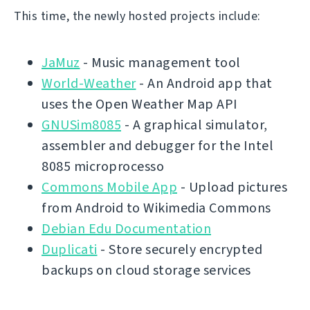
This time, the newly hosted projects include:
JaMuz
- Music management tool
World-Weather
- An Android app that
uses the Open Weather Map API
GNUSim8085
- A graphical simulator,
assembler and debugger for the Intel
8085 microprocesso
Commons Mobile App
- Upload pictures
from Android to Wikimedia Commons
Debian Edu Documentation
Duplicati
- Store securely encrypted
backups on cloud storage services