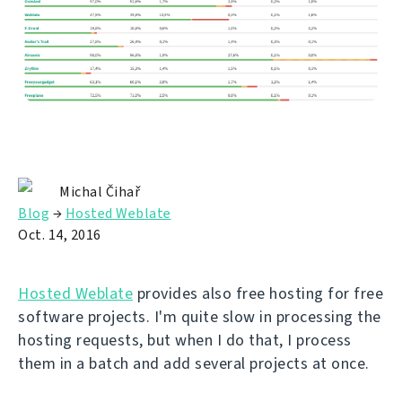
Michal Čihař
Blog
→
Hosted Weblate
Oct. 14, 2016
Hosted Weblate
provides also free hosting for free
software projects. I'm quite slow in processing the
hosting requests, but when I do that, I process
them in a batch and add several projects at once.