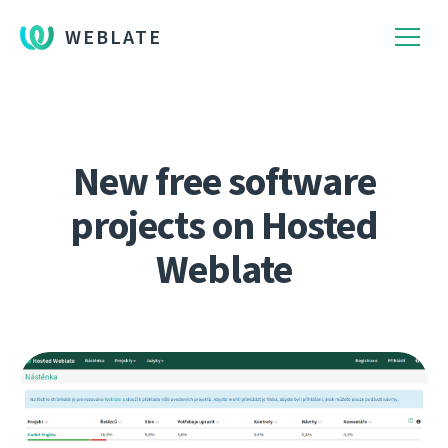
WEBLATE
New free software
projects on Hosted
Weblate