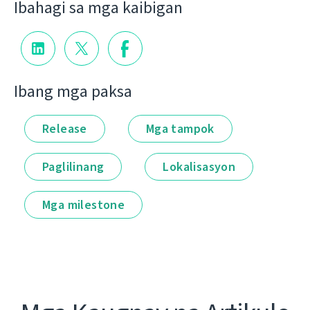
Ibahagi sa mga kaibigan
Ibang mga paksa
Release
Mga tampok
Paglilinang
Lokalisasyon
Mga milestone