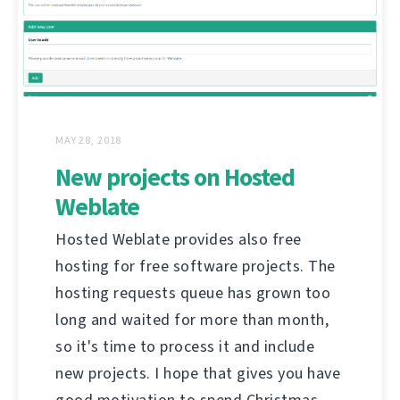
MAY 28, 2018
New projects on Hosted
Weblate
Hosted Weblate provides also free
hosting for free software projects. The
hosting requests queue has grown too
long and waited for more than month,
so it's time to process it and include
new projects. I hope that gives you have
good motivation to spend Christmas