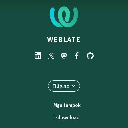
WEBLATE
Filipino
Mga tampok
I-download