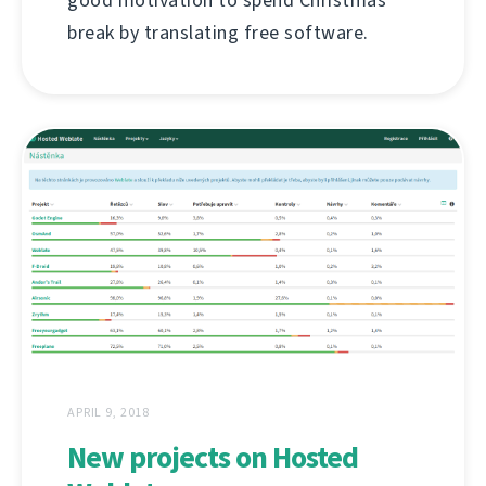
break by translating free software.
APRIL 9, 2018
New projects on Hosted