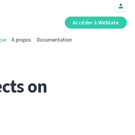
Accéder à Weblate
gue
À propos
Documentation
cts on