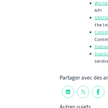
World
API
GNUS
the In
Commo
Comm
Debia
Duplic
servic
Partager avec des a
Autres sujets