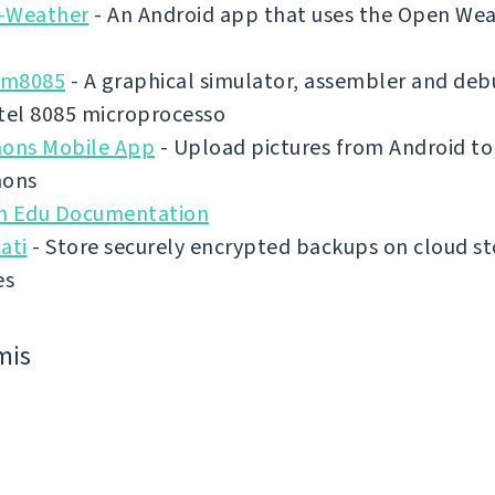
-Weather
- An Android app that uses the Open We
im8085
- A graphical simulator, assembler and deb
tel 8085 microprocesso
ns Mobile App
- Upload pictures from Android to
ons
n Edu Documentation
ati
- Store securely encrypted backups on cloud s
es
mis