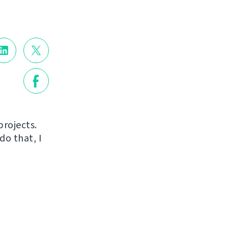
projects.
do that, I