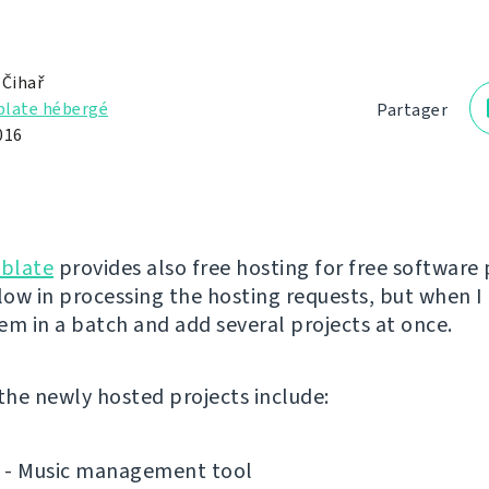
 Čihař
late hébergé
Partager
016
blate
provides also free hosting for free software 
low in processing the hosting requests, but when I 
em in a batch and add several projects at once.
 the newly hosted projects include:
- Music management tool