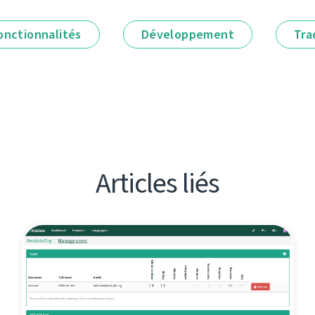
onctionnalités
Développement
Tra
Articles liés