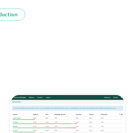
duction