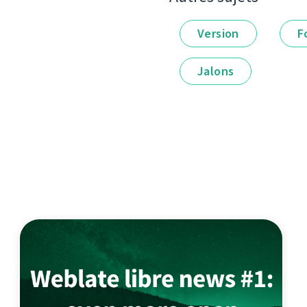
Version
F
Jalons