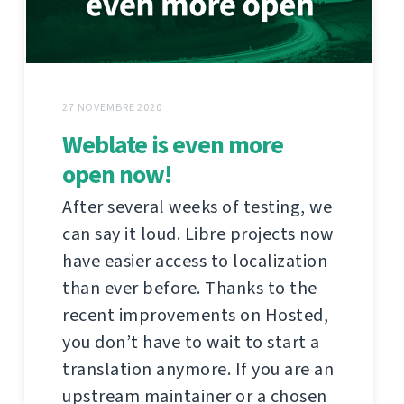
27 NOVEMBRE 2020
Weblate is even more
open now!
After several weeks of testing, we
can say it loud. Libre projects now
have easier access to localization
than ever before. Thanks to the
recent improvements on Hosted,
you don’t have to wait to start a
translation anymore. If you are an
upstream maintainer or a chosen