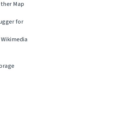
ather Map
ugger for
 Wikimedia
torage