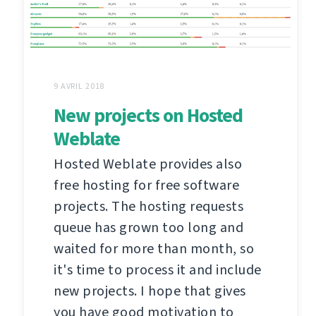
9 AVRIL 2018
New projects on Hosted
Weblate
Hosted Weblate provides also
free hosting for free software
projects. The hosting requests
queue has grown too long and
waited for more than month, so
it's time to process it and include
new projects. I hope that gives
you have good motivation to