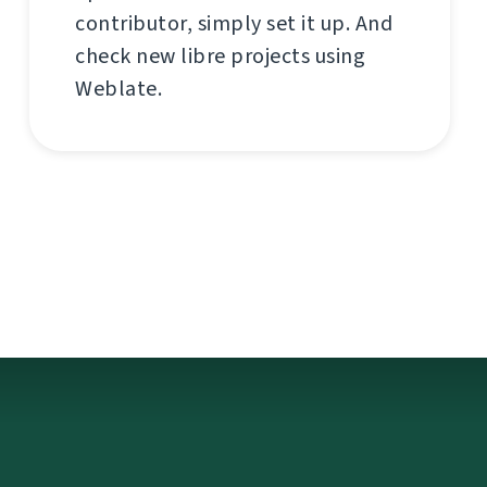
contributor, simply set it up. And
check new libre projects using
Weblate.