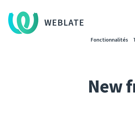
WEBLATE
Fonctionnalités
New f