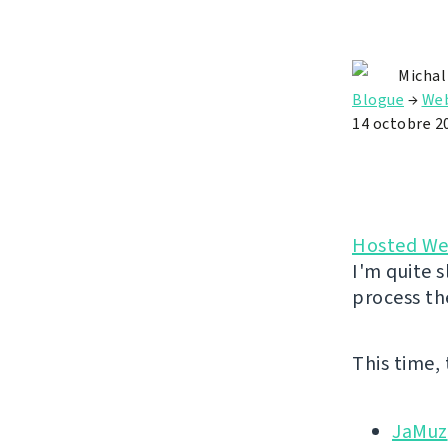
Michal
Blogue
→
Web
14 octobre 2
Hosted We
I'm quite s
process th
This time,
JaMuz