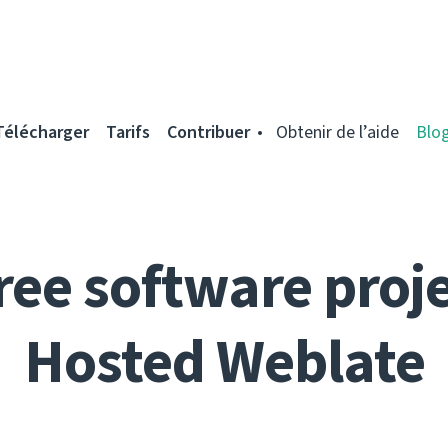
Télécharger
Tarifs
Contribuer
Obtenir de l’aide
Blo
ree software proje
Hosted Weblate