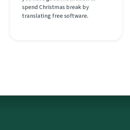
spend Christmas break by
translating free software.