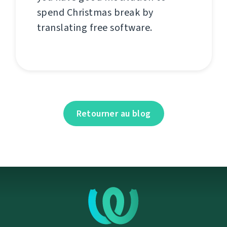
spend Christmas break by
translating free software.
Retourner au blog