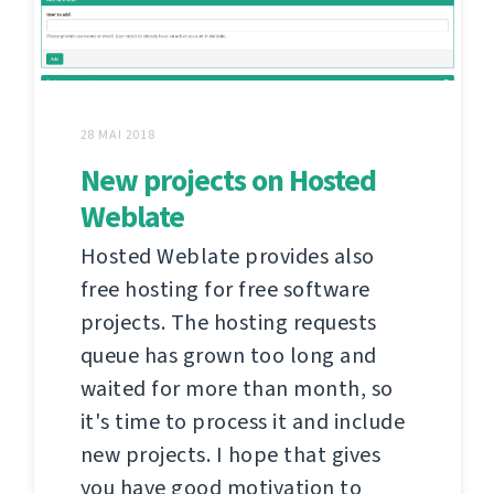
28 MAI 2018
New projects on Hosted
Weblate
Hosted Weblate provides also
free hosting for free software
projects. The hosting requests
queue has grown too long and
waited for more than month, so
it's time to process it and include
new projects. I hope that gives
you have good motivation to