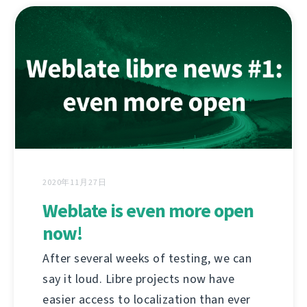
2020年11月27日
Weblate is even more open
now!
After several weeks of testing, we can
say it loud. Libre projects now have
easier access to localization than ever