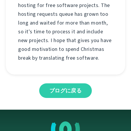
hosting for free software projects. The
hosting requests queue has grown too
long and waited for more than month,
so it's time to process it and include
new projects. I hope that gives you have
good motivation to spend Christmas
break by translating free software.
ブログに戻る