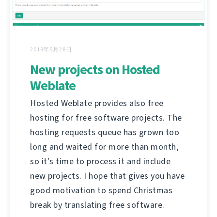
2018年5月28日
New projects on Hosted
Weblate
Hosted Weblate provides also free
hosting for free software projects. The
hosting requests queue has grown too
long and waited for more than month,
so it's time to process it and include
new projects. I hope that gives you have
good motivation to spend Christmas
break by translating free software.