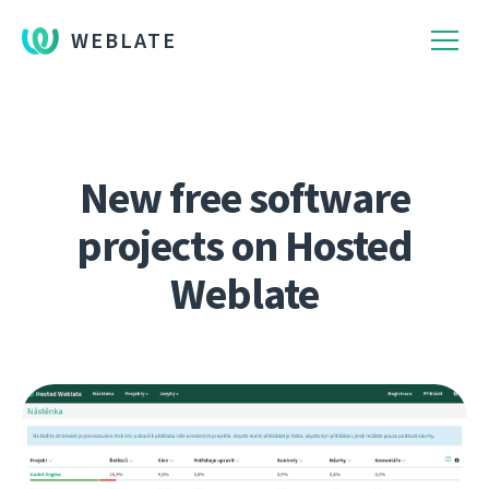
WEBLATE
New free software
projects on Hosted
Weblate