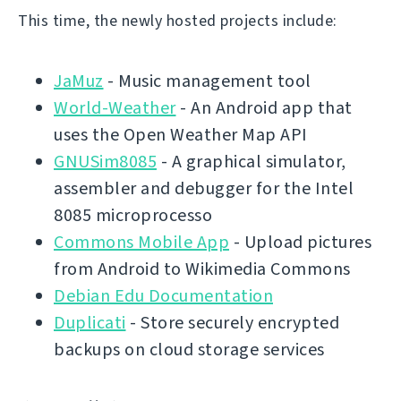
This time, the newly hosted projects include:
JaMuz
- Music management tool
World-Weather
- An Android app that
uses the Open Weather Map API
GNUSim8085
- A graphical simulator,
assembler and debugger for the Intel
8085 microprocesso
Commons Mobile App
- Upload pictures
from Android to Wikimedia Commons
Debian Edu Documentation
Duplicati
- Store securely encrypted
backups on cloud storage services