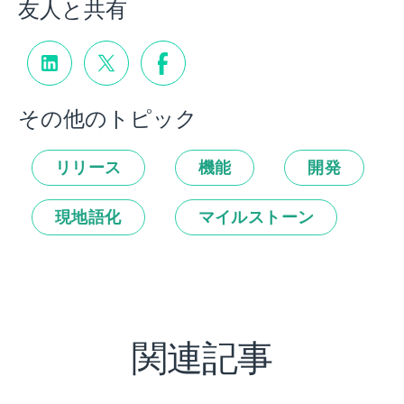
友人と共有
その他のトピック
リリース
機能
開発
現地語化
マイルストーン
関連記事