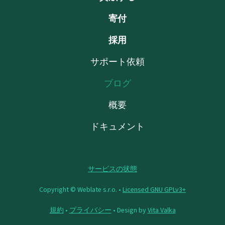
寄付
採用
サポート依頼
ブログ
概要
ドキュメント
サービスの状態
Copyright © Weblate s.r.o. •
Licensed GNU GPLv3+
規約
•
プライバシー
• Design by
Vita Valka