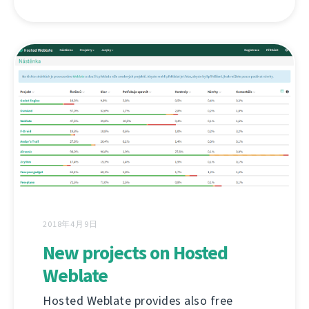
2018年4月9日
New projects on Hosted
Weblate
Hosted Weblate provides also free