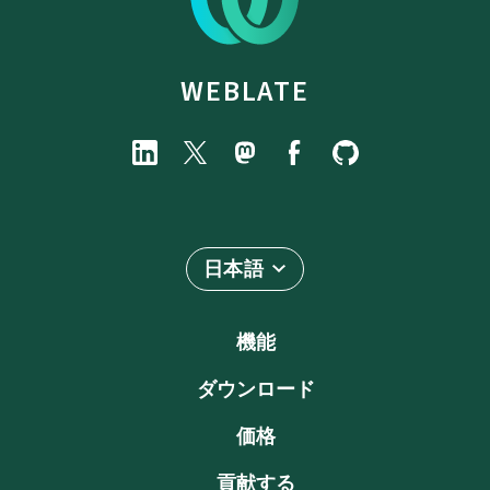
WEBLATE
日本語
機能
ダウンロード
価格
貢献する