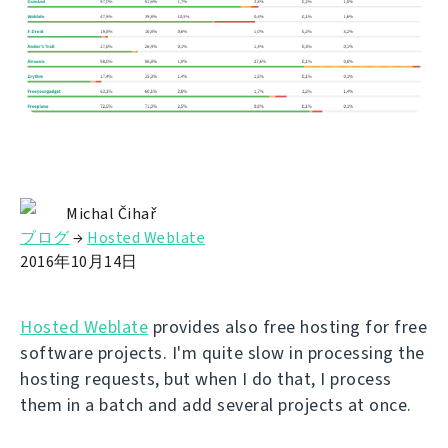
Michal Čihař
ブログ
→
Hosted Weblate
2016年10月14日
Hosted Weblate
provides also free hosting for free
software projects. I'm quite slow in processing the
hosting requests, but when I do that, I process
them in a batch and add several projects at once.