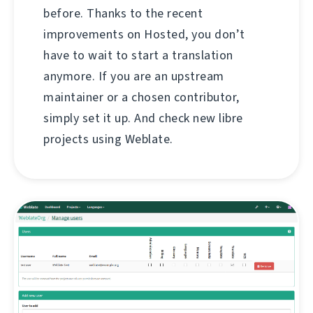
before. Thanks to the recent
improvements on Hosted, you don’t
have to wait to start a translation
anymore. If you are an upstream
maintainer or a chosen contributor,
simply set it up. And check new libre
projects using Weblate.