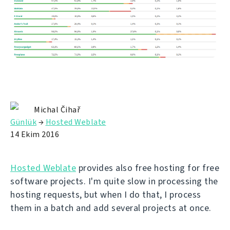
Michal Čihař
Günlük
→
Hosted Weblate
14 Ekim 2016
Hosted Weblate
provides also free hosting for free
software projects. I'm quite slow in processing the
hosting requests, but when I do that, I process
them in a batch and add several projects at once.