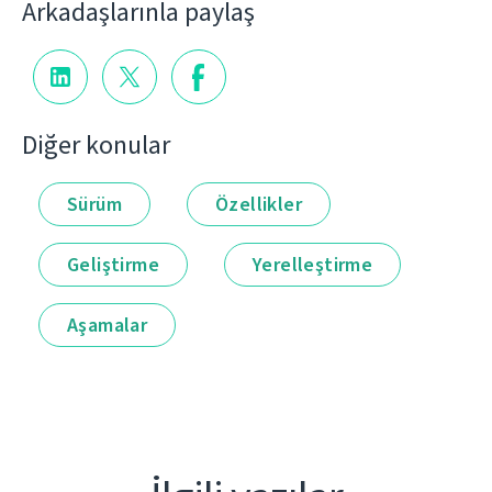
Arkadaşlarınla paylaş
Diğer konular
Sürüm
Özellikler
Geliştirme
Yerelleştirme
Aşamalar