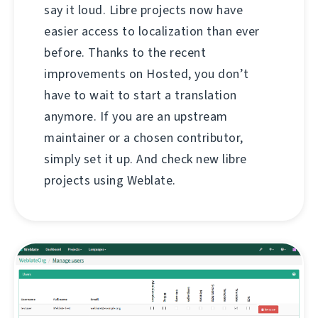
say it loud. Libre projects now have
easier access to localization than ever
before. Thanks to the recent
improvements on Hosted, you don’t
have to wait to start a translation
anymore. If you are an upstream
maintainer or a chosen contributor,
simply set it up. And check new libre
projects using Weblate.