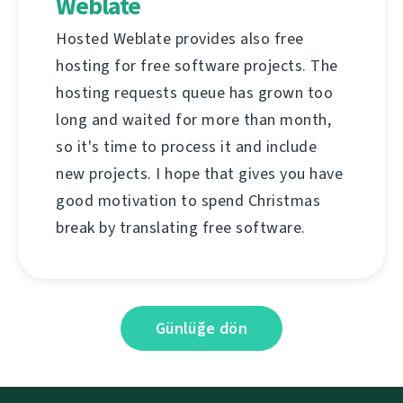
Weblate
Hosted Weblate provides also free
hosting for free software projects. The
hosting requests queue has grown too
long and waited for more than month,
so it's time to process it and include
new projects. I hope that gives you have
good motivation to spend Christmas
break by translating free software.
Günlüğe dön