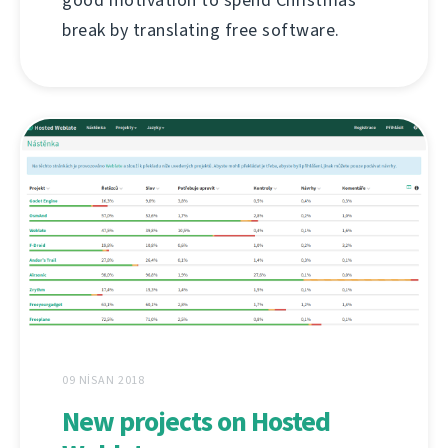
break by translating free software.
09 NISAN 2018
New projects on Hosted