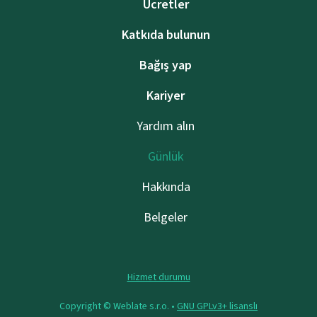
Ücretler
Katkıda bulunun
Bağış yap
Kariyer
Yardım alın
Günlük
Hakkında
Belgeler
Hizmet durumu
Copyright © Weblate s.r.o. •
GNU GPLv3+ lisanslı