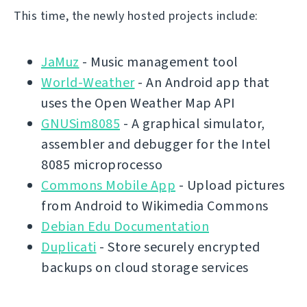
This time, the newly hosted projects include:
JaMuz
- Music management tool
World-Weather
- An Android app that
uses the Open Weather Map API
GNUSim8085
- A graphical simulator,
assembler and debugger for the Intel
8085 microprocesso
Commons Mobile App
- Upload pictures
from Android to Wikimedia Commons
Debian Edu Documentation
Duplicati
- Store securely encrypted
backups on cloud storage services