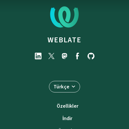
WEBLATE
Türkçe
Özellikler
İndir