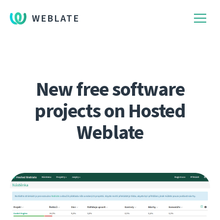
WEBLATE
New free software
projects on Hosted
Weblate