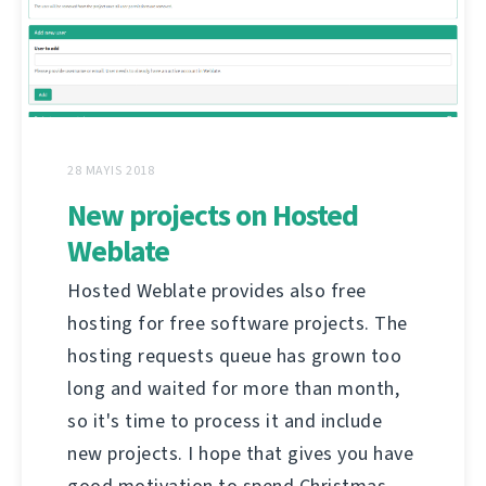
28 MAYIS 2018
New projects on Hosted
Weblate
Hosted Weblate provides also free
hosting for free software projects. The
hosting requests queue has grown too
long and waited for more than month,
so it's time to process it and include
new projects. I hope that gives you have
good motivation to spend Christmas