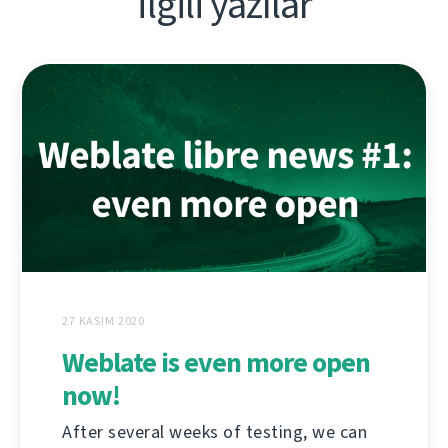
İlgili yazılar
27 KASIM 2020
Weblate is even more open
now!
After several weeks of testing, we can