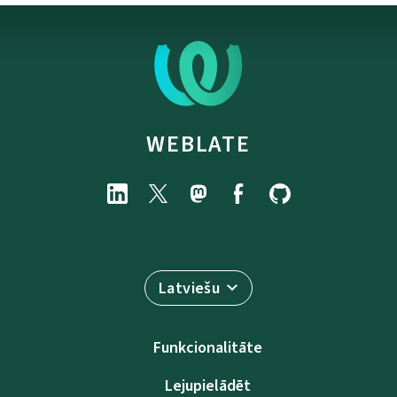
WEBLATE
Latviešu
Funkcionalitāte
Lejupielādēt