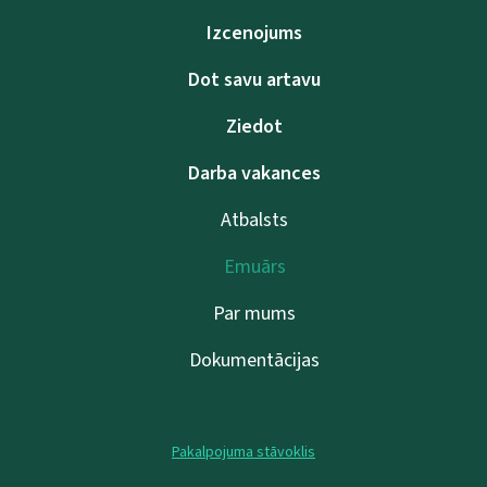
Izcenojums
Dot savu artavu
Ziedot
Darba vakances
Atbalsts
Emuārs
Par mums
Dokumentācijas
Pakalpojuma stāvoklis