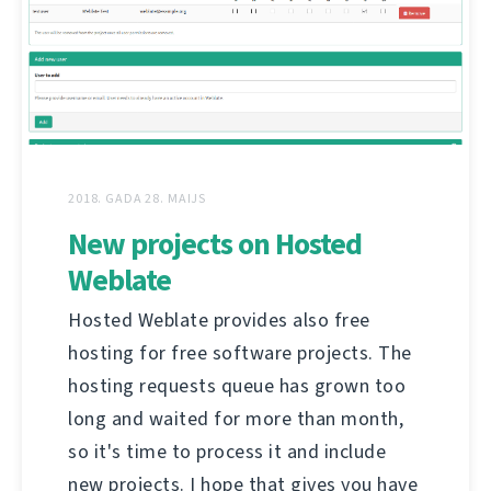
2018. GADA 28. MAIJS
New projects on Hosted
Weblate
Hosted Weblate provides also free
hosting for free software projects. The
hosting requests queue has grown too
long and waited for more than month,
so it's time to process it and include
new projects. I hope that gives you have