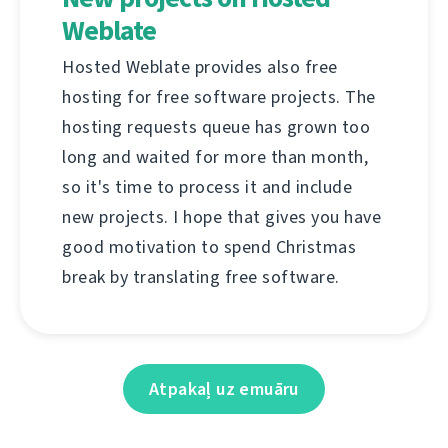
Weblate
Hosted Weblate provides also free
hosting for free software projects. The
hosting requests queue has grown too
long and waited for more than month,
so it's time to process it and include
new projects. I hope that gives you have
good motivation to spend Christmas
break by translating free software.
Atpakaļ uz emuāru