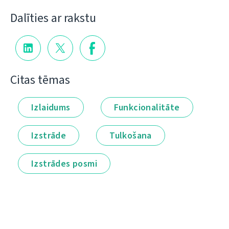
Dalīties ar rakstu
Citas tēmas
Izlaidums
Funkcionalitāte
Izstrāde
Tulkošana
Izstrādes posmi