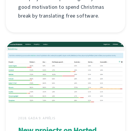
good motivation to spend Christmas
break by translating free software.
2018. GADA 9. APRĪLIS
New projects on Hosted