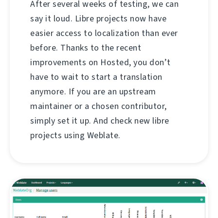
After several weeks of testing, we can
say it loud. Libre projects now have
easier access to localization than ever
before. Thanks to the recent
improvements on Hosted, you don’t
have to wait to start a translation
anymore. If you are an upstream
maintainer or a chosen contributor,
simply set it up. And check new libre
projects using Weblate.