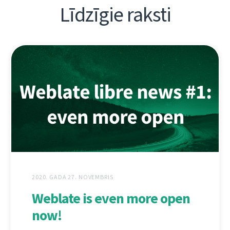
Līdzīgie raksti
2020. GADA 27. NOVEMBRIS
Weblate is even more open
now!