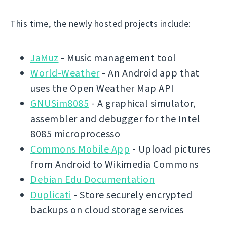
This time, the newly hosted projects include:
JaMuz
- Music management tool
World-Weather
- An Android app that
uses the Open Weather Map API
GNUSim8085
- A graphical simulator,
assembler and debugger for the Intel
8085 microprocesso
Commons Mobile App
- Upload pictures
from Android to Wikimedia Commons
Debian Edu Documentation
Duplicati
- Store securely encrypted
backups on cloud storage services