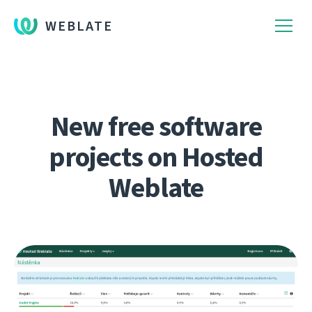
WEBLATE
New free software
projects on Hosted
Weblate