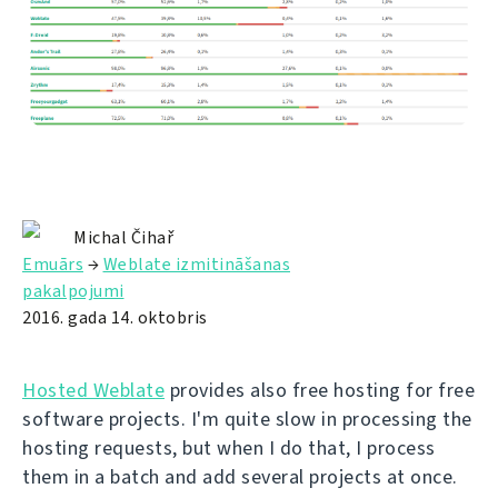
Michal Čihař
Emuārs
→
Weblate izmitināšanas
pakalpojumi
2016. gada 14. oktobris
Hosted Weblate
provides also free hosting for free
software projects. I'm quite slow in processing the
hosting requests, but when I do that, I process
them in a batch and add several projects at once.