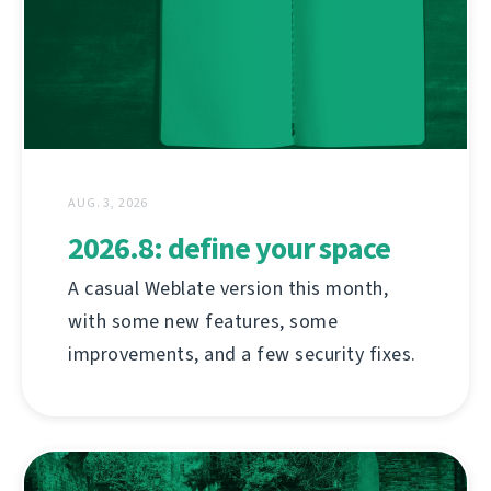
AUG. 3, 2026
2026.8: define your space
A casual Weblate version this month,
with some new features, some
improvements, and a few security fixes.