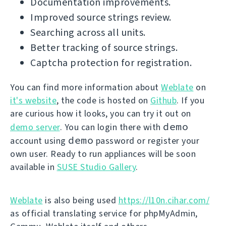
Documentation improvements.
Improved source strings review.
Searching across all units.
Better tracking of source strings.
Captcha protection for registration.
You can find more information about
Weblate
on
it's website
, the code is hosted on
Github
. If you
are curious how it looks, you can try it out on
demo
demo server
. You can login there with
demo
account using
password or register your
own user. Ready to run appliances will be soon
available in
SUSE Studio Gallery
.
Weblate
is also being used
https://l10n.cihar.com/
as official translating service for phpMyAdmin,