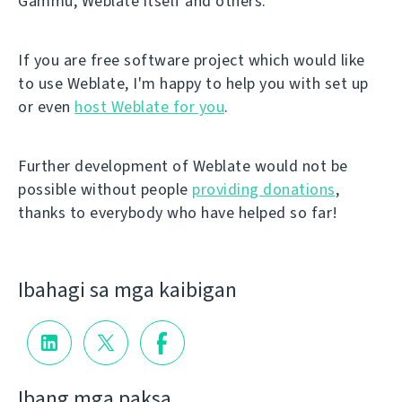
Gammu, Weblate itself and others.
If you are free software project which would like
to use Weblate, I'm happy to help you with set up
or even
host Weblate for you
.
Further development of Weblate would not be
possible without people
providing donations
,
thanks to everybody who have helped so far!
Ibahagi sa mga kaibigan
Ibang mga paksa