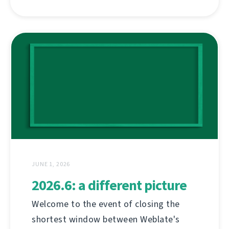
JUNE 1, 2026
2026.6: a different picture
Welcome to the event of closing the
shortest window between Weblate's