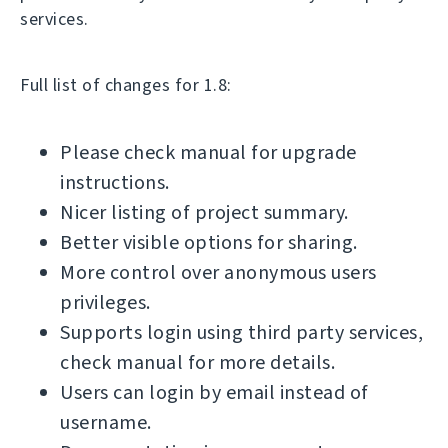
services.
Full list of changes for 1.8:
Please check manual for upgrade
instructions.
Nicer listing of project summary.
Better visible options for sharing.
More control over anonymous users
privileges.
Supports login using third party services,
check manual for more details.
Users can login by email instead of
username.