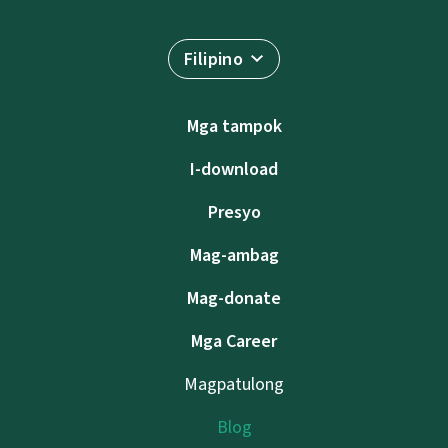
Filipino
Mga tampok
I-download
Presyo
Mag-ambag
Mag-donate
Mga Career
Magpatulong
Blog