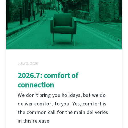
JULY 2, 2026
2026.7: comfort of
connection
We don't bring you holidays, but we do
deliver comfort to you! Yes, comfort is
the common call for the main deliveries
in this release.