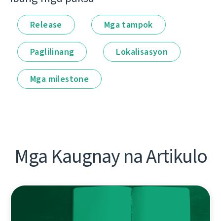
Release
Mga tampok
Paglilinang
Lokalisasyon
Mga milestone
Mga Kaugnay na Artikulo