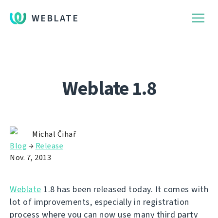
WEBLATE
Weblate 1.8
Michal Čihař
Blog
→
Release
Nov. 7, 2013
Weblate
1.8 has been released today. It comes with
lot of improvements, especially in registration
process where you can now use many third party