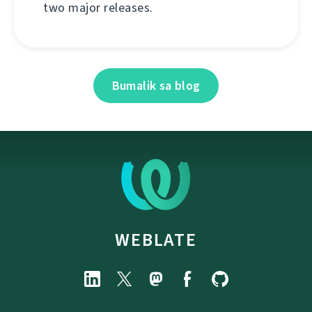
two major releases.
Bumalik sa blog
WEBLATE