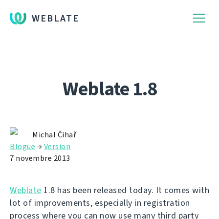
WEBLATE
Weblate 1.8
Michal Čihař
Blogue
→
Version
7 novembre 2013
Weblate
1.8 has been released today. It comes with
lot of improvements, especially in registration
process where you can now use many third party