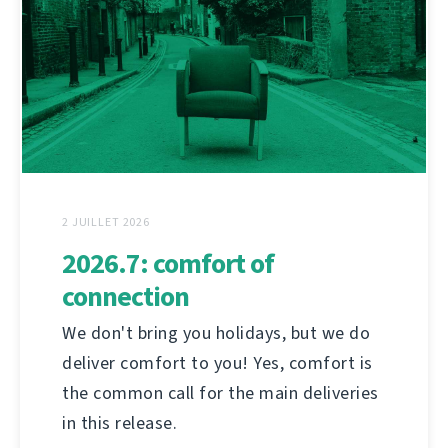
2 JUILLET 2026
2026.7: comfort of
connection
We don't bring you holidays, but we do
deliver comfort to you! Yes, comfort is
the common call for the main deliveries
in this release.