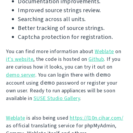
Documentation improvements.
Improved source strings review.
Searching across all units.
Better tracking of source strings.
Captcha protection for registration.
You can find more information about
Weblate
on
it's website
, the code is hosted on
Github
. If you
are curious how it looks, you can try it out on
demo
demo server
. You can login there with
demo
account using
password or register your
own user. Ready to run appliances will be soon
available in
SUSE Studio Gallery
.
Weblate
is also being used
https://l10n.cihar.com/
as official translating service for phpMyAdmin,