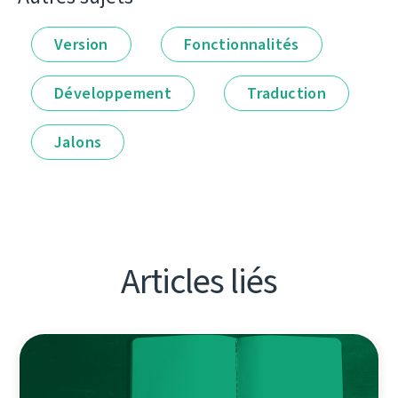
Version
Fonctionnalités
Développement
Traduction
Jalons
Articles liés