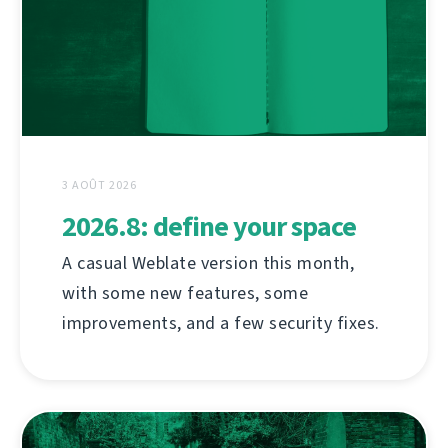
3 AOÛT 2026
2026.8: define your space
A casual Weblate version this month,
with some new features, some
improvements, and a few security fixes.