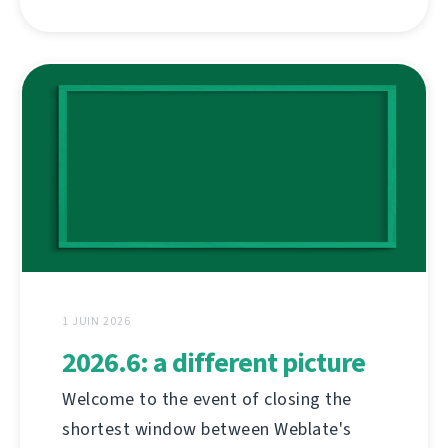
1 JUIN 2026
2026.6: a different picture
Welcome to the event of closing the
shortest window between Weblate's