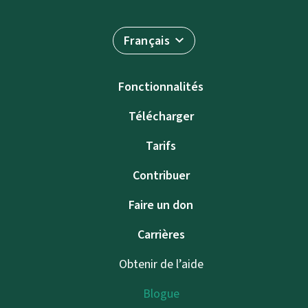
Français
Fonctionnalités
Télécharger
Tarifs
Contribuer
Faire un don
Carrières
Obtenir de l’aide
Blogue