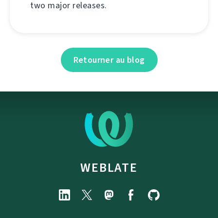
two major releases.
Retourner au blog
WEBLATE