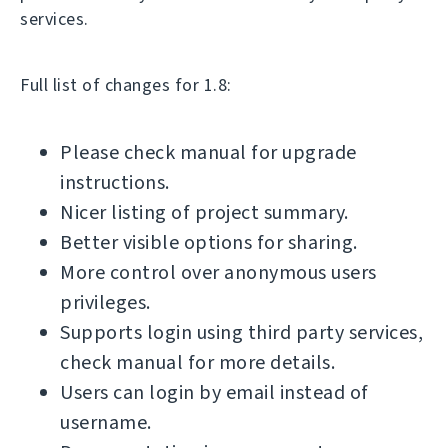
services.
Full list of changes for 1.8:
Please check manual for upgrade
instructions.
Nicer listing of project summary.
Better visible options for sharing.
More control over anonymous users
privileges.
Supports login using third party services,
check manual for more details.
Users can login by email instead of
username.