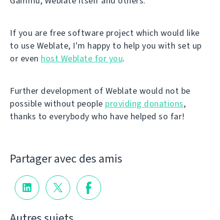
Gammu, Weblate itself and others.
If you are free software project which would like
to use Weblate, I'm happy to help you with set up
or even
host Weblate for you
.
Further development of Weblate would not be
possible without people
providing donations
,
thanks to everybody who have helped so far!
Partager avec des amis
Autres sujets