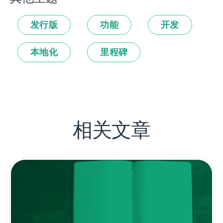
发行版
功能
开发
本地化
里程碑
相关文章