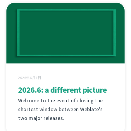
2026年6月1日
2026.6: a different picture
Welcome to the event of closing the
shortest window between Weblate's
two major releases.