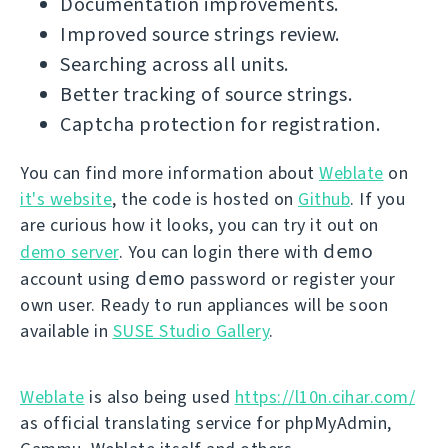
Documentation improvements.
Improved source strings review.
Searching across all units.
Better tracking of source strings.
Captcha protection for registration.
You can find more information about
Weblate
on
it's website
, the code is hosted on
Github
. If you
are curious how it looks, you can try it out on
demo
demo server
. You can login there with
demo
account using
password or register your
own user. Ready to run appliances will be soon
available in
SUSE Studio Gallery
.
Weblate
is also being used
https://l10n.cihar.com/
as official translating service for phpMyAdmin,