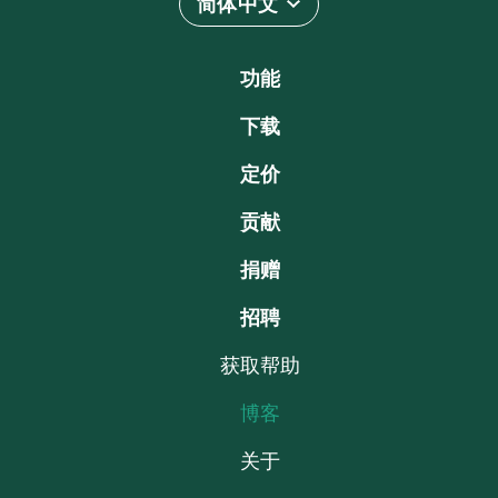
简体中文
功能
下载
定价
贡献
捐赠
招聘
获取帮助
博客
关于