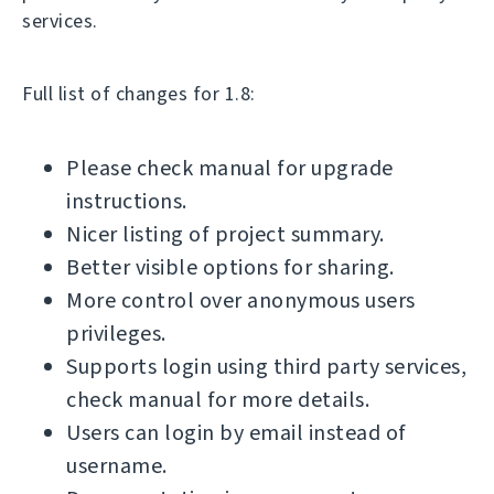
services.
Full list of changes for 1.8:
Please check manual for upgrade
instructions.
Nicer listing of project summary.
Better visible options for sharing.
More control over anonymous users
privileges.
Supports login using third party services,
check manual for more details.
Users can login by email instead of
username.