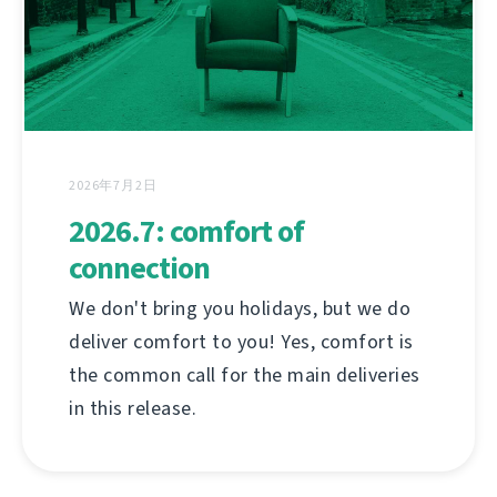
2026年7月2日
2026.7: comfort of
connection
We don't bring you holidays, but we do
deliver comfort to you! Yes, comfort is
the common call for the main deliveries
in this release.