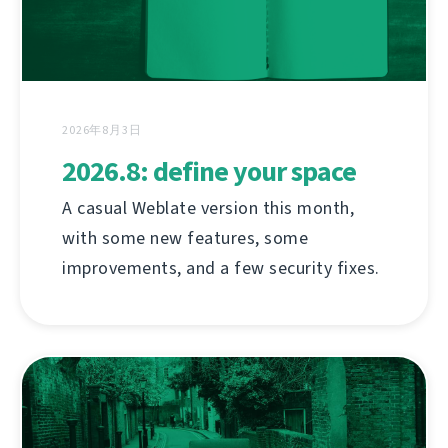
2026年8月3日
2026.8: define your space
A casual Weblate version this month,
with some new features, some
improvements, and a few security fixes.