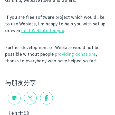
Gammu, Weblate itself and others.
If you are free software project which would like
to use Weblate, I'm happy to help you with set up
or even
host Weblate for you
.
Further development of Weblate would not be
possible without people
providing donations
,
thanks to everybody who have helped so far!
与朋友分享
其他主题