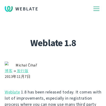
WEBLATE
Weblate 1.8
Michal Čihař
博客
→
发行版
2013年11月7日
Weblate
1.8 has been released today. It comes with
lot of improvements, especially in registration
process where you can now use many third party