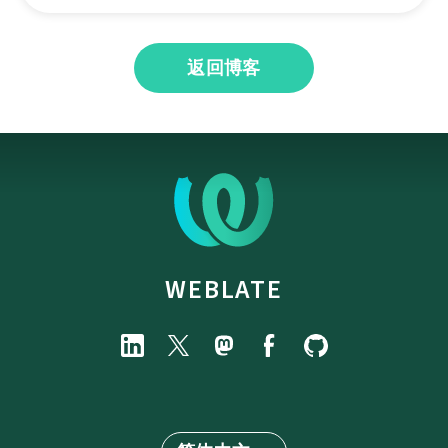
返回博客
WEBLATE